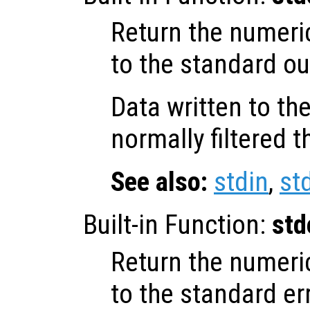
Return the numeri
to the standard ou
Data written to th
normally filtered 
See also:
stdin
,
st
Built-in Function:
std
Return the numeri
to the standard er