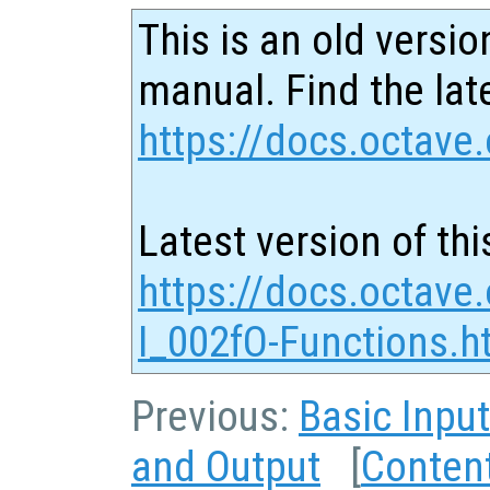
This is an old versio
manual. Find the late
https://docs.octave.
Latest version of thi
https://docs.octave
I_002fO-Functions.h
Previous:
Basic Inpu
and Output
[
Conten