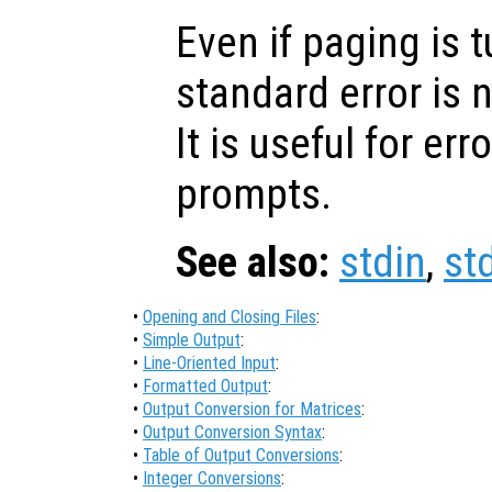
Even if paging is t
standard error is n
It is useful for e
prompts.
See also:
stdin
,
st
•
Opening and Closing Files
:
•
Simple Output
:
•
Line-Oriented Input
:
•
Formatted Output
:
•
Output Conversion for Matrices
:
•
Output Conversion Syntax
:
•
Table of Output Conversions
:
•
Integer Conversions
: