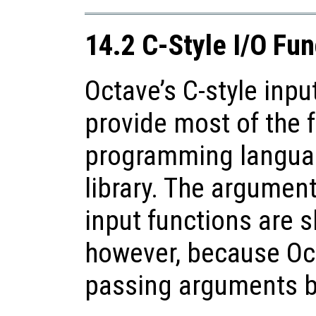
14.2 C-Style I/O Fun
Octave’s C-style inpu
provide most of the f
programming languag
library. The argument
input functions are sl
however, because Oc
passing arguments b