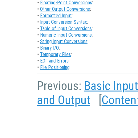
•
Floating-Point Conversions
:
•
Other Output Conversions
:
•
Formatted Input
:
•
Input Conversion Syntax
:
•
Table of Input Conversions
:
•
Numeric Input Conversions
:
•
String Input Conversions
:
•
Binary I/O
:
•
Temporary Files
:
•
EOF and Errors
:
•
File Positioning
:
Previous:
Basic Inpu
and Output
[
Conten