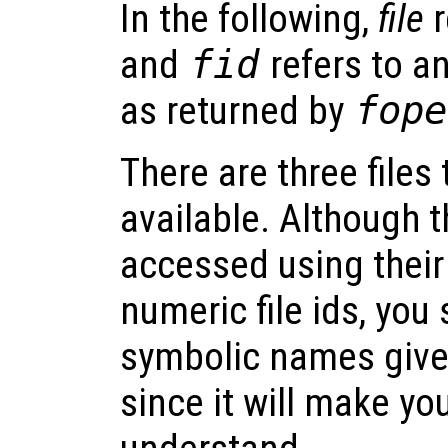
In the following,
file
r
and
fid
refers to an
as returned by
fope
There are three files
available. Although t
accessed using thei
numeric file ids, you
symbolic names given
since it will make yo