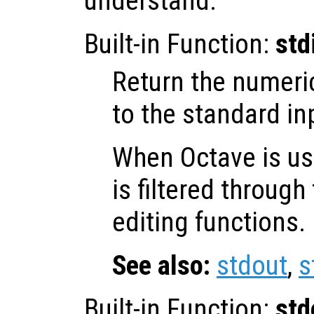
understand.
Built-in Function:
std
Return the numeri
to the standard in
When Octave is use
is filtered throug
editing functions.
See also:
stdout
,
s
Built-in Function:
std