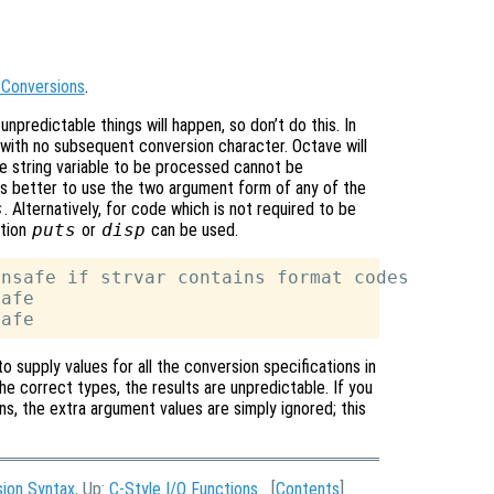
 Conversions
.
 unpredictable things will happen, so don’t do this. In
 with no subsequent conversion character. Octave will
he string variable to be processed cannot be
is better to use the two argument form of any of the
s
. Alternatively, for code which is not required to be
tion
puts
or
disp
can be used.
nsafe if strvar contains format codes

afe

o supply values for all the conversion specifications in
he correct types, the results are unpredictable. If you
s, the extra argument values are simply ignored; this
sion Syntax
, Up:
C-Style I/O Functions
[
Contents
]