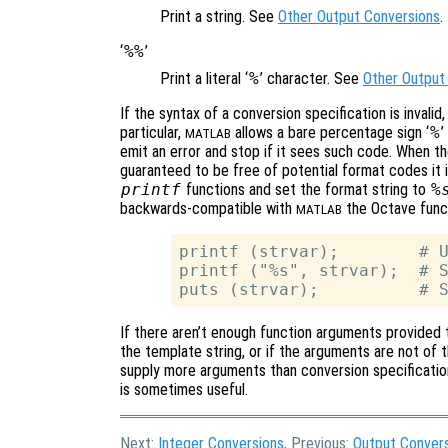
Print a string. See
Other Output Conversions
.
‘
%%
’
Print a literal ‘
%
’ character. See
Other Output
If the syntax of a conversion specification is invalid,
particular,
allows a bare percentage sign ‘
%
’
MATLAB
emit an error and stop if it sees such code. When t
guaranteed to be free of potential format codes it 
printf
functions and set the format string to
%
backwards-compatible with
the Octave func
MATLAB
printf (strvar);        # U
printf ("%s", strvar);  # S
If there aren’t enough function arguments provided t
the template string, or if the arguments are not of t
supply more arguments than conversion specification
is sometimes useful.
Next:
Integer Conversions
, Previous:
Output Conver