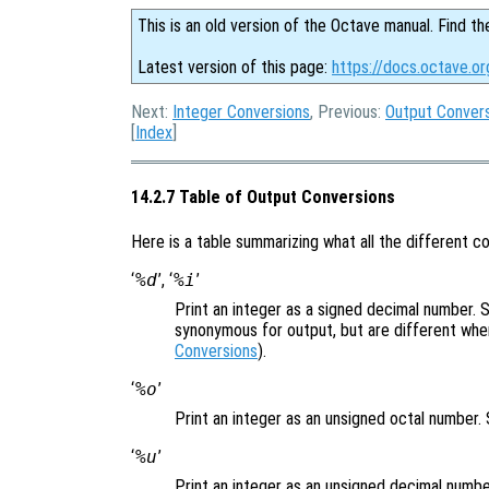
This is an old version of the Octave manual. Find th
Latest version of this page:
https://docs.octave.or
Next:
Integer Conversions
, Previous:
Output Conver
[
Index
]
14.2.7 Table of Output Conversions
Here is a table summarizing what all the different c
‘
%d
’, ‘
%i
’
Print an integer as a signed decimal number.
synonymous for output, but are different wh
Conversions
).
‘
%o
’
Print an integer as an unsigned octal number
‘
%u
’
Print an integer as an unsigned decimal numb