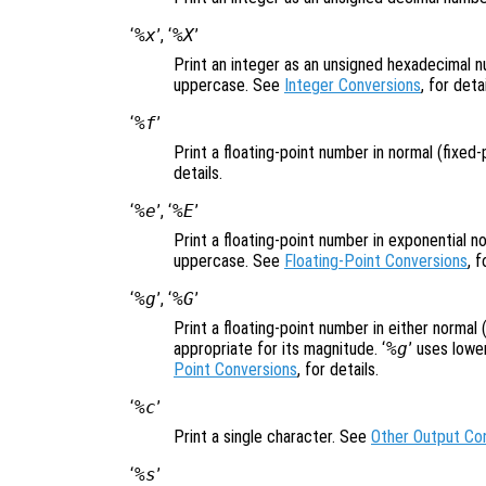
‘
%x
’, ‘
%X
’
Print an integer as an unsigned hexadecimal n
uppercase. See
Integer Conversions
, for detai
‘
%f
’
Print a floating-point number in normal (fixed
details.
‘
%e
’, ‘
%E
’
Print a floating-point number in exponential not
uppercase. See
Floating-Point Conversions
, f
‘
%g
’, ‘
%G
’
Print a floating-point number in either normal 
appropriate for its magnitude. ‘
%g
’ uses lowe
Point Conversions
, for details.
‘
%c
’
Print a single character. See
Other Output Co
‘
%s
’