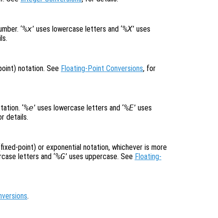
umber. ‘
%x
’ uses lowercase letters and ‘
%X
’ uses
ls.
-point) notation. See
Floating-Point Conversions
, for
ation. ‘
%e
’ uses lowercase letters and ‘
%E
’ uses
or details.
(fixed-point) or exponential notation, whichever is more
rcase letters and ‘
%G
’ uses uppercase. See
Floating-
nversions
.