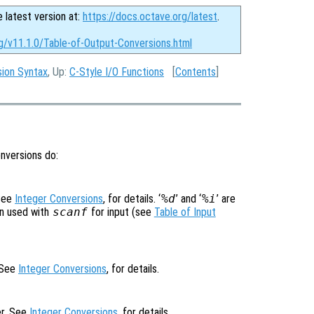
e latest version at:
https://docs.octave.org/latest
.
g/v11.1.0/Table-of-Output-Conversions.html
sion Syntax
, Up:
C-Style I/O Functions
[
Contents
]
onversions do:
 See
Integer Conversions
, for details. ‘
%d
’ and ‘
%i
’ are
en used with
scanf
for input (see
Table of Input
. See
Integer Conversions
, for details.
er. See
Integer Conversions
, for details.