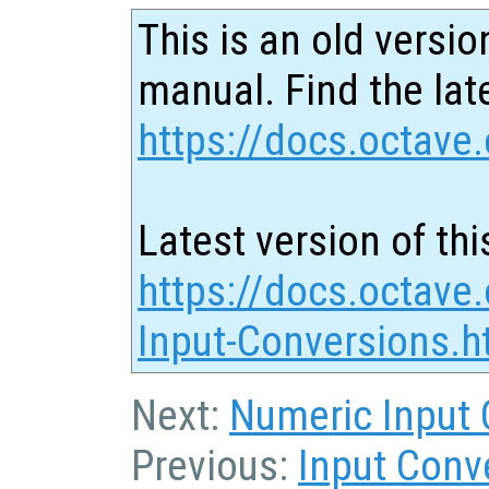
This is an old versio
manual. Find the late
https://docs.octave.
Latest version of thi
https://docs.octave.
Input-Conversions.h
Next:
Numeric Input 
Previous:
Input Conv