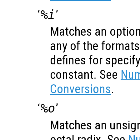
‘
%i
’
Matches an optiona
any of the formats
defines for specif
constant. See
Num
Conversions
.
‘
%o
’
Matches an unsign
octal radix. See
Nu