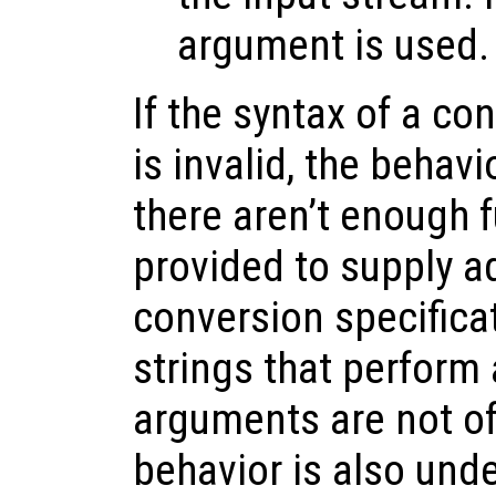
argument is used.
If the syntax of a co
is invalid, the behavi
there aren’t enough 
provided to supply ad
conversion specifica
strings that perform 
arguments are not of 
behavior is also unde