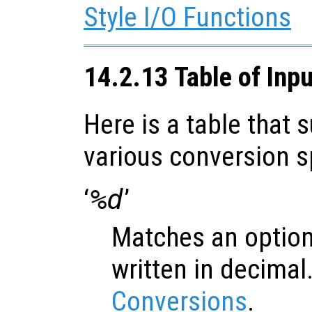
Style I/O Functions
14.2.13 Table of Inp
Here is a table that
various conversion s
‘
%d
’
Matches an option
written in decimal
Conversions
.