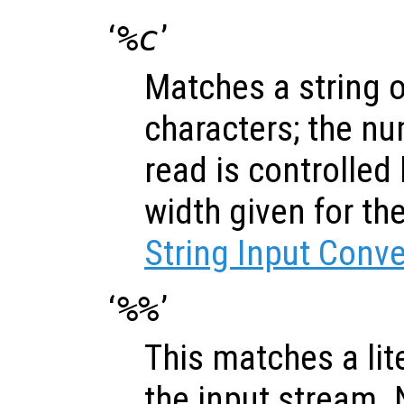
‘
%c
’
Matches a string 
characters; the nu
read is controlled
width given for th
String Input Conv
‘
%%
’
This matches a lite
the input stream.