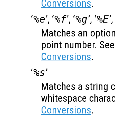
Conversions
.
‘
%e
’, ‘
%f
’, ‘
%g
’, ‘
%E
’,
Matches an optiona
point number. Se
Conversions
.
‘
%s
’
Matches a string c
whitespace charac
Conversions
.