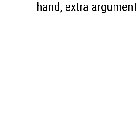
hand, extra argument