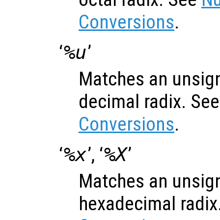
Conversions
.
‘
%u
’
Matches an unsign
decimal radix. Se
Conversions
.
‘
%x
’, ‘
%X
’
Matches an unsign
hexadecimal radix