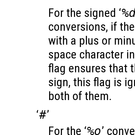
For the signed ‘
%
conversions, if the
with a plus or minu
space character in
flag ensures that t
sign, this flag is 
both of them.
‘
#
’
For the ‘
%o
’ conve