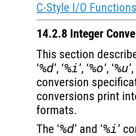
C-Style I/O Function
14.2.8 Integer Conve
This section describe
‘
%d
’, ‘
%i
’, ‘
%o
’, ‘
%u
’,
conversion specifica
conversions print int
formats.
The ‘
%d
’ and ‘
%i
’ c