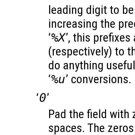
leading digit to be 
increasing the prec
‘
%X
’, this prefixes
(respectively) to t
do anything useful 
‘
%u
’ conversions.
‘
0
’
Pad the field with
spaces. The zeros 