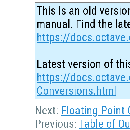
This is an old versio
manual. Find the late
https://docs.octave.
Latest version of thi
https://docs.octave.
Conversions.html
Next:
Floating-Point
Previous:
Table of O