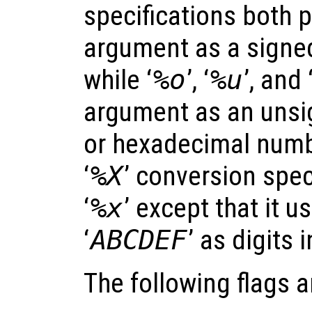
specifications both 
argument as a signe
while ‘
%o
’, ‘
%u
’, and 
argument as an unsig
or hexadecimal numbe
‘
%X
’ conversion speci
‘
%x
’ except that it u
‘
ABCDEF
’ as digits 
The following flags 