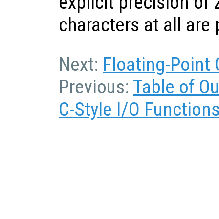
explicit precision of 
characters at all are
Next:
Floating-Point
Previous:
Table of O
C-Style I/O Function