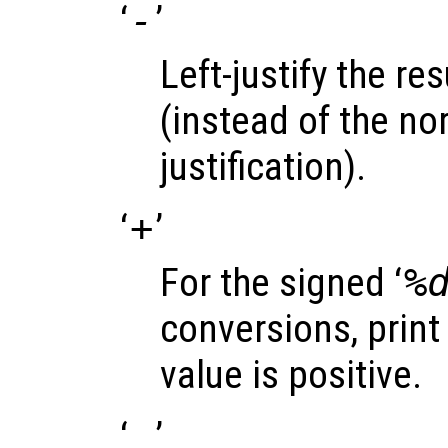
‘
-
’
Left-justify the res
(instead of the nor
justification).
‘
+
’
For the signed ‘
%
conversions, print 
value is positive.
‘
’