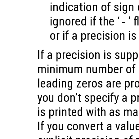
indication of sign 
ignored if the ‘
-
’ 
or if a precision is
If a precision is supp
minimum number of d
leading zeros are pro
you don’t specify a p
is printed with as ma
If you convert a valu