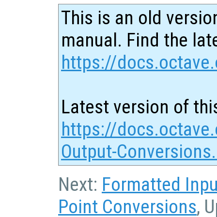
This is an old versio
manual. Find the late
https://docs.octave.
Latest version of thi
https://docs.octave.
Output-Conversions
Next:
Formatted Inpu
Point Conversions
, 