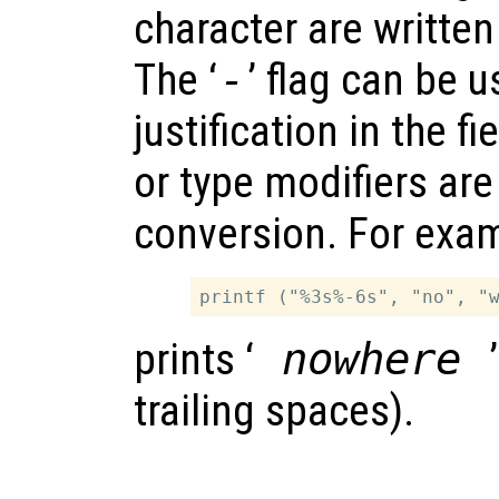
character are written
The ‘
-
’ flag can be u
justification in the fi
or type modifiers are
conversion. For exa
prints ‘
nowhere
trailing spaces).