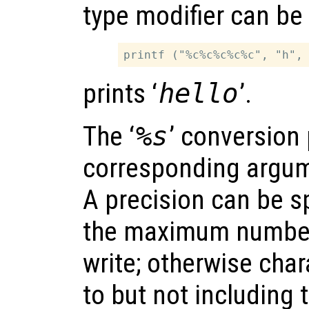
type modifier can be
prints ‘
hello
’.
The ‘
%s
’ conversion 
corresponding argum
A precision can be sp
the maximum number 
write; otherwise char
to but not including 