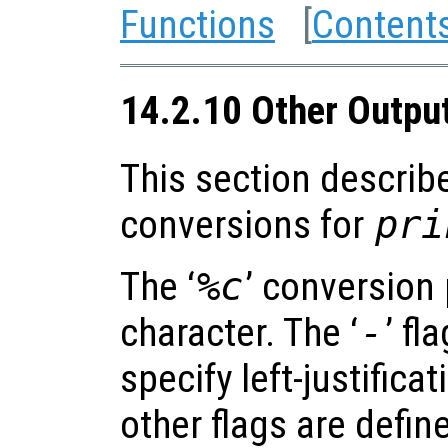
Functions
[
Content
14.2.10 Other Outpu
This section describ
conversions for
pri
The ‘
%c
’ conversion 
character. The ‘
-
’ fl
specify left-justificat
other flags are defin