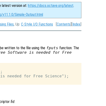
e latest version at:
https://docs.octave.org/latest
.
g/v11.1.0/Simple-Output.html
sing Files
, Up:
C-Style I/O Functions
[
Contents
][
Index
]
be written to the file using the
fputs
function. The
ree Software is needed for Free
;

is needed for Free Science");

scriptor
fid
.