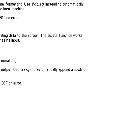
ional formatting. Use
fdisp
instead to automatically
e local machine.
OF on error.
writing data to the screen. The
puts
function works
 as its input.
formatting.
d output. Use
disp
to automatically append a newline
 EOF on error.