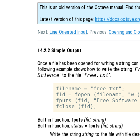
This is an old version of the Octave manual. Find th
Latest version of this page:
https://docs.octave.or
Next:
Line-Oriented Input
, Previous:
Opening and Clo
14.2.2 Simple Output
Once a file has been opened for writing a string can 
following example shows how to write the string ‘
F
Science
’ to the file ‘
free.txt
’.
filename = "free.txt";

fid = fopen (filename, "w")
fputs (fid, "Free Software 
Built-in Function:
fputs
(
fid
,
string
)
Built-in Function:
status
=
fputs
(
fid
,
string
)
Write the string
string
to the file with file de