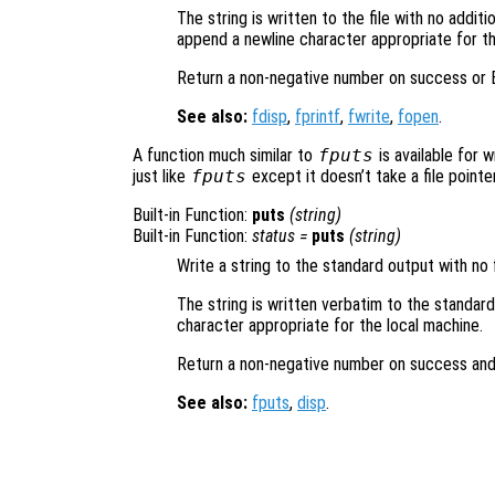
The string is written to the file with no addit
append a newline character appropriate for th
Return a non-negative number on success or E
See also:
fdisp
,
fprintf
,
fwrite
,
fopen
.
A function much similar to
fputs
is available for 
just like
fputs
except it doesn’t take a file pointer
Built-in Function:
puts
(
string
)
Built-in Function:
status
=
puts
(
string
)
Write a string to the standard output with no 
The string is written verbatim to the standar
character appropriate for the local machine.
Return a non-negative number on success and
See also:
fputs
,
disp
.