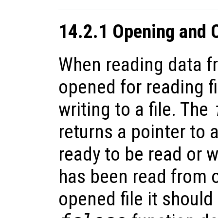
14.2.1 Opening and C
When reading data fr
opened for reading fi
writing to a file. The
returns a pointer to a
ready to be read or w
has been read from o
opened file it should