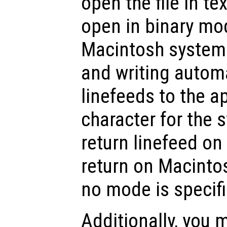
open the file in t
open in binary m
Macintosh systems
and writing automa
linefeeds to the a
character for the 
return linefeed on
return on Macinto
no mode is specifi
Additionally, you