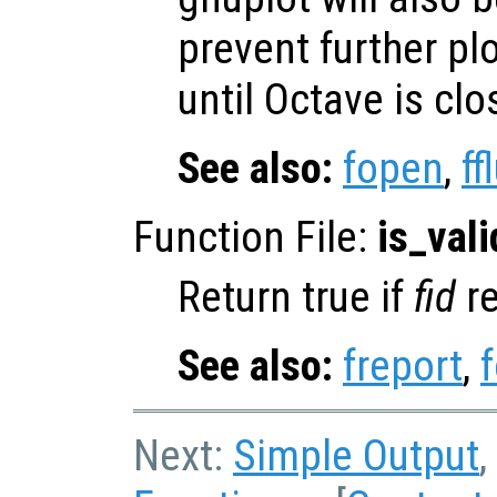
prevent further pl
until Octave is cl
See also:
fopen
,
ff
Function File:
is_vali
Return true if
fid
re
See also:
freport
,
Next:
Simple Output
,