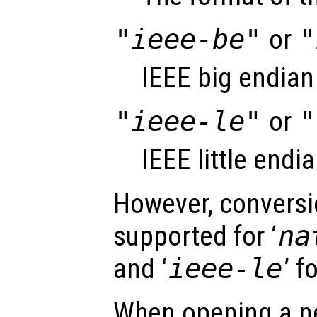
"ieee-be"
or
"
IEEE big endian
"ieee-le"
or
"
IEEE little endi
However, conversio
supported for ‘
na
and ‘
ieee-le
’ f
When opening a ne