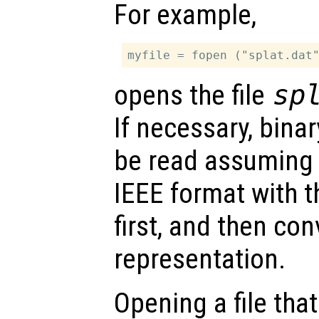
For example,
opens the file
sp
If necessary, bina
be read assuming 
IEEE format with th
first, and then con
representation.
Opening a file tha