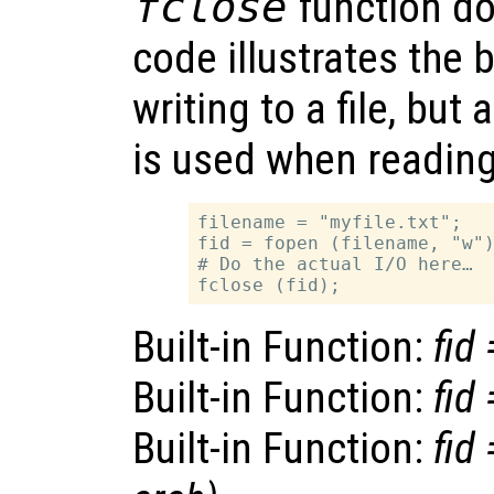
fclose
function do
code illustrates the 
writing to a file, but 
is used when reading 
filename = "myfile.txt";

fid = fopen (filename, "w")
# Do the actual I/O here…

Built-in Function:
fid
Built-in Function:
fid
Built-in Function:
fid