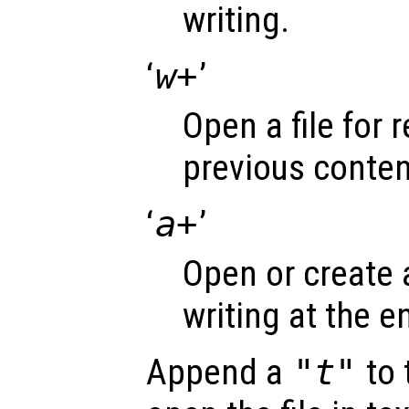
writing.
‘
w+
’
Open a file for 
previous conten
‘
a+
’
Open or create a
writing at the en
Append a
"t"
to 