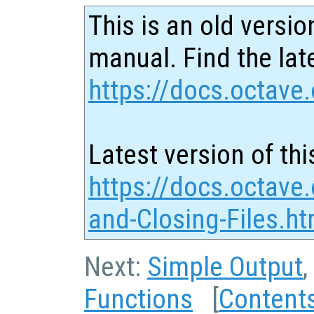
This is an old versio
manual. Find the late
https://docs.octave.
Latest version of thi
https://docs.octave
and-Closing-Files.ht
Next:
Simple Output
,
Functions
[
Content