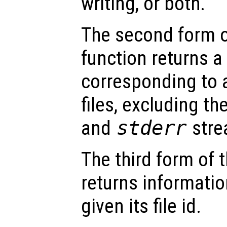
writing, or both.
The second form 
function returns a 
corresponding to a
files, excluding th
and
stderr
stre
The third form of 
returns informatio
given its file id.