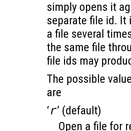
simply opens it ag
separate file id. It
a file several time
the same file thro
file ids may produ
The possible value
are
‘
r
’ (default)
Open a file for 