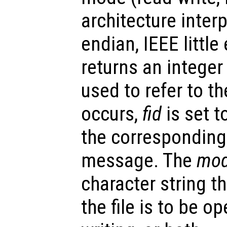
architecture inter
endian, IEEE little
returns an integer
used to refer to the
occurs,
fid
is set t
the corresponding
message. The
mo
character string t
the file is to be o