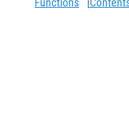
Functions
[
Content