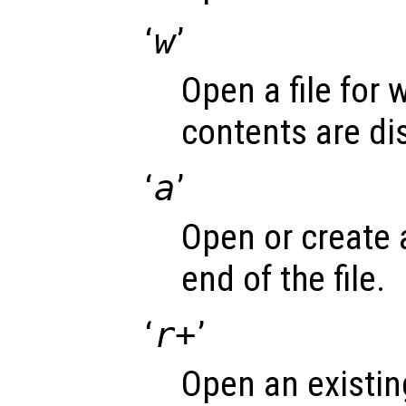
‘
w
’
Open a file for 
contents are di
‘
a
’
Open or create a 
end of the file.
‘
r+
’
Open an existing