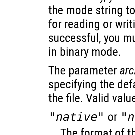
the mode string to
for reading or writ
successful, you mu
in binary mode.
The parameter
arc
specifying the def
the file. Valid val
"native"
or
"n
The format of t