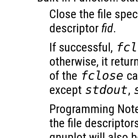
Close the file speci
descriptor
fid
.
If successful,
fcl
otherwise, it retu
of the
fclose
cal
except
stdout
,
Programming Not
the file descripto
gnuplot will also b