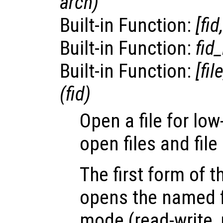
arch
)
Built-in Function:
[
fid
Built-in Function:
fid_
Built-in Function:
[
fil
(
fid
)
Open a file for low
open files and file
The first form of 
opens the named fi
mode (read-write, 