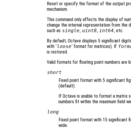
Reset or specify the format of the output p
mechanism.
This command only affects the display of nu
change the internal representation from the 
such as
single
,
uint8
,
int64
, etc.
By default, Octave displays 5 significant digit
with ‘
loose
’ format for matrices). If
form
is restored.
Valid formats for floating point numbers are li
short
Fixed point format with 5 significant fi
(default).
If Octave is unable to format a matrix s
numbers fit within the maximum field wi
long
Fixed point format with 15 significant f
wide.