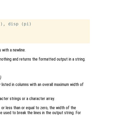
), disp (pi)



 with a newline.
nothing and returns the formatted output in a string.
)
g
listed in columns with an overall maximum width of
acter strings or a character array.
 or less than or equal to zero, the width of the
e used to break the lines in the output string. For