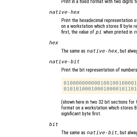
Print in a fixed format with two digits t
native-hex
Print the hexadecimal representation o
on a workstation which stores 8 byte rea
first, the value of
pi
when printed in
n
hex
The same as
native-hex
, but alwa
native-bit
Print the bit representation of number
010000000000100100100001
(shown here in two 32 bit sections for 
format on a workstation which stores 8 
significant byte first.
bit
The same as
native-bit
, but alwa