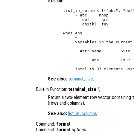
example:
list_in_columns ({"abc", "def"
     ⇒ abc     mnop

        def     qrs

        ghijkl  tuv

whos ans

     ⇒

     Variables in the current 
       Attr Name        Size  
       ==== ====        ====  
            ans         1x37  
See also:
terminal_size
.
Built-in Function:
terminal_size
()
Return a two-element row vector containing t
(rows and columns).
See also:
list_in_columns
.
Command:
format
Command:
format
options