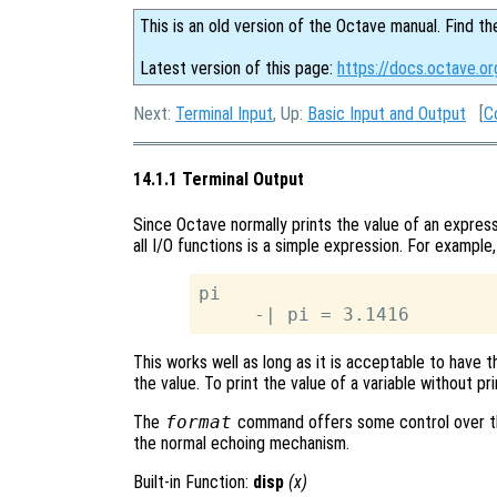
This is an old version of the Octave manual. Find th
Latest version of this page:
https://docs.octave.or
Next:
Terminal Input
, Up:
Basic Input and Output
[
C
14.1.1 Terminal Output
Since Octave normally prints the value of an express
all I/O functions is a simple expression. For example,
pi

This works well as long as it is acceptable to have t
the value. To print the value of a variable without pr
The
format
command offers some control over th
the normal echoing mechanism.
Built-in Function:
disp
(
x
)