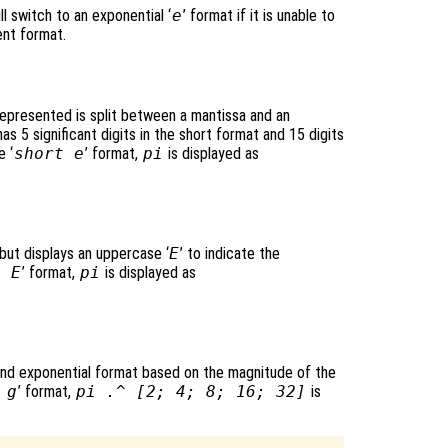
ll switch to an exponential ‘
e
’ format if it is unable to
ent format.
epresented is split between a mantissa and an
s 5 significant digits in the short format and 15 digits
e ‘
short e
’ format,
pi
is displayed as
 but displays an uppercase ‘
E
’ to indicate the
g E
’ format,
pi
is displayed as
and exponential format based on the magnitude of the
 g
’ format,
pi .^ [2; 4; 8; 16; 32]
is