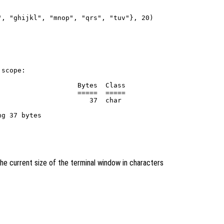
, "ghijkl", "mnop", "qrs", "tuv"}, 20)

scope:

                   Bytes  Class

                   =====  =====

                      37  char

he current size of the terminal window in characters