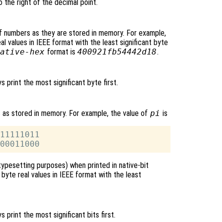
o the right of the decimal point.
f numbers as they are stored in memory. For example,
l values in IEEE format with the least significant byte
ative-hex
format is
400921fb54442d18
.
ys print the most significant byte first.
s as stored in memory. For example, the value of
pi
is
11111011

typesetting purposes) when printed in native-bit
byte real values in IEEE format with the least
ys print the most significant bits first.