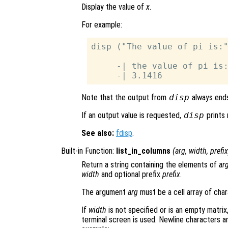
Display the value of
x
.
For example:
disp ("The value of pi is:"
     -| the value of pi is:
Note that the output from
disp
always ends
If an output value is requested,
disp
prints 
See also:
fdisp
.
Built-in Function:
list_in_columns
(
arg
,
width
,
prefix
Return a string containing the elements of
ar
width
and optional prefix
prefix
.
The argument
arg
must be a cell array of char
If
width
is not specified or is an empty matrix,
terminal screen is used. Newline characters ar