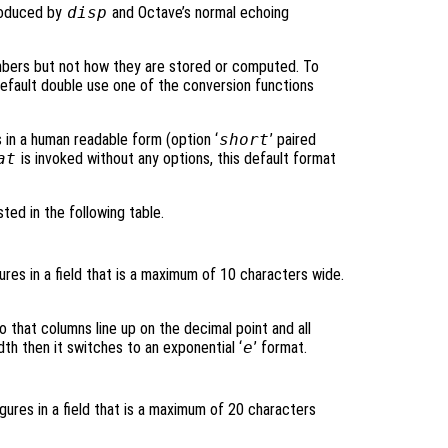
roduced by
disp
and Octave’s normal echoing
mbers but not how they are stored or computed. To
default double use one of the conversion functions
s in a human readable form (option ‘
short
’ paired
at
is invoked without any options, this default format
sted in the following table.
gures in a field that is a maximum of 10 characters wide.
o that columns line up on the decimal point and all
dth then it switches to an exponential ‘
e
’ format.
igures in a field that is a maximum of 20 characters