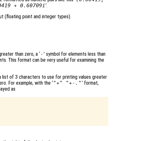
0419 + 0.60709i
’.
t (floating point and integer types).
reater than zero, a ‘
-
’ symbol for elements less than
nts. This format can be very useful for examining the
 list of 3 characters to use for printing values greater
ero. For example, with the ‘
"+" "+-."
’ format,
layed as