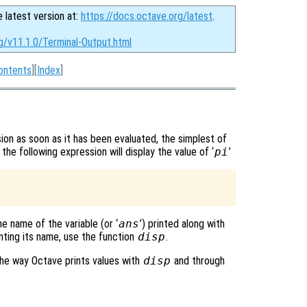
e latest version at:
https://docs.octave.org/latest
.
g/v11.1.0/Terminal-Output.html
ontents
][
Index
]
ion as soon as it has been evaluated, the simplest of
 the following expression will display the value of ‘
pi
’
he name of the variable (or ‘
ans
’) printed along with
inting its name, use the function
disp
.
e way Octave prints values with
disp
and through