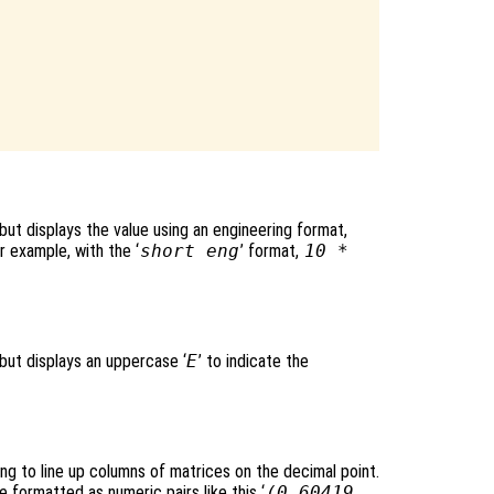
 but displays the value using an engineering format,
r example, with the ‘
short eng
’ format,
10 *
 but displays an uppercase ‘
E
’ to indicate the
ing to line up columns of matrices on the decimal point.
formatted as numeric pairs like this ‘
(0.60419,