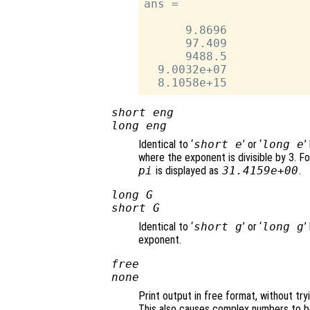
ans =

      9.8696

      97.409

      9488.5

  9.0032e+07

short eng
long eng
Identical to ‘
short e
’ or ‘
long e
’
where the exponent is divisible by 3. Fo
pi
is displayed as
31.4159e+00
.
long G
short G
Identical to ‘
short g
’ or ‘
long g
’
exponent.
free
none
Print output in free format, without try
This also causes complex numbers to be 