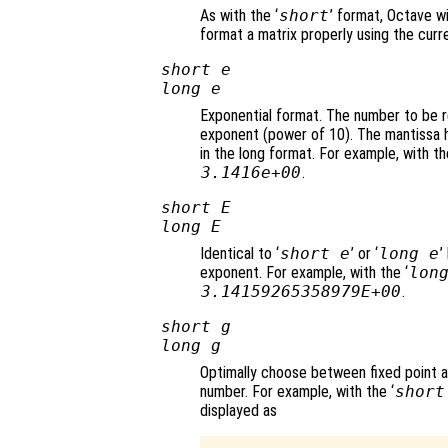
As with the ‘
short
’ format, Octave wi
format a matrix properly using the curr
short e
long e
Exponential format. The number to be r
exponent (power of 10). The mantissa ha
in the long format. For example, with th
3.1416e+00
.
short E
long E
Identical to ‘
short e
’ or ‘
long e
’
exponent. For example, with the ‘
lon
3.14159265358979E+00
.
short g
long g
Optimally choose between fixed point 
number. For example, with the ‘
short
displayed as