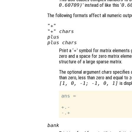
0.60709)
’ instead of like this ‘
0.6
The following formats affect all numeric outpu
"+"
"+"
chars
plus
plus
chars
Print a ‘
+
’ symbol for matrix elements g
zero and a space for zero matrix eleme
structure of a large sparse matrix.
The optional argument
chars
specifies a
than zero, less than zero and equal to z
[1, 0, -1; -1, 0, 1]
is disp
ans =

+.-

bank