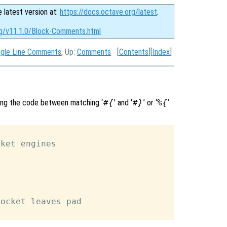
e latest version at:
https://docs.octave.org/latest
.
rg/v11.1.0/Block-Comments.html
ngle Line Comments
, Up:
Comments
[
Contents
][
Index
]
ing the code between matching ‘
#{
’ and ‘
#}
’ or ‘
%{
’
ket engines

ocket leaves pad
