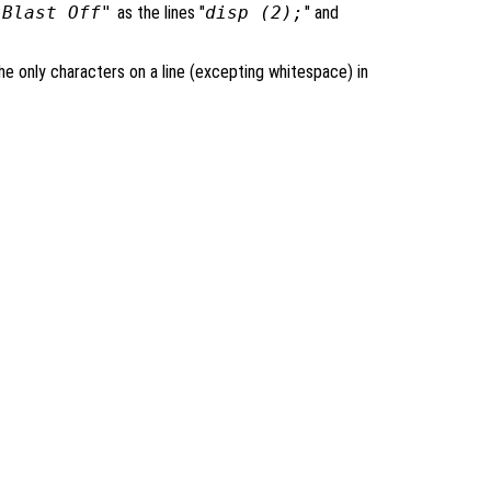
"Blast Off"
as the lines "
disp (2);
" and
 only characters on a line (excepting whitespace) in