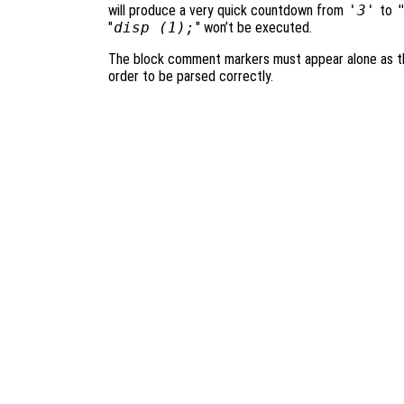
will produce a very quick countdown from
'3'
to
"
disp (1);
" won’t be executed.
The block comment markers must appear alone as the
order to be parsed correctly.