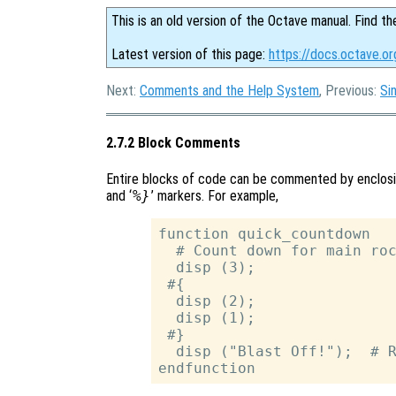
This is an old version of the Octave manual. Find th
Latest version of this page:
https://docs.octave.o
Next:
Comments and the Help System
, Previous:
Si
2.7.2 Block Comments
Entire blocks of code can be commented by enclos
and ‘
%}
’ markers. For example,
function quick_countdown

  # Count down for main roc
  disp (3);

 #{

  disp (2);

  disp (1);

 #}

  disp ("Blast Off!");  # R