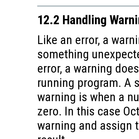
12.2 Handling Warn
Like an error, a warn
something unexpecte
error, a warning does
running program. A 
warning is when a nu
zero. In this case Oct
warning and assign 