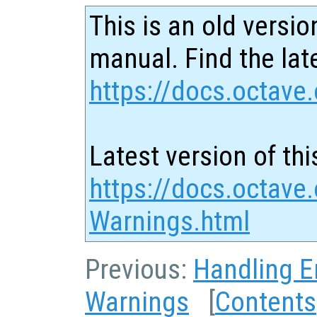
This is an old versio
manual. Find the late
https://docs.octave.
Latest version of thi
https://docs.octave
Warnings.html
Previous:
Handling E
Warnings
[
Contents