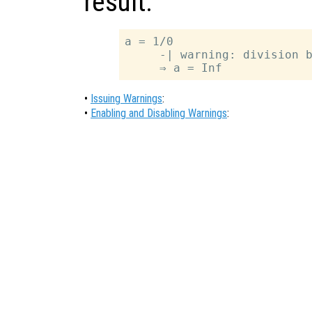
result.
a = 1/0

     -| warning: division b
•
Issuing Warnings
:
•
Enabling and Disabling Warnings
: