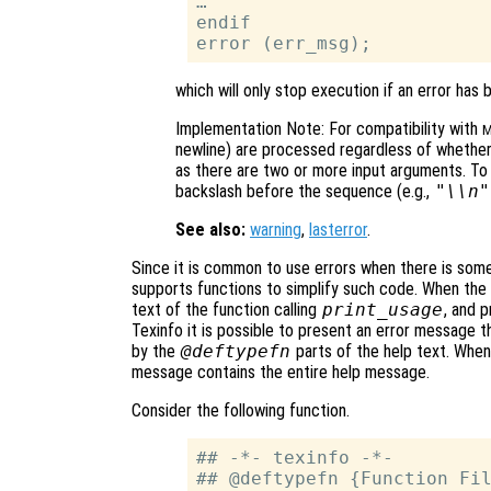
…

endif

which will only stop execution if an error has 
Implementation Note: For compatibility with
M
newline) are processed regardless of whethe
as there are two or more input arguments. T
backslash before the sequence (e.g.,
"\\n"
See also:
warning
,
lasterror
.
Since it is common to use errors when there is some
supports functions to simplify such code. When the
text of the function calling
print_usage
, and p
Texinfo it is possible to present an error message 
by the
@deftypefn
parts of the help text. When 
message contains the entire help message.
Consider the following function.
## -*- texinfo -*-

## @deftypefn {Function Fil