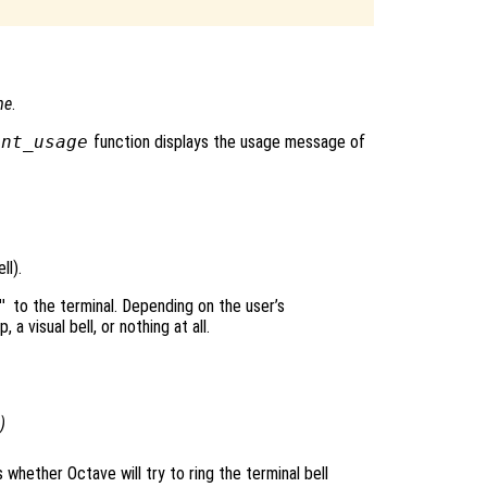
me
.
int_usage
function displays the usage message of
ll).
"
to the terminal. Depending on the user’s
a visual bell, or nothing at all.
)
s whether Octave will try to ring the terminal bell