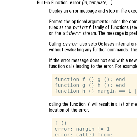
Built-in Function:
error
(
id
,
template
, …)
Display an error message and stop m-file exec
Format the optional arguments under the cont
rules as the
printf
family of functions (s
on the
stderr
stream. The message is prefi
Calling
error
also sets Octave’s internal err
without evaluating any further commands. This 
If the error message does not end with a newli
function calls leading to the error. For example
function f () g (); end

function g () h (); end

calling the function
f
will result in a list of
location of the error:
f ()

error: nargin != 1

error: called from:
