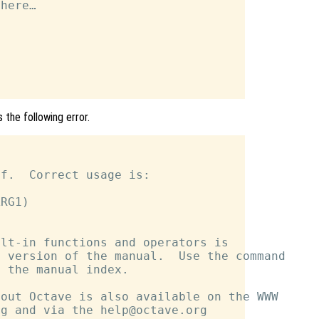
here…

 the following error.
f.  Correct usage is:

RG1)

lt-in functions and operators is

 version of the manual.  Use the command

 the manual index.

out Octave is also available on the WWW

g and via the help@octave.org
