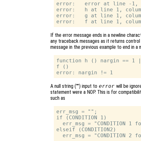
error:   error at line -1, 
error:   h at line 1, colum
error:   g at line 1, colum
If the error message ends in a newline charact
any traceback messages as it returns control 
message in the previous example to end in a n
function h () nargin == 1 |
f ()

A null string ("") input to
error
will be ignor
statement were a NOP. This is for compatibili
such as
err_msg = "";

if (CONDITION 1)

  err_msg = "CONDITION 1 fo
elseif (CONDITION2)

  err_msg = "CONDITION 2 fo