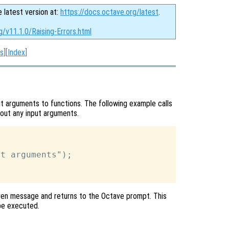
e latest version at:
https://docs.octave.org/latest
.
g/v11.1.0/Raising-Errors.html
s
][
Index
]
t arguments to functions. The following example calls
hout any input arguments.
t arguments");

given message and returns to the Octave prompt. This
be executed.