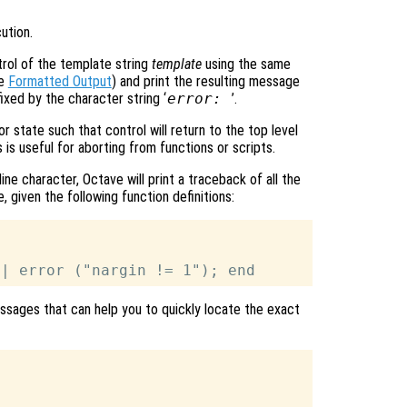
ution.
rol of the template string
template
using the same
ee
Formatted Output
) and print the resulting message
xed by the character string ‘
error:
’.
or state such that control will return to the top level
is useful for aborting from functions or scripts.
ne character, Octave will print a traceback of all the
, given the following function definitions:
 messages that can help you to quickly locate the exact