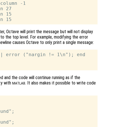
column -1

n 27

n 15

er, Octave will print the message but will not display
to the top level. For example, modifying the error
ewline causes Octave to only print a single message:
| error ("nargin != 1\n"); end

ed and the code will continue running as if the
ty with
. It also makes it possible to write code
MATLAB
und";

und";
