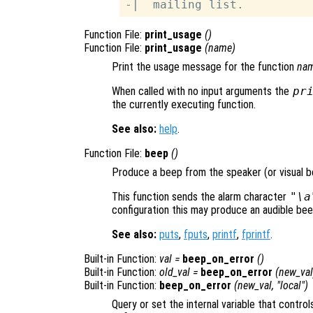
Function File:
print_usage
()
Function File:
print_usage
(
name
)
Print the usage message for the function
na
When called with no input arguments the
pr
the currently executing function.
See also:
help
.
Function File:
beep
()
Produce a beep from the speaker (or visual be
This function sends the alarm character
"\a
configuration this may produce an audible beep, 
See also:
puts
,
fputs
,
printf
,
fprintf
.
Built-in Function:
val
=
beep_on_error
()
Built-in Function:
old_val
=
beep_on_error
(
new_val
Built-in Function:
beep_on_error
(
new_val
, "local")
Query or set the internal variable that control