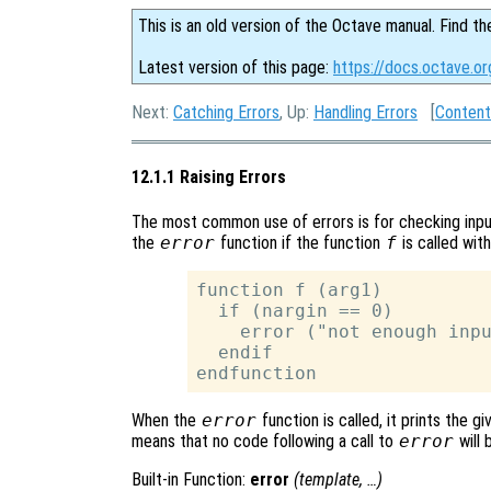
This is an old version of the Octave manual. Find th
Latest version of this page:
https://docs.octave.or
Next:
Catching Errors
, Up:
Handling Errors
[
Content
12.1.1 Raising Errors
The most common use of errors is for checking inpu
the
error
function if the function
f
is called wit
function f (arg1)

  if (nargin == 0)

    error ("not enough inpu
  endif

When the
error
function is called, it prints the 
means that no code following a call to
error
will 
Built-in Function:
error
(
template
, …)