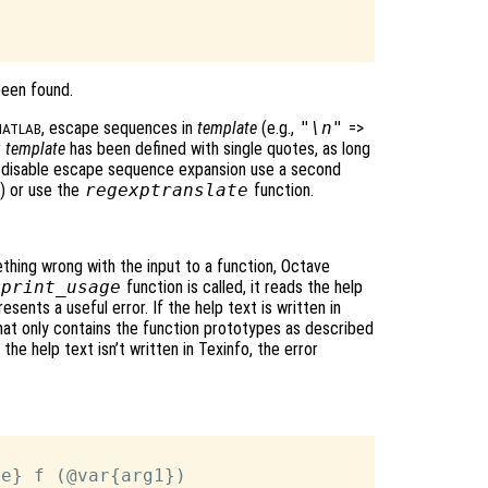
been found.
, escape sequences in
template
(e.g.,
"\n"
=>
ATLAB
r
template
has been defined with single quotes, as long
o disable escape sequence expansion use a second
) or use the
regexptranslate
function.
thing wrong with the input to a function, Octave
print_usage
function is called, it reads the help
resents a useful error. If the help text is written in
that only contains the function prototypes as described
the help text isn’t written in Texinfo, the error
e} f (@var{arg1})
