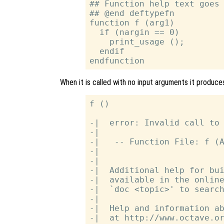
## Function help text goes 
## @end deftypefn

function f (arg1)

  if (nargin == 0)

    print_usage ();

  endif

When it is called with no input arguments it produces
f ()

-|  error: Invalid call to 
-|

-|   -- Function File: f (A
-|

-|

-|  Additional help for bui
-|  available in the online
-|  `doc <topic>' to search
-|

-|  Help and information ab
-|  at http://www.octave.or