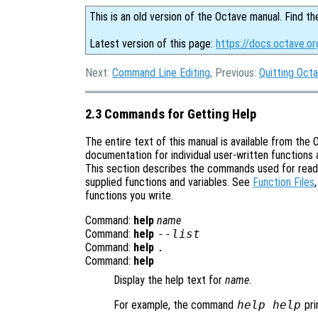
This is an old version of the Octave manual. Find th
Latest version of this page:
https://docs.octave.or
Next:
Command Line Editing
, Previous:
Quitting Oct
2.3 Commands for Getting Help
The entire text of this manual is available from t
documentation for individual user-written functions a
This section describes the commands used for readi
supplied functions and variables. See
Function Files
functions you write.
Command:
help
name
Command:
help
--list
Command:
help
.
Command:
help
Display the help text for
name
.
For example, the command
help help
pri