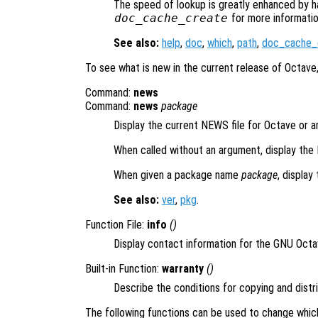
The speed of lookup is greatly enhanced by h
doc_cache_create
for more informatio
See also:
help
,
doc
,
which
,
path
,
doc_cache_
To see what is new in the current release of Octave
Command:
news
Command:
news
package
Display the current NEWS file for Octave or a
When called without an argument, display the
When given a package name
package
, display
See also:
ver
,
pkg
.
Function File:
info
()
Display contact information for the GNU Oct
Built-in Function:
warranty
()
Describe the conditions for copying and distr
The following functions can be used to change whic