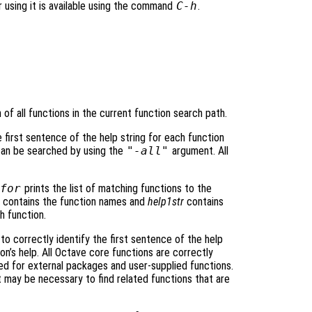
r using it is available using the command
C-h
.
of all functions in the current function search path.
e first sentence of the help string for each function
 can be searched by using the
"-all"
argument. All
for
prints the list of matching functions to the
contains the function names and
help1str
contains
h function.
to correctly identify the first sentence of the help
n’s help. All Octave core functions are correctly
d for external packages and user-supplied functions.
may be necessary to find related functions that are