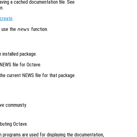
aving a cached documentation file. See
n.
create
.
, use the
news
function.
n installed package.
 NEWS file for Octave.
 the current NEWS file for that package.
ave community.
ibuting Octave.
h programs are used for displaying the documentation,