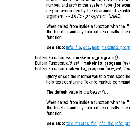
number, and
arch
is the system type (for exa
may be overridden by the environment variab
argument
--info-program NAME
.
When called from inside a function with the
"
the function and any subroutines it calls. The 
function.
See also:
info_file
,
doc
,
help
,
makeinfo_prog
Built-in Function:
val
=
makeinfo_program
()
Built-in Function:
old_val
=
makeinfo_program
(
new
Built-in Function:
makeinfo_program
(
new_val
, "lo
Query or set the internal variable that speci
help text containing Texinfo markup command
The default value is
makeinfo
.
When called from inside a function with the
"
the function and any subroutines it calls. The 
function.
See also:
texi_macros_file
,
info_file
,
info_pr