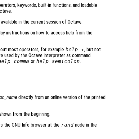
 operators, keywords, built-in functions, and loadable
Octave.
rs available in the current session of Octave.
lay instructions on how to access help from the
bout most operators, for example
help +
, but not
re used by the Octave interpreter as command
help comma
or
help semicolon
.
ion_name
directly from an online version of the printed
 shown from the beginning.
ts the GNU Info browser at the
rand
node in the