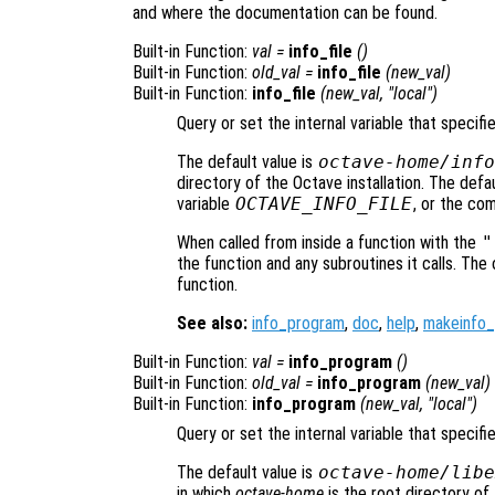
and where the documentation can be found.
Built-in Function:
val
=
info_file
()
Built-in Function:
old_val
=
info_file
(
new_val
)
Built-in Function:
info_file
(
new_val
, "local")
Query or set the internal variable that specifi
The default value is
octave-home
/info
directory of the Octave installation. The def
variable
OCTAVE_INFO_FILE
, or the co
When called from inside a function with the
"
the function and any subroutines it calls. The 
function.
See also:
info_program
,
doc
,
help
,
makeinfo
Built-in Function:
val
=
info_program
()
Built-in Function:
old_val
=
info_program
(
new_val
)
Built-in Function:
info_program
(
new_val
, "local")
Query or set the internal variable that specif
The default value is
octave-home
/libe
in which
octave-home
is the root directory of 