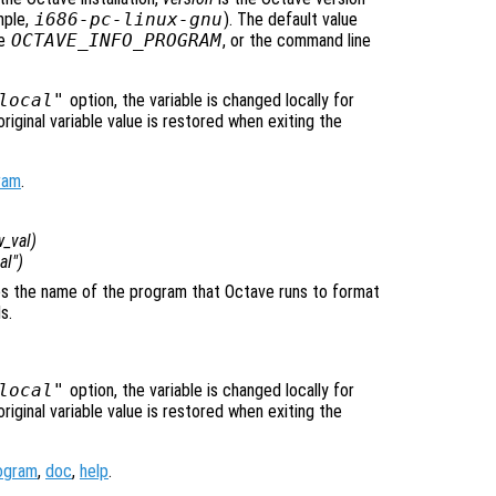
mple,
i686-pc-linux-gnu
). The default value
le
OCTAVE_INFO_PROGRAM
, or the command line
local"
option, the variable is changed locally for
original variable value is restored when exiting the
ram
.
_val
)
cal")
fies the name of the program that Octave runs to format
s.
local"
option, the variable is changed locally for
original variable value is restored when exiting the
ogram
,
doc
,
help
.