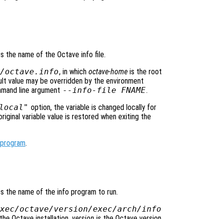
es the name of the Octave info file.
/octave.info
, in which
octave-home
is the root
ault value may be overridden by the environment
mmand line argument
--info-file FNAME
.
local"
option, the variable is changed locally for
original variable value is restored when exiting the
_program
.
ies the name of the info program to run.
xec/octave/
version
/exec/
arch
/info
the Octave installation,
version
is the Octave version