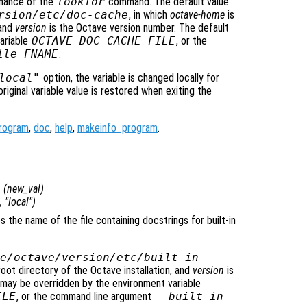
rmance of the
lookfor
command. The default value
rsion
/etc/doc-cache
, in which
octave-home
is
 and
version
is the Octave version number. The default
ariable
OCTAVE_DOC_CACHE_FILE
, or the
ile FNAME
.
local"
option, the variable is changed locally for
original variable value is restored when exiting the
rogram
,
doc
,
help
,
makeinfo_program
.
e
(
new_val
)
, "local")
es the name of the file containing docstrings for built-in
e/octave/
version
/etc/built-in-
root directory of the Octave installation, and
version
is
 may be overridden by the environment variable
ILE
, or the command line argument
--built-in-