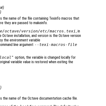
al
)
)
ies the name of the file containing Texinfo macros that
re they are passed to makeinfo.
e/octave/
version
/etc/macros.texi
, in
e Octave installation, and
version
is the Octave version
by the environment variable
 command line argument
--texi-macros-file
local"
option, the variable is changed locally for
original variable value is restored when exiting the
l
)
fies the name of the Octave documentation cache file.