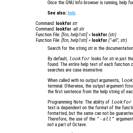
Once the GNU Info browser is running, help fo
See also:
help
.
Command:
lookfor
str
Command:
lookfor
-all
str
Function File:
[
fcn
,
help1str
] =
lookfor
(
str
)
Function File:
[
fcn
,
help1str
] =
lookfor
("-all",
str
)
Search for the string
str
in the documentation 
By default,
lookfor
looks for
str
in just th
found. The entire help text of each function
searches are case insensitive.
When called with no output arguments,
look
terminal. Otherwise, the output argument
fcns
the first sentence from the help string of eac
Programming Note: The ability of
lookfor
text is dependent on the format of the functio
formatted, but the same can not be guarantee
Therefore, the use of the
"-all"
argument 
not a part of Octave.