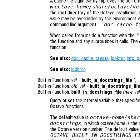
A cache file significantly improves the perfo
is
octave-home
/share/octave/
ve
the root directory of the Octave installation,
value may be overridden by the environment v
command line argument
--doc-cache-f
When called from inside a function with the
"
the function and any subroutines it calls. The 
function.
See also:
doc_cache_create
,
lookfor
,
info_p
See also:
lookfor
.
Built-in Function:
val
=
built_in_docstrings_file
()
Built-in Function:
old_val
=
built_in_docstrings_fil
Built-in Function:
built_in_docstrings_file
(
new_val
Query or set the internal variable that specifi
Octave functions.
The default value is
octave-home
/shar
docstrings
, in which
octave-home
is the 
the Octave version number. The default value
OCTAVE_BUILT_IN_DOCSTRINGS_F