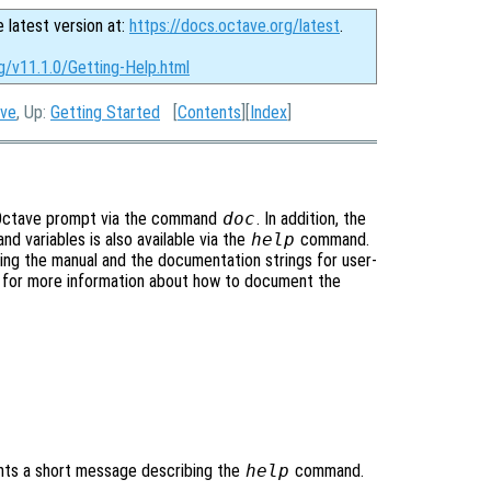
e latest version at:
https://docs.octave.org/latest
.
g/v11.1.0/Getting-Help.html
ave
, Up:
Getting Started
[
Contents
][
Index
]
he Octave prompt via the command
doc
. In addition, the
nd variables is also available via the
help
command.
ng the manual and the documentation strings for user-
, for more information about how to document the
nts a short message describing the
help
command.