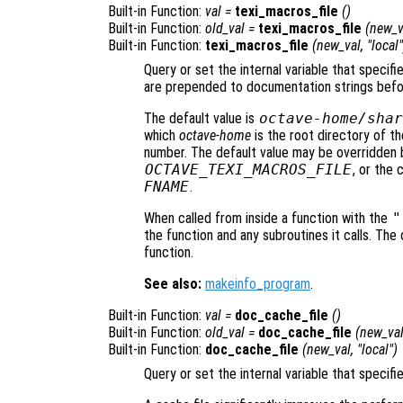
Built-in Function:
val
=
texi_macros_file
()
Built-in Function:
old_val
=
texi_macros_file
(
new_v
Built-in Function:
texi_macros_file
(
new_val
, "local"
Query or set the internal variable that specif
are prepended to documentation strings befo
The default value is
octave-home
/shar
which
octave-home
is the root directory of th
number. The default value may be overridden 
OCTAVE_TEXI_MACROS_FILE
, or the
FNAME
.
When called from inside a function with the
"
the function and any subroutines it calls. The 
function.
See also:
makeinfo_program
.
Built-in Function:
val
=
doc_cache_file
()
Built-in Function:
old_val
=
doc_cache_file
(
new_va
Built-in Function:
doc_cache_file
(
new_val
, "local")
Query or set the internal variable that speci