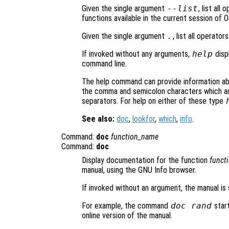
Given the single argument
--list
, list all
functions available in the current session of 
Given the single argument
.
, list all operato
If invoked without any arguments,
help
disp
command line.
The help command can provide information a
the comma and semicolon characters which a
separators. For help on either of these type
See also:
doc
,
lookfor
,
which
,
info
.
Command:
doc
function_name
Command:
doc
Display documentation for the function
funct
manual, using the GNU Info browser.
If invoked without an argument, the manual is
For example, the command
doc rand
star
online version of the manual.