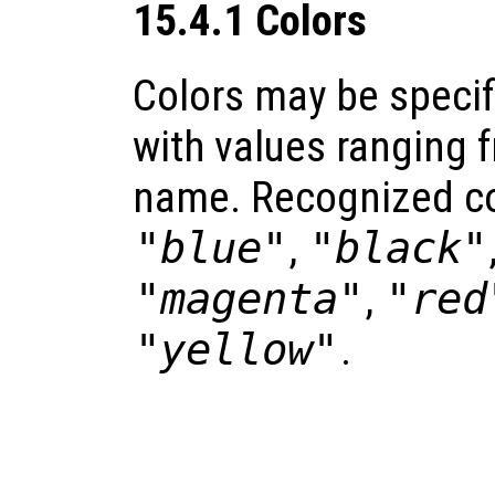
15.4.1 Colors
Colors may be specif
with values ranging f
name. Recognized co
"blue"
,
"black"
"magenta"
,
"red
"yellow"
.