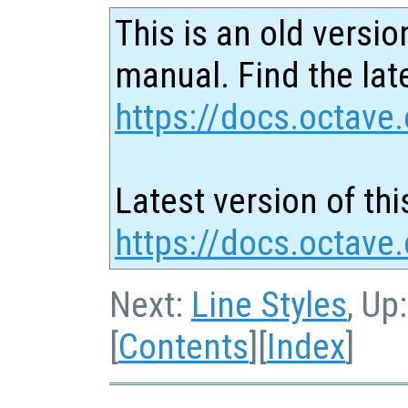
This is an old versio
manual. Find the late
https://docs.octave.
Latest version of thi
https://docs.octave
Next:
Line Styles
, Up
[
Contents
][
Index
]