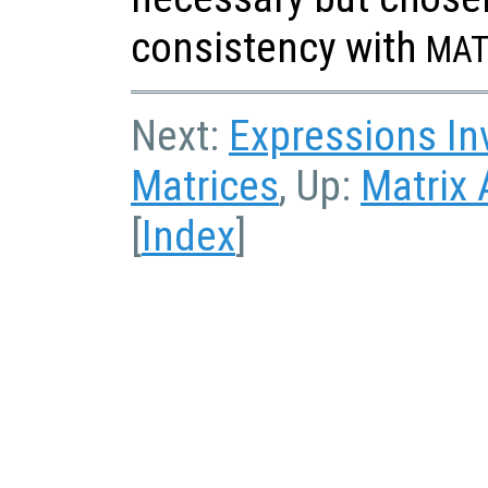
consistency with
MAT
Next:
Expressions In
Matrices
, Up:
Matrix 
[
Index
]