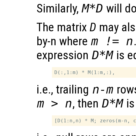
Similarly,
M*D
will d
The matrix
D
may also
by-n where
m != n
expression
D*M
is e
i.e., trailing
n-m
row
m > n
, then
D*M
is