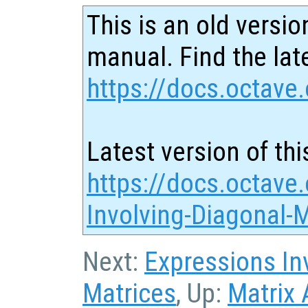
This is an old versio
manual. Find the late
https://docs.octave.
Latest version of thi
https://docs.octave
Involving-Diagonal-
Next:
Expressions In
Matrices
, Up:
Matrix 