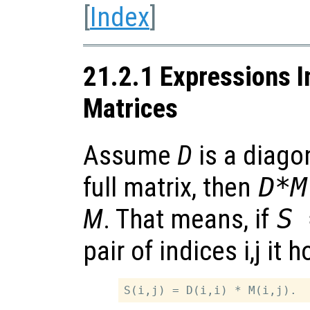
[
Index
]
21.2.1 Expressions I
Matrices
Assume
D
is a diagon
full matrix, then
D*M
M
. That means, if
S 
pair of indices i,j it h