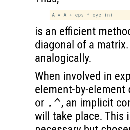
is an efficient meth
diagonal of a matrix
analogically.
When involved in exp
element-by-element 
or
.^
, an implicit co
will take place. This 
necessary but chosen 