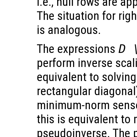
i.e., null rows are ap
The situation for rig
is analogous.
The expressions
D 
perform inverse scal
equivalent to solving
rectangular diagonal)
minimum-norm sense.
this is equivalent to 
pseudoinverse. The 