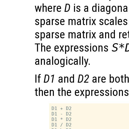
where
D
is a diagona
sparse matrix scales
sparse matrix and re
The expressions
S*
analogically.
If
D1
and
D2
are both
then the expressions
D1 + D2

D1 - D2

D1 * D2

D1 / D2
