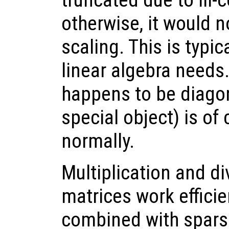
otherwise, it would n
scaling. This is typic
linear algebra needs.
happens to be diagon
special object) is of
normally.
Multiplication and di
matrices work effici
combined with sparse