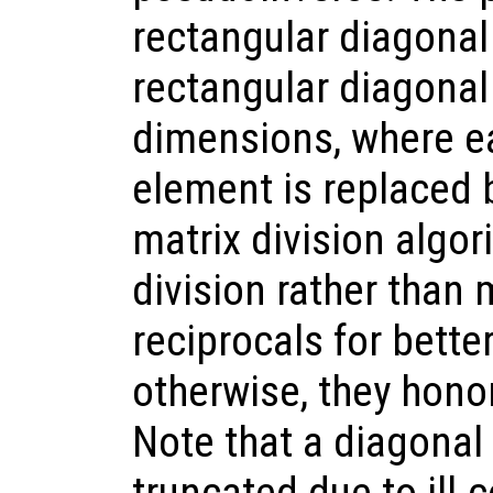
rectangular diagonal 
rectangular diagonal
dimensions, where e
element is replaced b
matrix division algor
division rather than 
reciprocals for bette
otherwise, they honor
Note that a diagonal 
truncated due to ill-