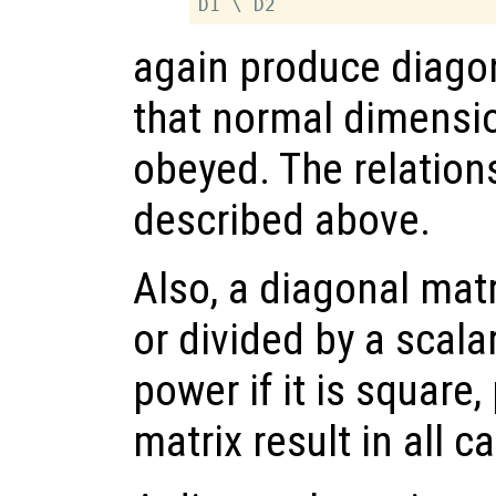
again produce diagon
that normal dimensio
obeyed. The relation
described above.
Also, a diagonal mat
or divided by a scalar
power if it is square
matrix result in all c