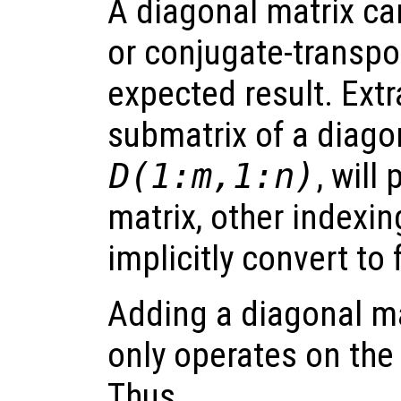
A diagonal matrix ca
or conjugate-transpo
expected result. Extr
submatrix of a diagona
D(1:m,1:n)
, will
matrix, other indexin
implicitly convert to 
Adding a diagonal mat
only operates on the
Thus,