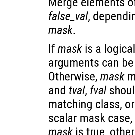
Merge elements o
false_val
, dependi
mask
.
If
mask
is a logica
arguments can be a
Otherwise,
mask
mu
and
tval
,
fval
shoul
matching class, or 
scalar mask case,
mask
is true, othe