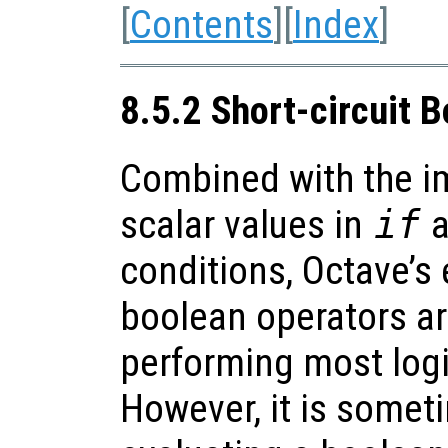
[
Contents
][
Index
]
8.5.2 Short-circuit 
Combined with the im
scalar values in
if
a
conditions, Octave’s
boolean operators are
performing most logi
However, it is somet