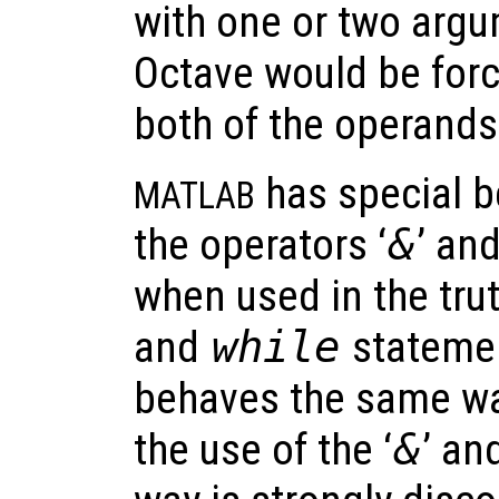
with one or two arg
Octave would be forc
both of the operands 
has special b
MATLAB
the operators ‘
&
’ and
when used in the tru
and
while
statemen
behaves the same wa
the use of the ‘
&
’ and