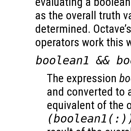
evaluating a boolea
as the overall truth 
determined. Octave’
operators work this 
boolean1
&&
bo
The expression
bo
and converted to a
equivalent of the 
(
boolean1
(:)