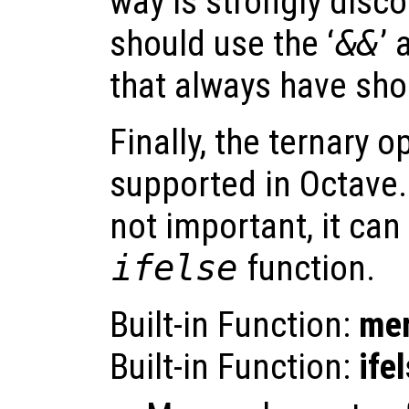
way is strongly disc
should use the ‘
&&
’ 
that always have shor
Finally, the ternary op
supported in Octave. I
not important, it can
ifelse
function.
Built-in Function:
me
Built-in Function:
ife