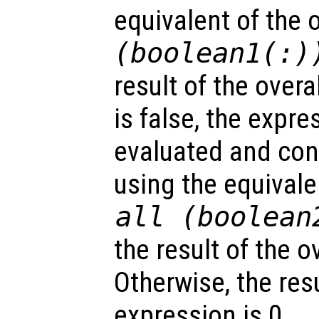
equivalent of the 
(
boolean1
(:)
result of the overal
is false, the expr
evaluated and con
using the equivale
all (
boolean
the result of the o
Otherwise, the resu
expression is 0.