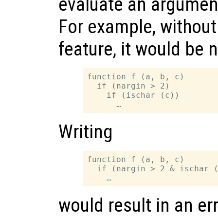
evaluate an argument
For example, without 
feature, it would be 
function f (a, b, c)

  if (nargin > 2)

    if (ischar (c))

Writing
function f (a, b, c)

  if (nargin > 2 & ischar (
would result in an err