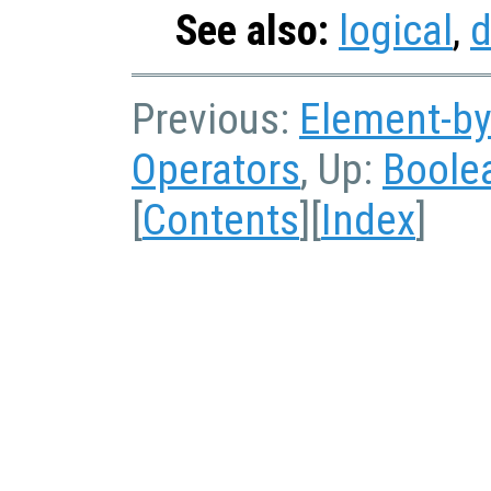
See also:
logical
,
d
Previous:
Element-by
Operators
, Up:
Boole
[
Contents
][
Index
]