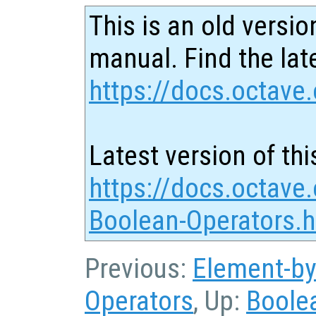
This is an old versio
manual. Find the late
https://docs.octave.
Latest version of thi
https://docs.octave.
Boolean-Operators.h
Previous:
Element-by
Operators
, Up:
Boole