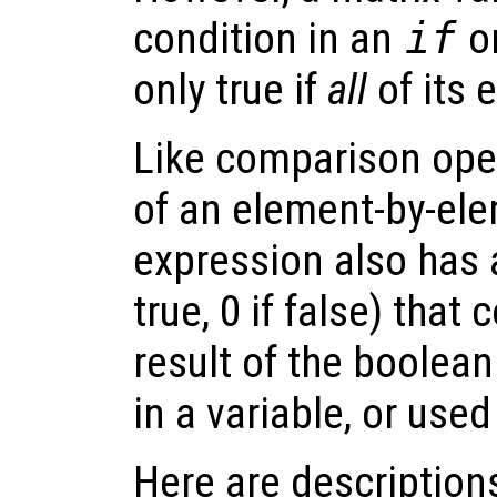
condition in an
if
o
only true if
all
of its 
Like comparison ope
of an element-by-el
expression also has a
true, 0 if false) that
result of the boolean
in a variable, or used
Here are descriptions