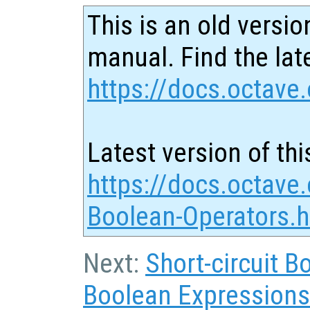
This is an old versio
manual. Find the late
https://docs.octave.
Latest version of thi
https://docs.octav
Boolean-Operators.h
Next:
Short-circuit 
Boolean Expressions