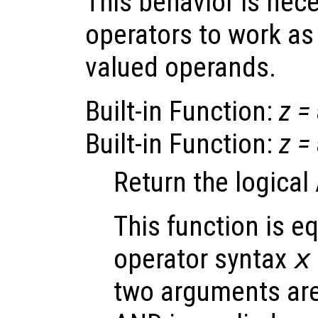
This behavior is nec
operators to work as
valued operands.
Built-in Function:
z
=
Built-in Function:
z
=
Return the logica
This function is eq
operator syntax
x
two arguments are 