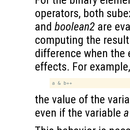
operators, both sub
and
boolean2
are eva
computing the result
difference when the 
effects. For example,
the value of the vari
even if the variable
a