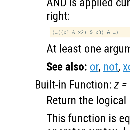
AND is applied cum
right:
At least one argum
See also:
or
,
not
,
x
Built-in Function:
z
=
Return the logical
This function is eq