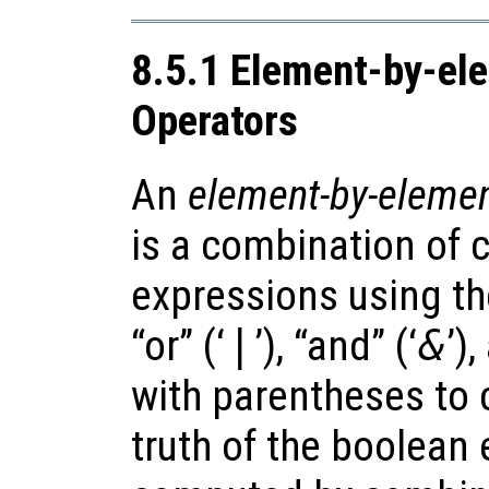
8.5.1 Element-by-el
Operators
An
element-by-elemen
is a combination of
expressions using t
“or” (‘
|
’), “and” (‘
&
’)
with parentheses to 
truth of the boolean 