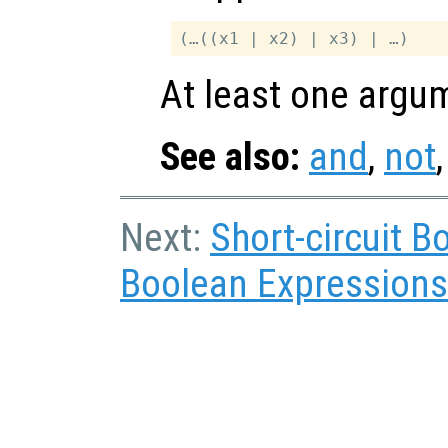
At least one argum
See also:
and
,
not
Next:
Short-circuit 
Boolean Expressions