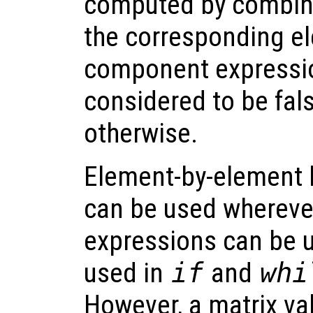
computed by combinin
the corresponding e
component expressio
considered to be false
otherwise.
Element-by-element 
can be used wherev
expressions can be 
used in
if
and
whi
However, a matrix va