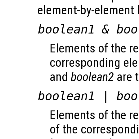
element-by-element 
boolean1
&
boo
Elements of the res
corresponding el
and
boolean2
are t
boolean1
|
boo
Elements of the res
of the correspond