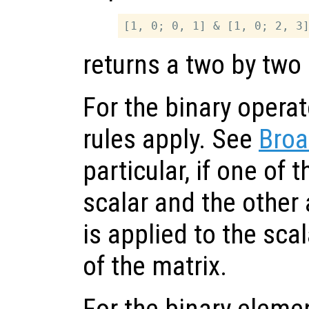
returns a two by two 
For the binary opera
rules apply. See
Broa
particular, if one of 
scalar and the other 
is applied to the sc
of the matrix.
For the binary eleme