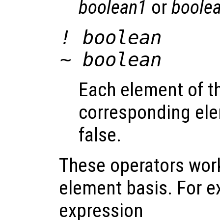
boolean1
or
boole
!
boolean
~
boolean
Each element of the
corresponding el
false.
These operators wor
element basis. For e
expression