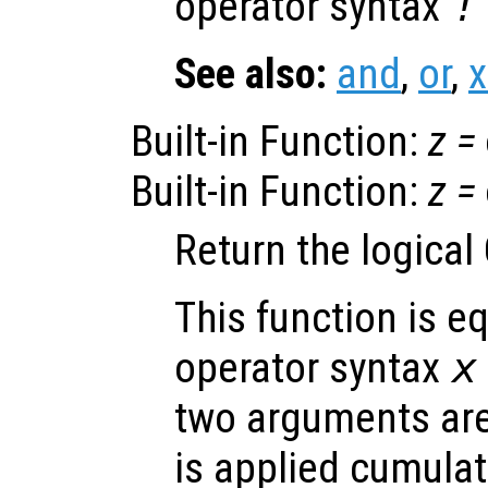
operator syntax
!
See also:
and
,
or
,
x
Built-in Function:
z
=
Built-in Function:
z
=
Return the logical
This function is eq
operator syntax
x
two arguments are 
is applied cumulati