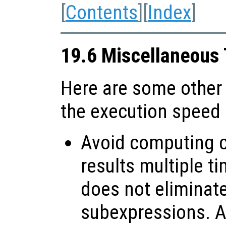
[
Contents
][
Index
]
19.6 Miscellaneous
Here are some other
the execution speed
Avoid computing c
results multiple t
does not elimina
subexpressions. Al