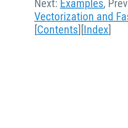
Next:
Examples
, Pre
Vectorization and Fa
[
Contents
][
Index
]