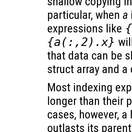
shallow copying i
particular, when
a
expressions like
{a(:,2).x}
wil
that data can be 
struct array and a c
Most indexing exp
longer than their p
cases, however, a l
outlasts its parent