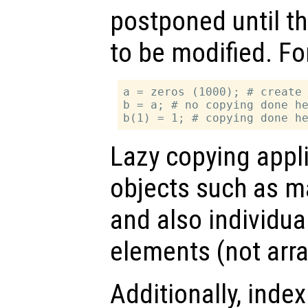
postponed until t
to be modified. Fo
a = zeros (1000); # create 
b = a; # no copying done he
Lazy copying appl
objects such as mat
and also individual
elements (not arr
Additionally, inde