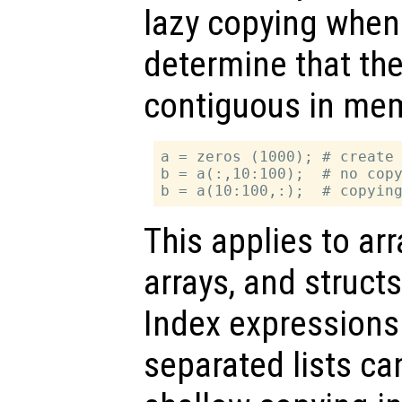
lazy copying when
determine that the
contiguous in mem
a = zeros (1000); # create 
b = a(:,10:100);  # no copy
This applies to arr
arrays, and struct
Index expression
separated lists ca