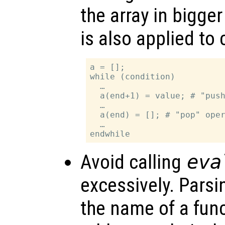
the array in bigge
is also applied to 
a = [];

while (condition)

  …

  a(end+1) = value; # "push
  …

  a(end) = []; # "pop" oper
  …

Avoid calling
eva
excessively. Parsi
the name of a func