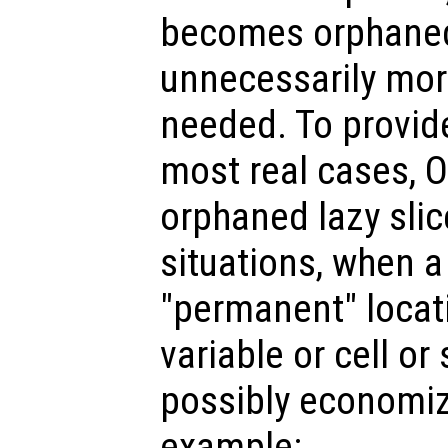
becomes orphaned,
unnecessarily mo
needed. To provid
most real cases, 
orphaned lazy slic
situations, when a 
"permanent" locat
variable or cell or
possibly economiz
example: