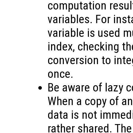
computation resul
variables. For inst
variable is used m
index, checking th
conversion to inte
once.
Be aware of lazy c
When a copy of an 
data is not immedi
rather shared. The