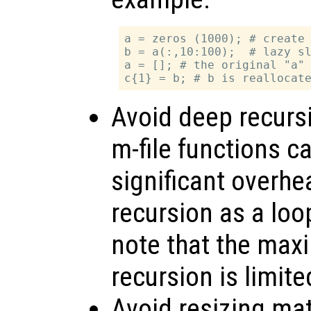
a = zeros (1000); # create 
b = a(:,10:100);  # lazy sl
a = []; # the original "a" 
Avoid deep recursi
m-file functions ca
significant overhe
recursion as a loo
note that the max
recursion is limite
Avoid resizing mat