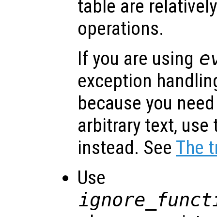
table are relative
operations.
If you are using
e
exception handlin
because you need
arbitrary text, use
instead. See
The t
Use
ignore_funct