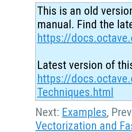
This is an old versio
manual. Find the late
https://docs.octave.
Latest version of thi
https://docs.octave
Techniques.html
Next:
Examples
, Pre
Vectorization and Fa