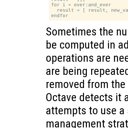
for i = ever:and_ever

  result = [ result, new_va
Sometimes the nu
be computed in ad
operations are n
are being repeated
removed from the e
Octave detects it
attempts to use 
management strate