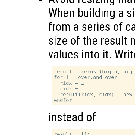
When building a si
from a series of ca
size of the result m
values into it. Writ
result = zeros (big_n, big_
for i = over:and_over

  ridx = …

  cidx = …

  result(ridx, cidx) = new_
instead of
result = [];
