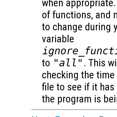
when appropriate. I
of functions, and 
to change during y
variable
ignore_funct
to
"all"
. This w
checking the time
file to see if it h
the program is bei