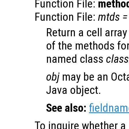
Function File:
metho
Function File:
mtds
=
Return a cell arra
of the methods fo
named class
clas
obj
may be an Octa
Java object.
See also:
fieldnam
To inquire whether a