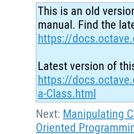
This is an old versio
manual. Find the late
https://docs.octave.
Latest version of thi
https://docs.octave.
a-Class.html
Next:
Manipulating C
Oriented Programmi