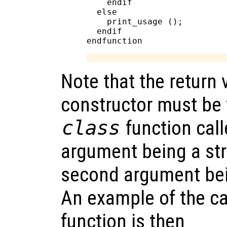
    endif

  else

    print_usage ();

  endif

Note that the return 
constructor must be 
class
function calle
argument being a str
second argument bei
An example of the cal
function is then