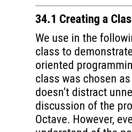
34.1 Creating a Cla
We use in the follow
class to demonstrate
oriented programming
class was chosen as i
doesn’t distract unn
discussion of the pr
Octave. However, even