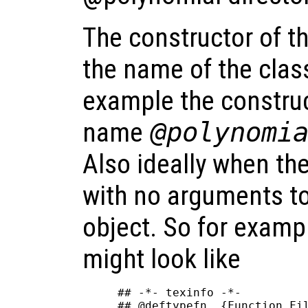
The constructor of t
the name of the class
example the construc
name
@polynomi
Also ideally when the
with no arguments to
object. So for examp
might look like
## -*- texinfo -*-

## @deftypefn  {Function Fil