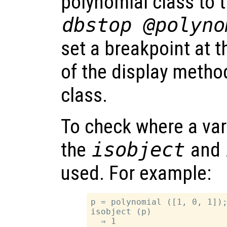
polynomial class to 
dbstop @polyno
set a breakpoint at th
of the display metho
class.
To check where a vari
the
isobject
and
used. For example:
p = polynomial ([1, 0, 1]);
isobject (p)

  ⇒ 1
