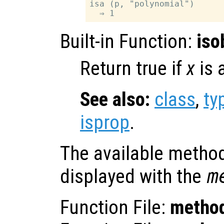
isa (p, "polynomial")

Built-in Function:
iso
Return true if
x
is 
See also:
class
,
ty
isprop
.
The available method
displayed with the
m
Function File:
metho