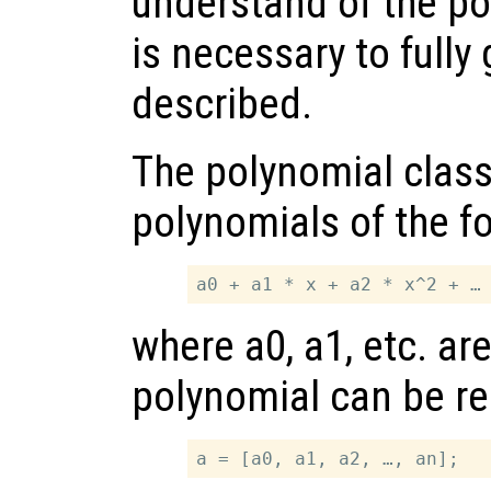
understand of the pol
is necessary to fully
described.
The polynomial class
polynomials of the f
where a0, a1, etc. ar
polynomial can be re