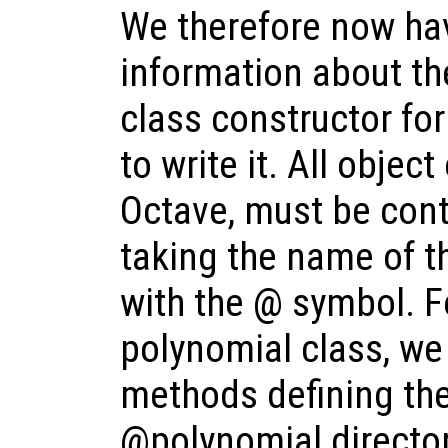
We therefore now hav
information about th
class constructor fo
to write it. All objec
Octave, must be cont
taking the name of t
with the @ symbol. F
polynomial class, we
methods defining the
@polynomial director