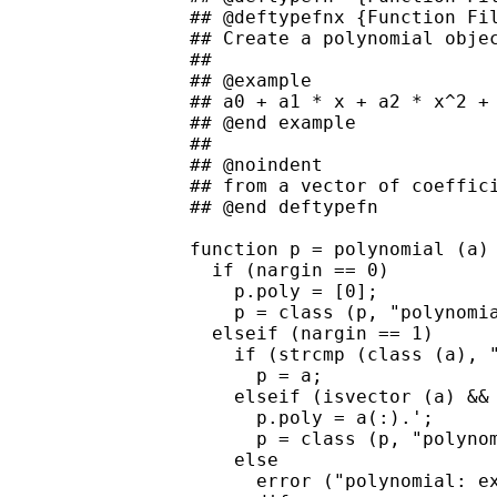
## @deftypefnx {Function Fil
## Create a polynomial objec
##

## @example

## a0 + a1 * x + a2 * x^2 + 
## @end example

##

## @noindent

## from a vector of coeffici
## @end deftypefn

function p = polynomial (a)

  if (nargin == 0)

    p.poly = [0];

    p = class (p, "polynomia
  elseif (nargin == 1)

    if (strcmp (class (a), "
      p = a;

    elseif (isvector (a) && 
      p.poly = a(:).';

      p = class (p, "polynom
    else

      error ("polynomial: ex