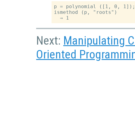
p = polynomial ([1, 0, 1]);
ismethod (p, "roots")

Next:
Manipulating C
Oriented Programmi