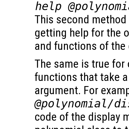
help @polynomi
This second method 
getting help for the
and functions of the 
The same is true for
functions that take 
argument. For exam
@polynomial/di
code of the display 