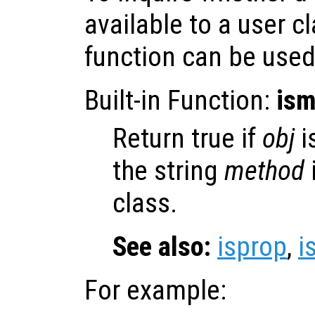
available to a user c
function can be used
Built-in Function:
ism
Return true if
obj
i
the string
method
class.
See also:
isprop
,
i
For example: