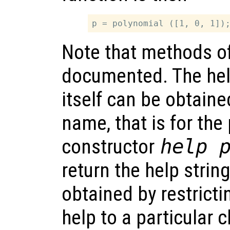
Note that methods of
documented. The help
itself can be obtaine
name, that is for the
constructor
help 
return the help strin
obtained by restricti
help to a particular 