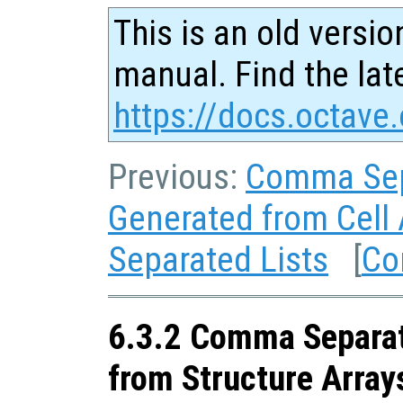
This is an old versio
manual. Find the late
https://docs.octave.
Previous:
Comma Sep
Generated from Cell 
Separated Lists
[
Co
6.3.2 Comma Separat
from Structure Array