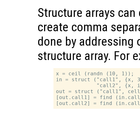
Structure arrays can 
create comma separat
done by addressing on
structure array. For 
x = ceil (randn (10, 1));

in = struct ("call1", {x, 3
             "call2", {x, i
out = struct ("call1", cell
[out.call1] = find (in.call