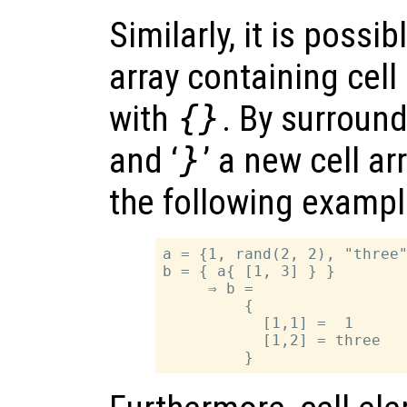
Similarly, it is possi
array containing cel
with
{}
. By surroundi
and ‘
}
’ a new cell ar
the following example
a = {1, rand(2, 2), "three"
b = { a{ [1, 3] } }

     ⇒ b =

         {

           [1,1] =  1

           [1,2] = three
