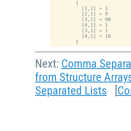
        {

          [1,1] = 1

          [2,1] = 9

          [3,1] = 90

          [4,1] = 1

          [3,1] = 1

          [4,1] = 10

Next:
Comma Separat
from Structure Array
Separated Lists
[
Co