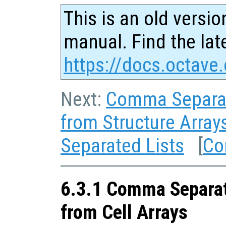
This is an old versio
manual. Find the late
https://docs.octave.
Next:
Comma Separat
from Structure Array
Separated Lists
[
Co
6.3.1 Comma Separat
from Cell Arrays