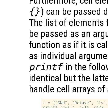
Furthermore, cell el
{}
) can be passed di
The list of elements f
be passed as an argu
function as if it is c
as individual argumen
printf
in the foll
identical but the lat
handle cell arrays of 
c = {"GNU", "Octave", "is",
printf ("%s ", c{1}, c{2}, 