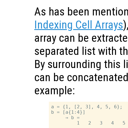
As has been mention
Indexing Cell Arrays
)
array can be extract
separated list with t
By surrounding this l
can be concatenated 
example:
a = {1, [2, 3], 4, 5, 6};

b = [a{1:4}]

     ⇒ b =
