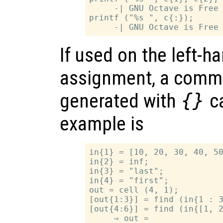
     -| GNU Octave is Free 
printf ("%s ", c{:});

If used on the left-h
assignment, a comma
generated with
{}
ca
example is
in{1} = [10, 20, 30, 40, 50
in{2} = inf;

in{3} = "last";

in{4} = "first";

out = cell (4, 1);

[out{1:3}] = find (in{1 : 3
[out{4:6}] = find (in{[1, 2
     ⇒ out =
