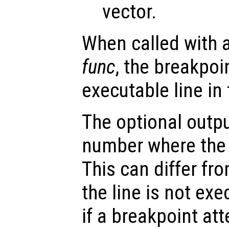
vector.
When called with 
func
, the breakpoin
executable line in
The optional outp
number where the 
This can differ fro
the line is not ex
if a breakpoint at