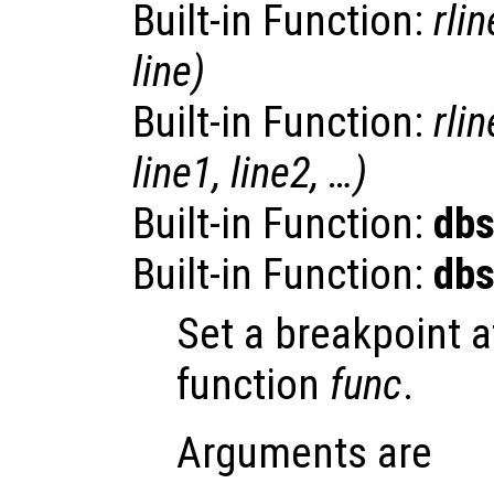
Built-in Function:
rlin
line
)
Built-in Function:
rlin
line1
,
line2
, …)
Built-in Function:
dbs
Built-in Function:
dbs
Set a breakpoint 
function
func
.
Arguments are