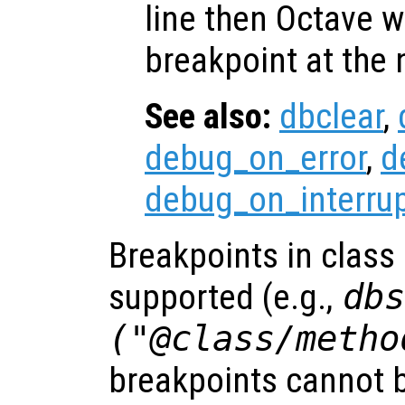
line then Octave wi
breakpoint at the 
See also:
dbclear
,
debug_on_error
,
d
debug_on_interru
Breakpoints in class
supported (e.g.,
db
("@class/metho
breakpoints cannot be