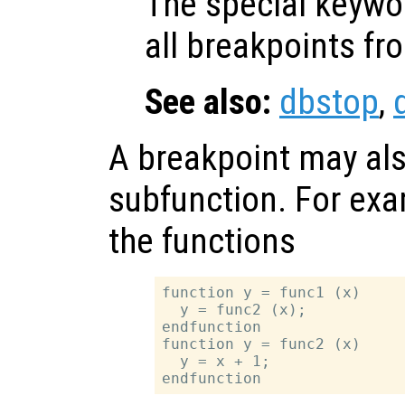
The special keyw
all breakpoints from
See also:
dbstop
,
A breakpoint may als
subfunction. For exam
the functions
function y = func1 (x)

  y = func2 (x);

endfunction

function y = func2 (x)

  y = x + 1;
