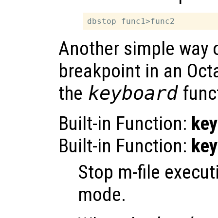
Another simple way o
breakpoint in an Octa
the
keyboard
func
Built-in Function:
key
Built-in Function:
key
Stop m-file execu
mode.