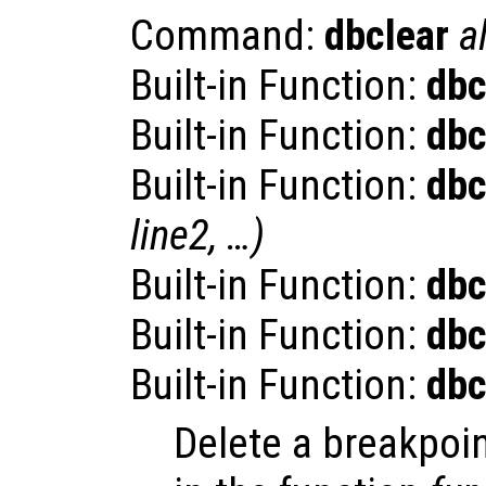
Command:
dbclear
al
Built-in Function:
dbc
Built-in Function:
dbc
Built-in Function:
dbc
line2
, …)
Built-in Function:
dbc
Built-in Function:
dbc
Built-in Function:
dbc
Delete a breakpoi