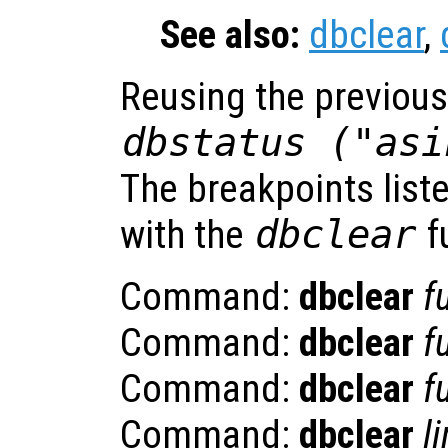
See also:
dbclear
,
Reusing the previou
dbstatus ("asi
The breakpoints list
with the
dbclear
f
Command:
dbclear
f
Command:
dbclear
f
Command:
dbclear
f
Command:
dbclear
l