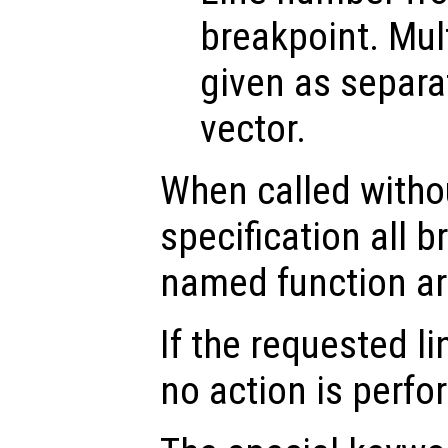
breakpoint. Mul
given as separa
vector.
When called witho
specification all b
named function ar
If the requested li
no action is perfo