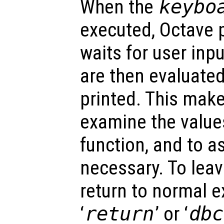
When the
keybo
executed, Octave 
waits for user inpu
are then evaluated
printed. This make
examine the values
function, and to a
necessary. To lea
return to normal e
‘
return
’ or ‘
dbc