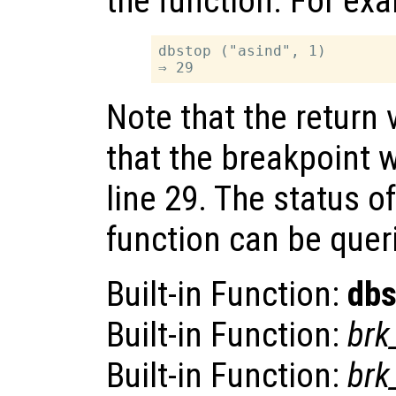
the function. For ex
dbstop ("asind", 1)

Note that the return 
that the breakpoint w
line 29. The status o
function can be quer
Built-in Function:
dbs
Built-in Function:
brk_
Built-in Function:
brk_