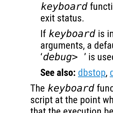
keyboard
functi
exit status.
If
keyboard
is i
arguments, a defa
‘
debug>
’ is use
See also:
dbstop
,
The
keyboard
func
script at the point w
that the execution be