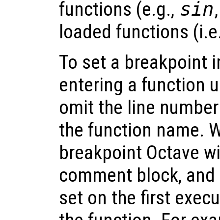
functions (e.g.,
sin
loaded functions (i.e.,
To set a breakpoint
entering a function u
omit the line number 
the function name. W
breakpoint Octave wil
comment block, and t
set on the first exec