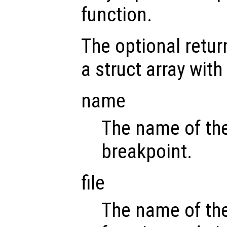
function.
The optional retu
a struct array with
name
The name of the
breakpoint.
file
The name of the