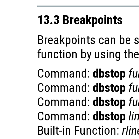
13.3 Breakpoints
Breakpoints can be se
function by using th
Command:
dbstop
fu
Command:
dbstop
fu
Command:
dbstop
fu
Command:
dbstop
li
Built-in Function:
rlin