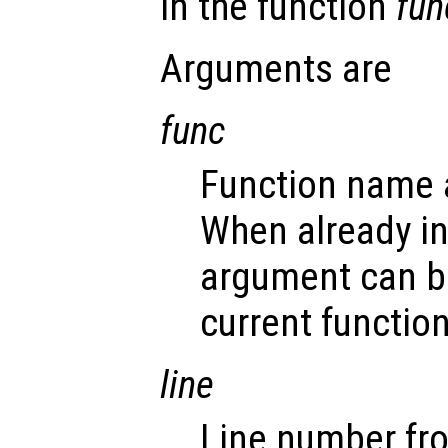
in the function
fun
Arguments are
func
Function name a
When already i
argument can b
current function
line
Line number fr