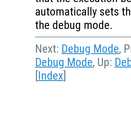
automatically sets th
the debug mode.
Next:
Debug Mode
, 
Debug Mode
, Up:
De
[
Index
]