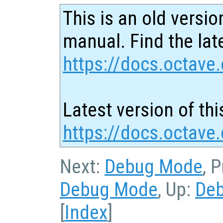
This is an old versio
manual. Find the late
https://docs.octave.
Latest version of thi
https://docs.octave
Next:
Debug Mode
, 
Debug Mode
, Up:
De
[
Index
]