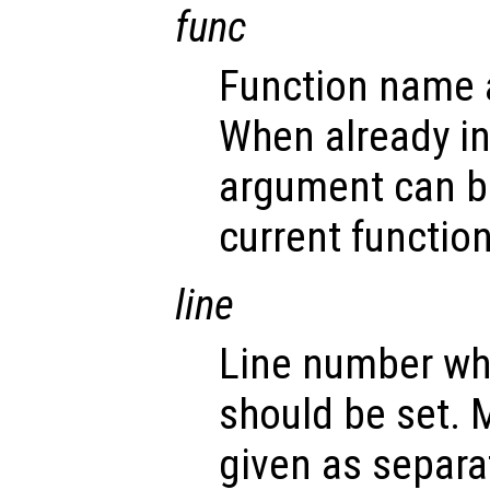
func
Function name a
When already i
argument can b
current function
line
Line number wh
should be set. 
given as separa