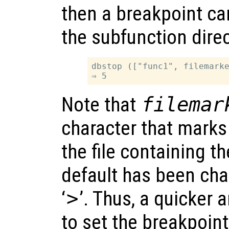
then a breakpoint can
the subfunction direc
dbstop (["func1", filemarke
Note that
filemar
character that marks
the file containing t
default has been cha
‘
>
’. Thus, a quicker
to set the breakpoin