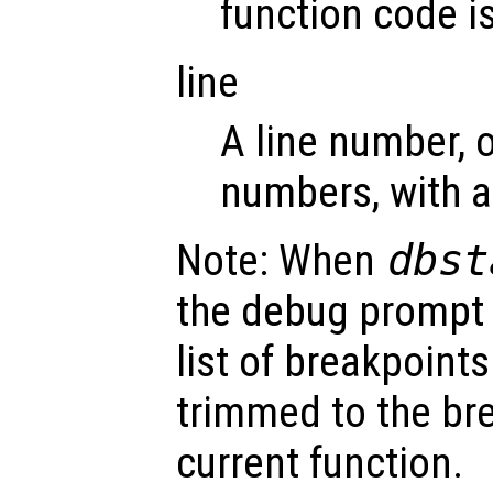
function code i
line
A line number, o
numbers, with a
Note: When
dbst
the debug prompt w
list of breakpoints
trimmed to the bre
current function.