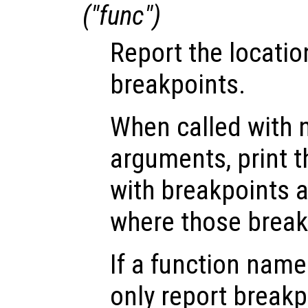
("
func
")
Report the locatio
breakpoints.
When called with n
arguments, print th
with breakpoints 
where those break
If a function nam
only report break