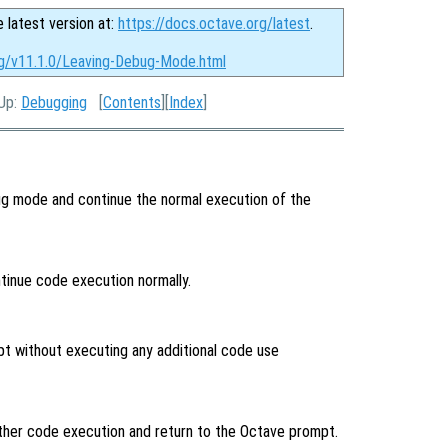
e latest version at:
https://docs.octave.org/latest
.
rg/v11.1.0/Leaving-Debug-Mode.html
 Up:
Debugging
[
Contents
][
Index
]
g mode and continue the normal execution of the
inue code execution normally.
pt without executing any additional code use
ther code execution and return to the Octave prompt.