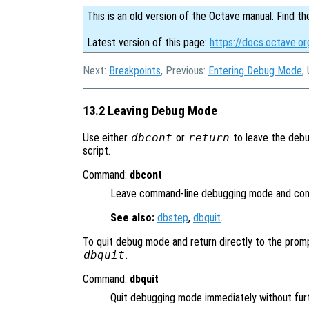
This is an old version of the Octave manual. Find th
Latest version of this page:
https://docs.octave.o
Next:
Breakpoints
, Previous:
Entering Debug Mode
,
13.2 Leaving Debug Mode
Use either
dbcont
or
return
to leave the debu
script.
Command:
dbcont
Leave command-line debugging mode and cont
See also:
dbstep
,
dbquit
.
To quit debug mode and return directly to the prom
dbquit
.
Command:
dbquit
Quit debugging mode immediately without fur