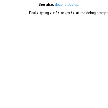
See also:
dbcont
,
dbstep
.
Finally, typing
exit
or
quit
at the debug prompt w