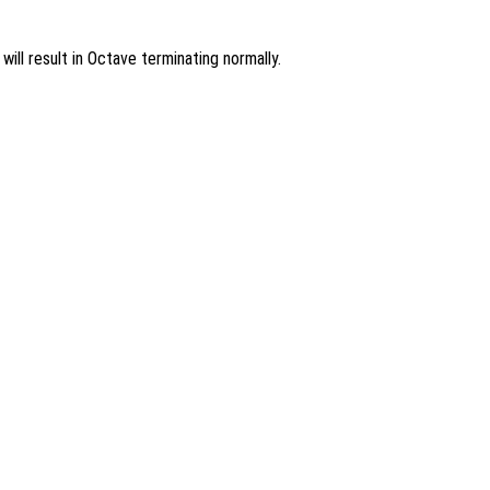
ill result in Octave terminating normally.