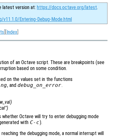
e latest version at:
https://docs.octave.org/latest
.
rg/v11.1.0/Entering-Debug-Mode.html
ts
][
Index
]
tion of an Octave script. These are breakpoints (see
terruption based on some condition.
d on the values set in the functions
ing
, and
debug_on_error
.
w_val
)
cal")
ols whether Octave will try to enter debugging mode
y generated with
C-c
).
e reaching the debugging mode, a normal interrupt will