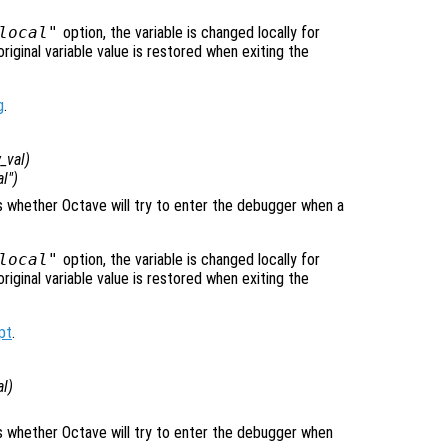
local"
option, the variable is changed locally for
original variable value is restored when exiting the
g
.
_val
)
al")
ls whether Octave will try to enter the debugger when a
local"
option, the variable is changed locally for
original variable value is restored when exiting the
pt
.
al
)
)
ols whether Octave will try to enter the debugger when