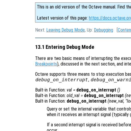
This is an old version of the Octave manual. Find th
Latest version of this page:
https://docs.octave.o
Next:
Leaving Debug Mode
, Up:
Debugging
[
Conten
13.1 Entering Debug Mode
There are two basic means of interrupting the execu
Breakpoints
), discussed in the next section, and in
Octave supports three means to stop execution base
debug_on_interrupt
,
debug_on_warn
Built-in Function:
val
=
debug_on_interrupt
()
Built-in Function:
old_val
=
debug_on_interrupt
(
ne
Built-in Function:
debug_on_interrupt
(
new_val
, "lo
Query or set the internal variable that contr
when it receives an interrupt signal (typicall
If a second interrupt signal is received befor
occur.