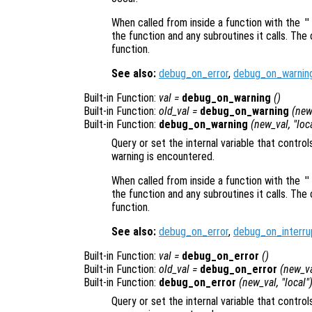
When called from inside a function with the
"
the function and any subroutines it calls. The 
function.
See also:
debug_on_error
,
debug_on_warnin
Built-in Function:
val
=
debug_on_warning
()
Built-in Function:
old_val
=
debug_on_warning
(
new
Built-in Function:
debug_on_warning
(
new_val
, "loc
Query or set the internal variable that contro
warning is encountered.
When called from inside a function with the
"
the function and any subroutines it calls. The 
function.
See also:
debug_on_error
,
debug_on_interru
Built-in Function:
val
=
debug_on_error
()
Built-in Function:
old_val
=
debug_on_error
(
new_v
Built-in Function:
debug_on_error
(
new_val
, "local"
Query or set the internal variable that contr