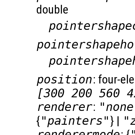
double
pointershape
pointershapeho
pointershape
position
: four-el
[300 200 560 4
renderer
:
"none
{
"painters"
} |
"
renderermode
: {