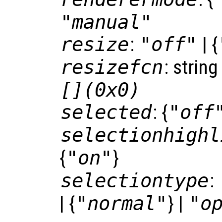
"manual"
resize
:
"off"
| {
resizefcn
: string
[](0x0)
selected
: {
"off
selectionhighl
{
"on"
}
selectiontype
:
| {
"normal"
} |
"o