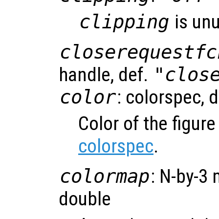
clipping
is un
closerequestfc
handle, def.
"clos
color
: colorspec, 
Color of the figur
colorspec
.
colormap
: N-by-3 
double