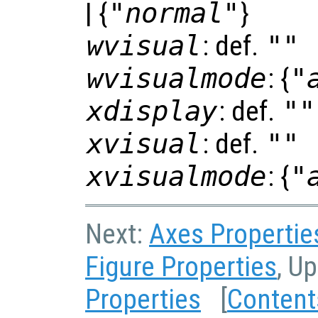
| {
"normal"
}
wvisual
: def.
""
wvisualmode
: {
"
xdisplay
: def.
""
xvisual
: def.
""
xvisualmode
: {
"
Next:
Axes Propertie
Figure Properties
, U
Properties
[
Content