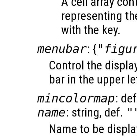
A cell array con
representing th
with the key.
menubar
: {
"figu
Control the displa
bar in the upper lef
mincolormap
: de
name
: string, def.
"
Name to be displaye