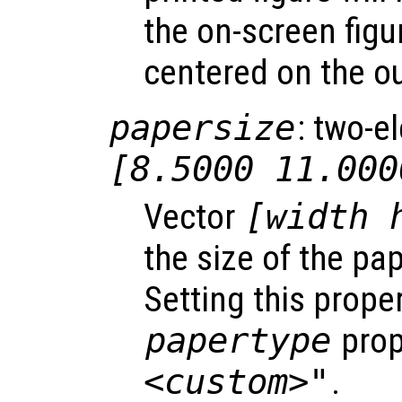
the on-screen figu
centered on the o
papersize
: two-e
[8.5000 11.000
Vector
[width 
the size of the pap
Setting this prope
papertype
prop
<custom>"
.