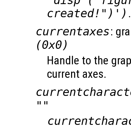
'disp ("figu
created!")')
currentaxes
: gr
(0x0)
Handle to the grap
current axes.
currentcharact
""
currentchara