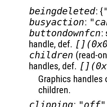
beingdeleted
: {
busyaction
:
"ca
buttondownfcn
:
handle, def.
[](0x
children
(read-onl
handles, def.
[](0x
Graphics handles o
children.
clipping
:
"off"