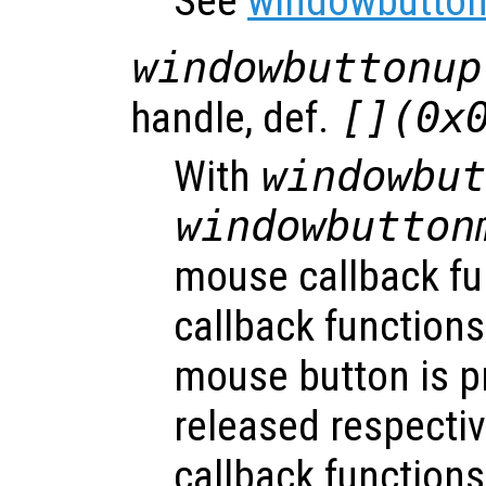
See
windowbutton
windowbuttonup
handle, def.
[](0x
With
windowbu
windowbutton
mouse callback fu
callback functions
mouse button is p
released respecti
callback functions