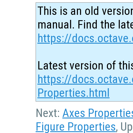
This is an old versio
manual. Find the late
https://docs.octave.
Latest version of thi
https://docs.octave.
Properties.html
Next:
Axes Propertie
Figure Properties
, U