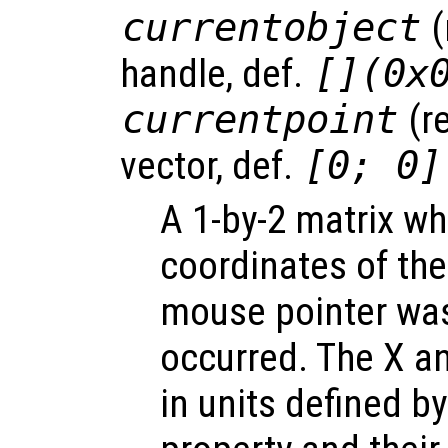
currentobject
(
handle, def.
[](0x
currentpoint
(r
vector, def.
[0; 0]
A 1-by-2 matrix wh
coordinates of the
mouse pointer wa
occurred. The X a
in units defined by