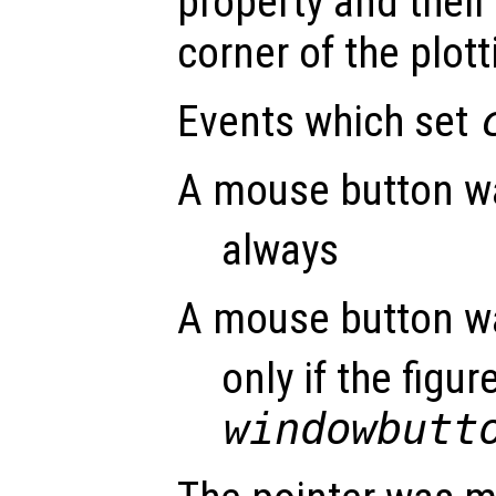
property and their 
corner of the plott
Events which set
A mouse button w
always
A mouse button w
only if the figur
windowbutt