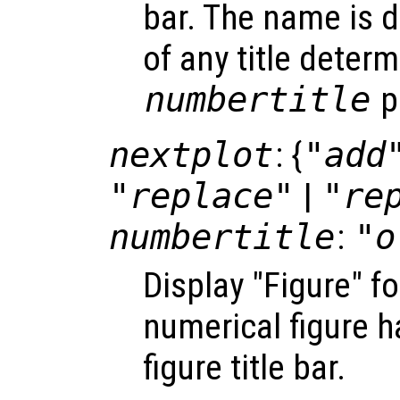
bar. The name is d
of any title deter
numbertitle
p
nextplot
: {
"add
"replace"
|
"re
numbertitle
:
"o
Display "Figure" f
numerical figure h
figure title bar.