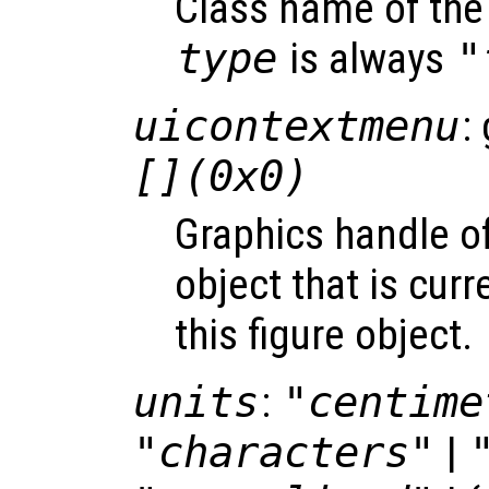
Class name of the 
type
is always
"
uicontextmenu
:
[](0x0)
Graphics handle o
object that is curr
this figure object.
units
:
"centime
"characters"
|