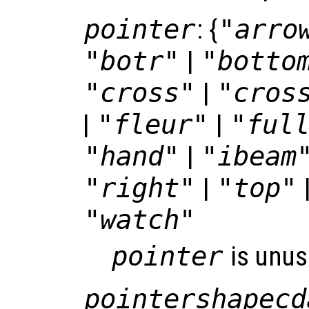
pointer
: {
"arro
"botr"
|
"botto
"cross"
|
"cros
|
"fleur"
|
"ful
"hand"
|
"ibeam
"right"
|
"top"
"watch"
pointer
is unus
pointershapecd