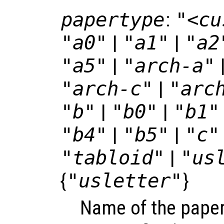
papertype
:
"<cu
"a0"
|
"a1"
|
"a2
"a5"
|
"arch-a"
"arch-c"
|
"arc
"b"
|
"b0"
|
"b1"
"b4"
|
"b5"
|
"c"
"tabloid"
|
"us
{
"usletter"
}
Name of the paper