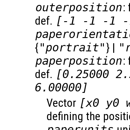
outerposition
:
def.
[-1 -1 -1 -
paperorientati
{
"portrait"
} |
"
paperposition
:
def.
[0.25000 2.
6.00000]
Vector
[x0 y0 
defining the positi
paperunits
uni