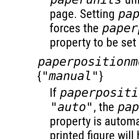
page. Setting
pa
forces the
paper
property to be set
paperpositionm
{
"manual"
}
If
paperpositi
"auto"
, the
pa
property is automa
printed figure wil