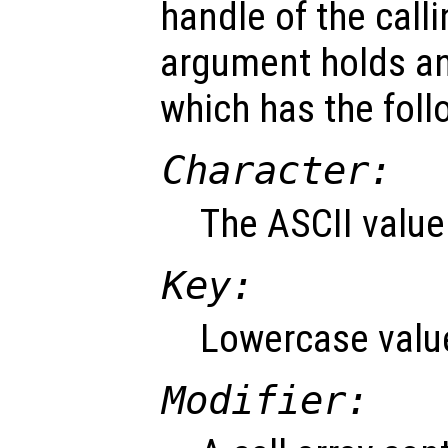
handle of the call
argument holds an
which has the fol
Character:
The ASCII value
Key:
Lowercase value
Modifier: