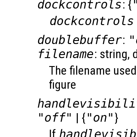
dockcontrols
: {
dockcontrols
doublebuffer
:
"
filename
: string, 
The filename used
figure
handlevisibili
"off"
| {
"on"
}
If
handlevisib