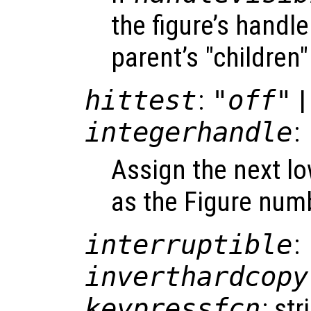
the figure’s handle 
parent’s "children"
hittest
:
"off"
|
integerhandle
:
Assign the next l
as the Figure num
interruptible
:
inverthardcopy
keypressfcn
: st