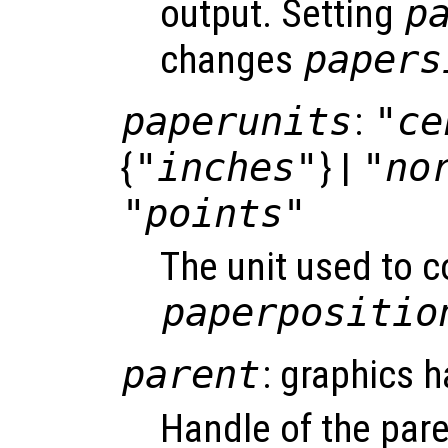
output. Setting
p
changes
papers
paperunits
:
"ce
{
"inches"
} |
"no
"points"
The unit used to 
paperpositio
parent
: graphics h
Handle of the pare