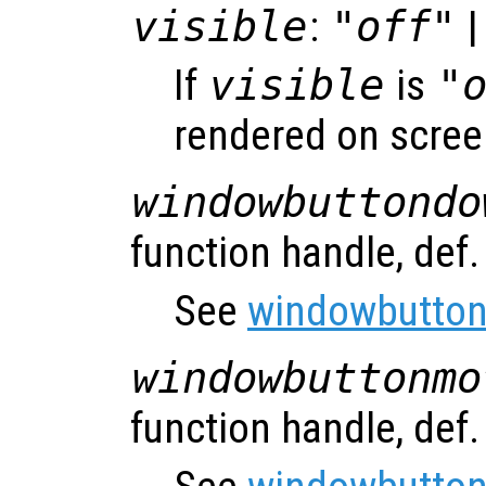
visible
:
"off"
|
If
visible
is
"
rendered on scree
windowbuttondo
function handle, def
See
windowbutton
windowbuttonmo
function handle, def