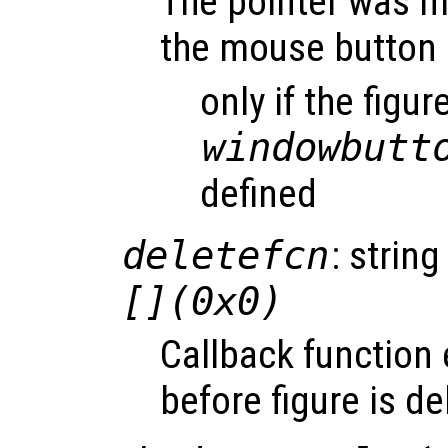
The pointer was m
the mouse button 
only if the figur
windowbutt
defined
deletefcn
: string
[](0x0)
Callback function
before figure is de