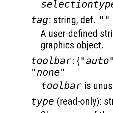
selectiontyp
tag
: string, def.
""
A user-defined stri
graphics object.
toolbar
: {
"auto
"none"
toolbar
is unus
type
(read-only): st