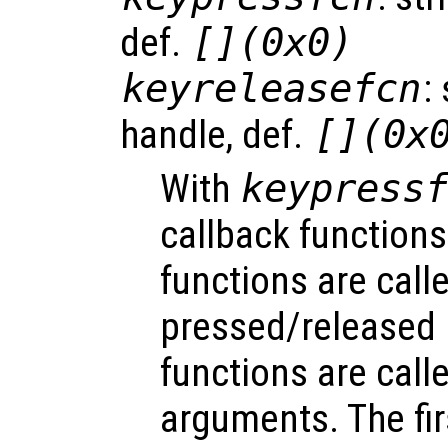
def.
[](0x0)
keyreleasefcn
:
handle, def.
[](0x
With
keypress
callback functions
functions are call
pressed/released 
functions are call
arguments. The fi