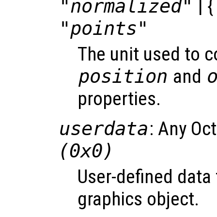
"normalized"
| {
"points"
The unit used to 
position
and
properties.
userdata
: Any Oc
(0x0)
User-defined data 
graphics object.