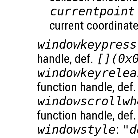
currentpoint
current coordinate
windowkeypress
handle, def.
[](0x
windowkeyrelea
function handle, def
windowscrollwh
function handle, def
windowstyle
:
"d