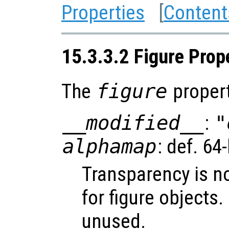
Properties
[
Content
15.3.3.2 Figure Prop
The
figure
propert
__modified__
:
"
alphamap
: def. 64
Transparency is n
for figure objects.
unused.