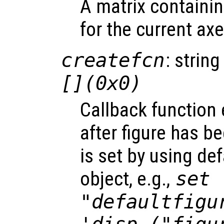
A matrix containi
for the current axe
createfcn
: string
[](0x0)
Callback function
after figure has b
is set by using de
object, e.g.,
set 
"defaultfigu