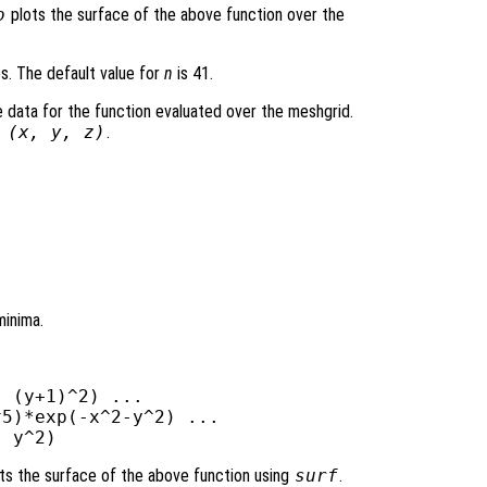
o
plots the surface of the above function over the
es. The default value for
n
is 41.
 data for the function evaluated over the meshgrid.
 (
x
,
y
,
z
)
.
minima.
 (y+1)^2) ...

5)*exp(-x^2-y^2) ...

ts the surface of the above function using
surf
.