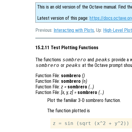
This is an old version of the Octave manual. Find th
Latest version of this page:
https://docs.octave.or
Previous:
Interacting with Plots
, Up:
High-Level Plot
15.2.11 Test Plotting Functions
The functions
sombrero
and
peaks
provide a w
sombrero
or
peaks
at the Octave prompt should
Function File:
sombrero
()
Function File:
sombrero
(
n
)
Function File:
z
=
sombrero
(…)
Function File:
[
x
,
y
,
z
] =
sombrero
(…)
Plot the familiar 3-D sombrero function.
The function plotted is