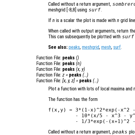
Called without a return argument,
sombrer
meshgrid [-8,8] using
surf
.
If
n
is a scalar the plot is made with
n
grid lin
When called with output arguments, return the
This can subsequently be plotted with
surf
See also:
peaks
,
meshgrid
,
mesh
,
surf
.
Function File:
peaks
()
Function File:
peaks
(
n
)
Function File:
peaks
(
x
,
y
)
Function File:
z
=
peaks
(…)
Function File:
[
x
,
y
,
z
] =
peaks
(…)
Plot a function with lots of local maxima and 
The function has the form
f(x,y) = 3*(1-x)^2*exp(-x^2 -
         - 10*(x/5 - x^3 - y^
Called without a return argument,
peaks
plo