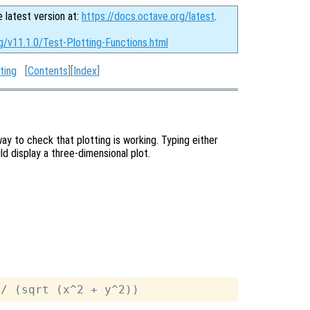
e latest version at:
https://docs.octave.org/latest
.
g/v11.1.0/Test-Plotting-Functions.html
ting
[
Contents
][
Index
]
ay to check that plotting is working. Typing either
 display a three-dimensional plot.