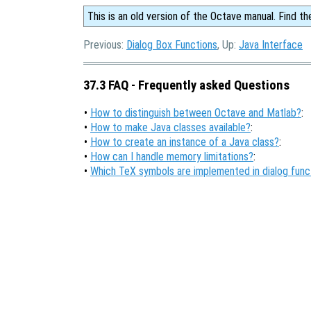
This is an old version of the Octave manual. Find th
Previous:
Dialog Box Functions
, Up:
Java Interface
37.3 FAQ - Frequently asked Questions
•
How to distinguish between Octave and Matlab?
:
•
How to make Java classes available?
:
•
How to create an instance of a Java class?
:
•
How can I handle memory limitations?
:
•
Which TeX symbols are implemented in dialog func