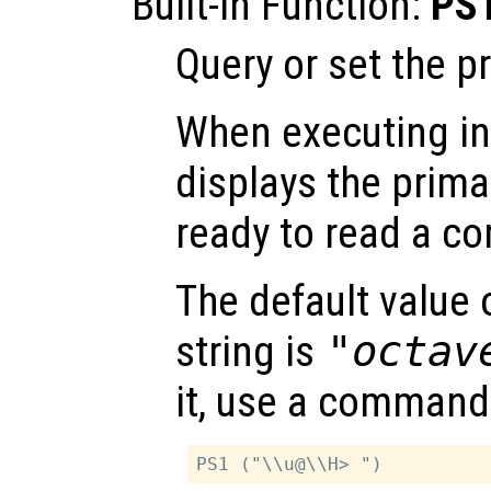
Built-in Function:
PS
Query or set the p
When executing int
displays the prima
ready to read a 
The default value 
string is
"octav
it, use a command 