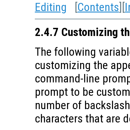
Editing
[
Contents
][
I
2.4.7 Customizing t
The following variabl
customizing the app
command-line prompt
prompt to be customi
number of backslash
characters that are 