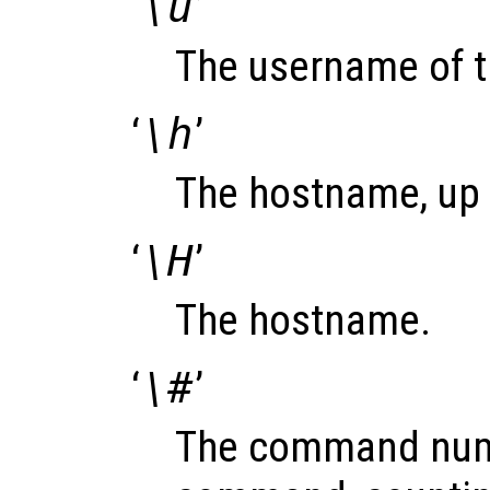
‘
\u
’
The username of t
‘
\h
’
The hostname, up to
‘
\H
’
The hostname.
‘
\#
’
The command numb