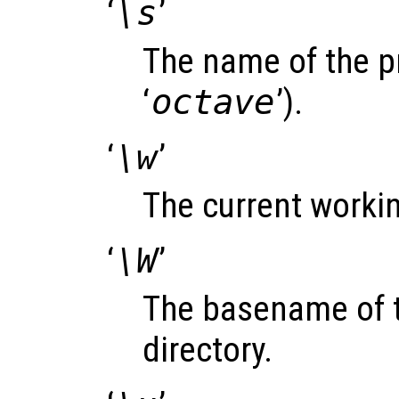
‘
\s
’
The name of the p
‘
octave
’).
‘
\w
’
The current workin
‘
\W
’
The basename of t
directory.