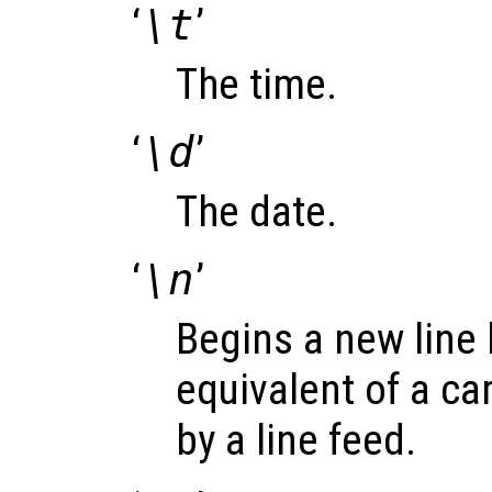
‘
\t
’
The time.
‘
\d
’
The date.
‘
\n
’
Begins a new line 
equivalent of a ca
by a line feed.