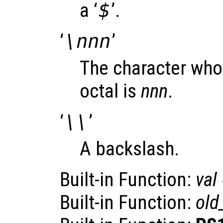
a ‘
$
’.
‘
\nnn
’
The character who
octal is
nnn
.
‘
\\
’
A backslash.
Built-in Function:
val
Built-in Function:
old