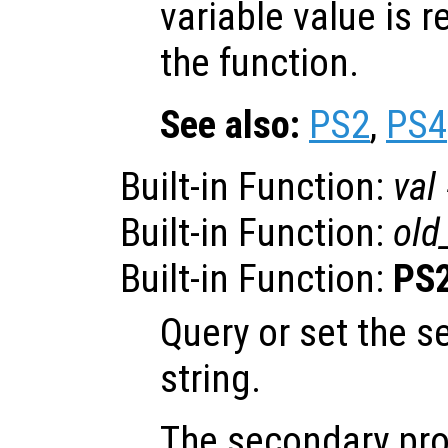
variable value is 
the function.
See also:
PS2
,
PS4
Built-in Function:
val
Built-in Function:
old
Built-in Function:
PS
Query or set the 
string.
The secondary pro