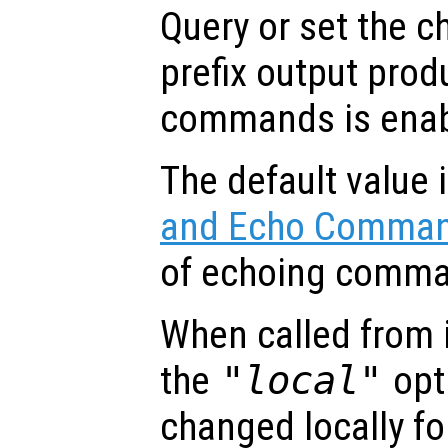
Query or set the c
prefix output pro
commands is enab
The default value 
and Echo Comma
of echoing comma
When called from i
the
"local"
opti
changed locally fo