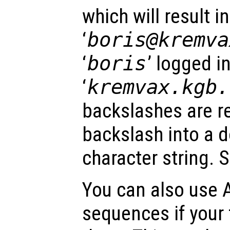
which will result i
‘
boris@kremv
‘
boris
’ logged i
‘
kremvax.kgb.
backslashes are re
backslash into a 
character string. 
You can also use 
sequences if your