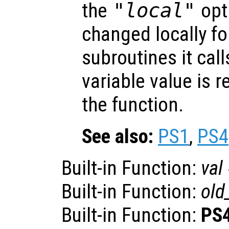
the
"local"
opti
changed locally fo
subroutines it call
variable value is 
the function.
See also:
PS1
,
PS4
Built-in Function:
val
Built-in Function:
old
Built-in Function:
PS