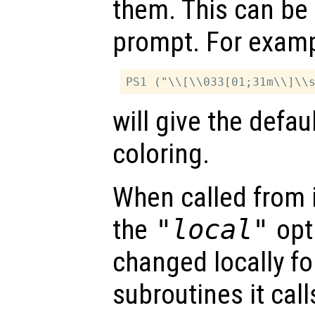
them. This can be 
prompt. For examp
will give the defa
coloring.
When called from i
the
"local"
opti
changed locally fo
subroutines it call