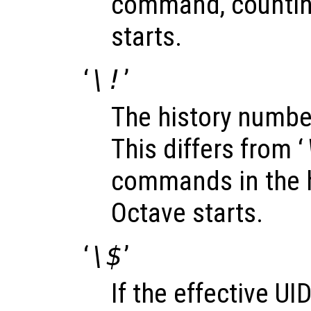
command, countin
starts.
‘
\!
’
The history numbe
This differs from ‘
commands in the h
Octave starts.
‘
\$
’
If the effective UID 