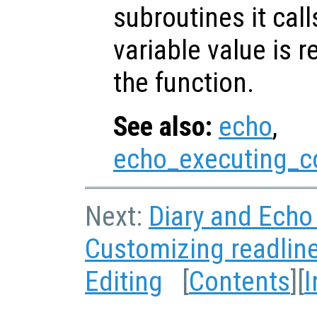
subroutines it call
variable value is 
the function.
See also:
echo
,
echo_executing_
Next:
Diary and Ech
Customizing readlin
Editing
[
Contents
][
I