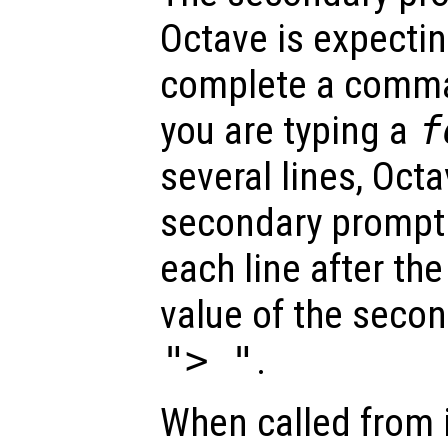
Octave is expectin
complete a comman
you are typing a
f
several lines, Octa
secondary prompt 
each line after the
value of the secon
"> "
.
When called from i