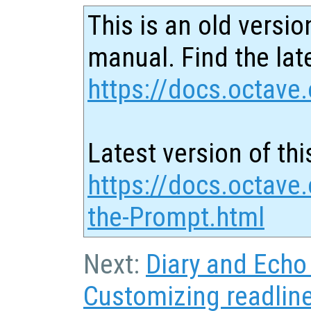
This is an old versio
manual. Find the late
https://docs.octave.
Latest version of thi
https://docs.octave
the-Prompt.html
Next:
Diary and Ech
Customizing readlin