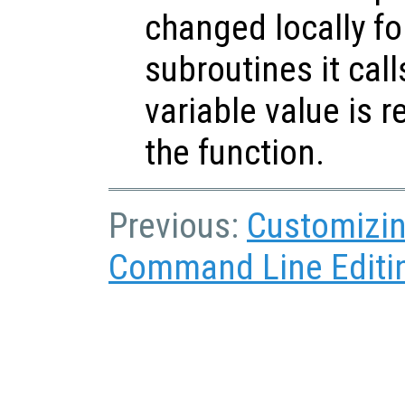
changed locally fo
subroutines it call
variable value is 
the function.
Previous:
Customizin
Command Line Editi