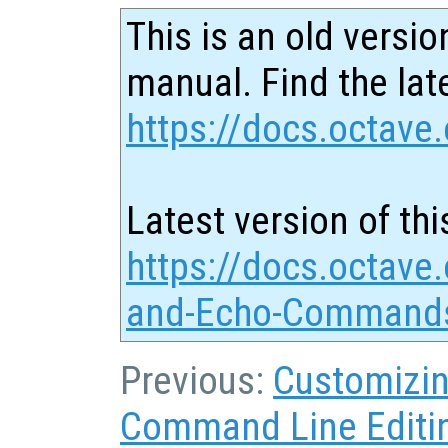
This is an old versio
manual. Find the late
https://docs.octave.
Latest version of thi
https://docs.octave.
and-Echo-Commands
Previous:
Customizin
Command Line Editi