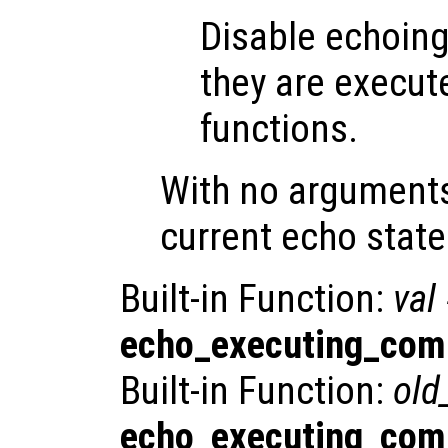
Disable echoin
they are execute
functions.
With no argument
current echo state
Built-in Function:
val
echo_executing_co
Built-in Function:
old
echo_executing_co