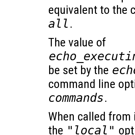
equivalent to th
all
.
The value of
echo_executi
be set by the
ech
command line opt
commands
.
When called from i
the
"local"
opti