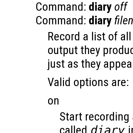
Command:
diary
off
Command:
diary
fil
Record a list of 
output they produ
just as they appea
Valid options are:
on
Start recording 
called
diary
i