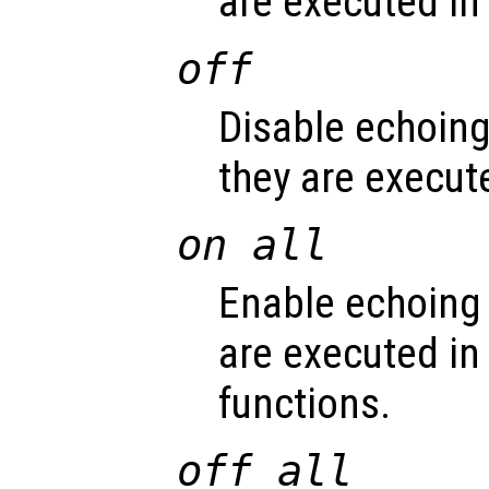
are executed in s
off
Disable echoin
they are execute
on all
Enable echoing
are executed in 
functions.
off all