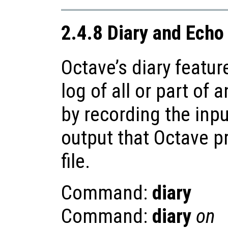
2.4.8 Diary and Ec
Octave’s diary featur
log of all or part of 
by recording the inp
output that Octave p
file.
Command:
diary
Command:
diary
on