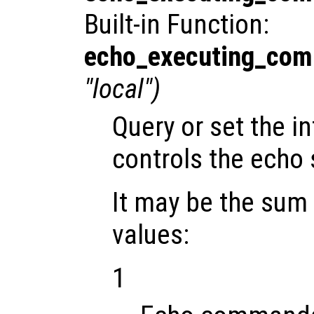
Built-in Function:
echo_executing_co
"local")
Query or set the in
controls the echo 
It may be the sum 
values:
1