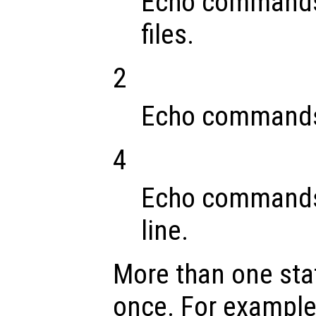
Echo commands 
files.
2
Echo commands 
4
Echo commands
line.
More than one stat
once. For example,