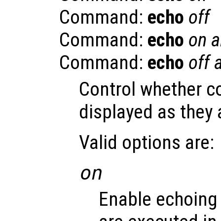
Command:
echo
off
Command:
echo
on a
Command:
echo
off a
Control whether 
displayed as they 
Valid options are:
on
Enable echoing