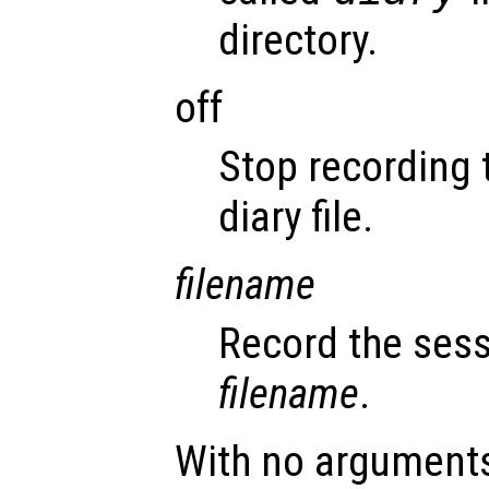
directory.
off
Stop recording 
diary file.
filename
Record the sess
filename
.
With no argument