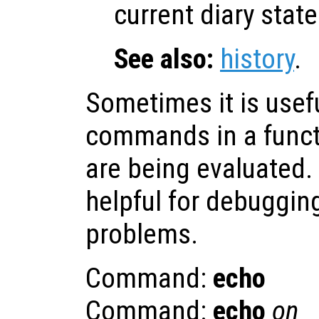
current diary state
See also:
history
.
Sometimes it is usefu
commands in a functi
are being evaluated.
helpful for debuggin
problems.
Command:
echo
Command:
echo
on