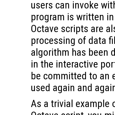
users can invoke wit
program is written i
Octave scripts are al
processing of data fi
algorithm has been 
in the interactive por
be committed to an e
used again and again
As a trivial example 