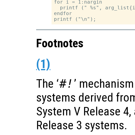
for i = 1:nargin

  printf (" %s", arg_list{i
endfor

Footnotes
(1)
The ‘
#!
’ mechanism
systems derived from
System V Release 4,
Release 3 systems.