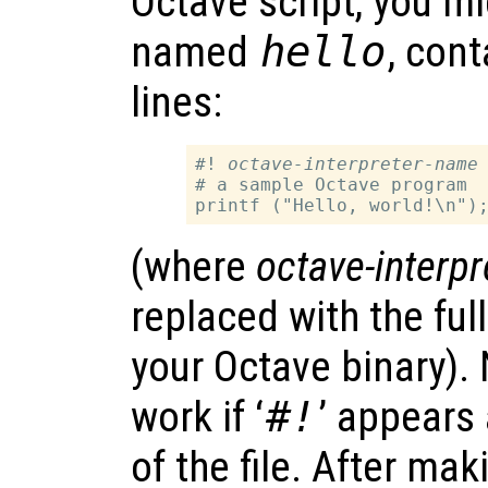
Octave script, you mig
named
hello
, cont
lines:
#! 
octave-interpreter-name
 
# a sample Octave program

(where
octave-interp
replaced with the fu
your Octave binary). N
work if ‘
#!
’ appears 
of the file. After mak