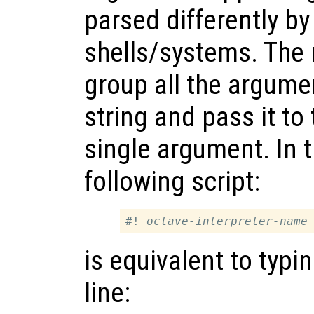
parsed differently by
shells/systems. The 
group all the argume
string and pass it to 
single argument. In t
following script:
#! 
octave-interpreter-name
is equivalent to typ
line: