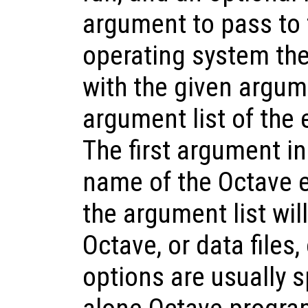
argument to pass to t
operating system the
with the given argum
argument list of the
The first argument in t
name of the Octave e
the argument list wil
Octave, or data files,
options are usually s