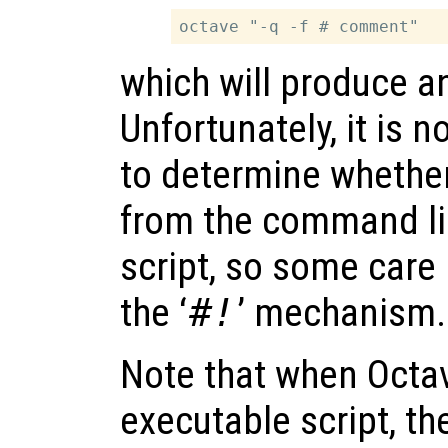
which will produce a
Unfortunately, it is n
to determine whether
from the command lin
script, so some care
the ‘
#!
’ mechanism.
Note that when Octav
executable script, the