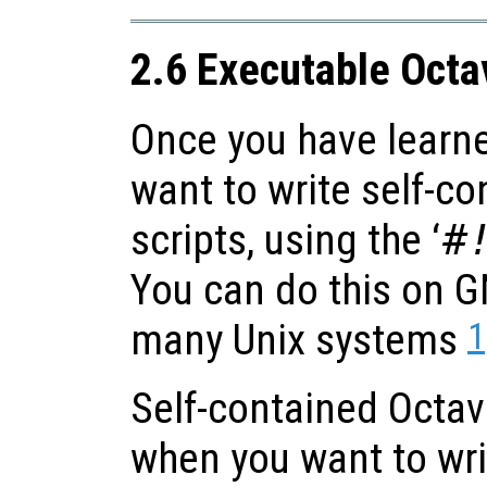
2.6 Executable Oct
Once you have learn
want to write self-c
scripts, using the ‘
#
You can do this on 
1
many Unix systems
Self-contained Octav
when you want to wr