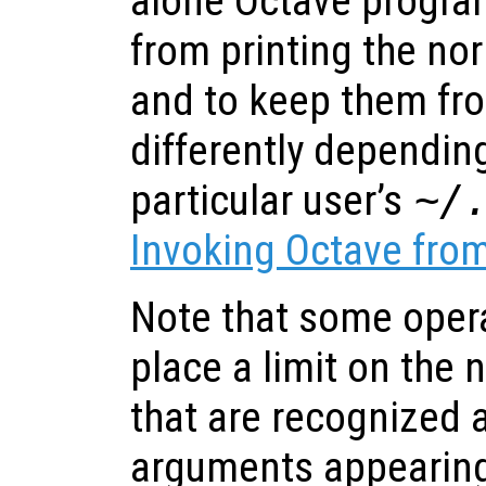
alone Octave progra
from printing the no
and to keep them fr
differently dependin
particular user’s
~/
Invoking Octave fr
Note that some oper
place a limit on the
that are recognized a
arguments appearing 