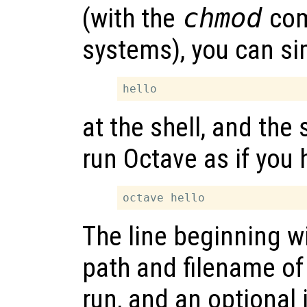
(with the
chmod
com
systems), you can si
at the shell, and the
run Octave as if you 
The line beginning wi
path and filename of 
run, and an optional 