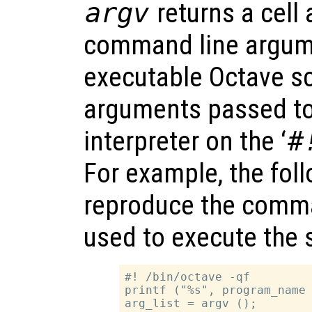
argv
returns a cell 
command line argum
executable Octave scr
arguments passed to
interpreter on the ‘
#
For example, the fol
reproduce the comma
used to execute the sc
#! /bin/octave -qf

printf ("%s", program_name 
arg_list = argv ();
