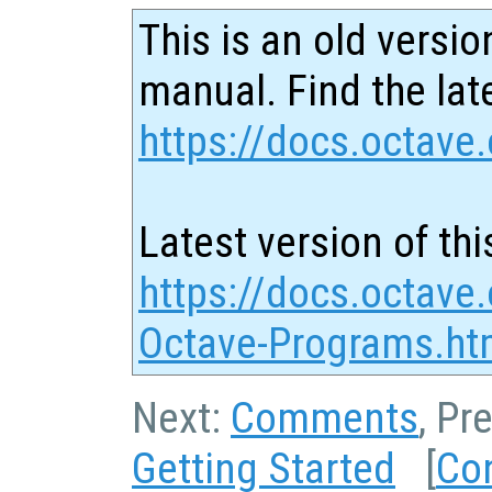
This is an old versio
manual. Find the late
https://docs.octave.
Latest version of thi
https://docs.octave
Octave-Programs.ht
Next:
Comments
, Pr
Getting Started
[
Co