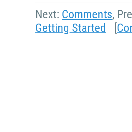
Next:
Comments
, Pr
Getting Started
[
Co