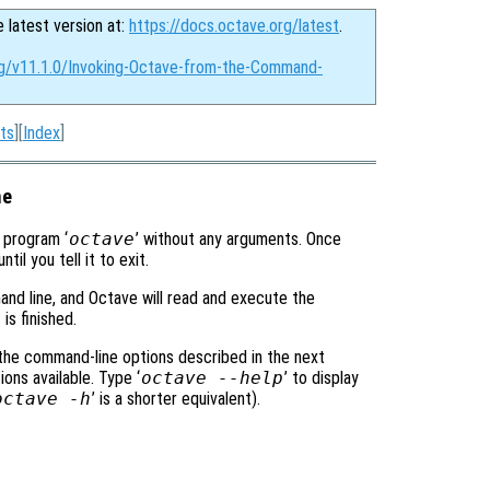
e latest version at:
https://docs.octave.org/latest
.
rg/v11.1.0/Invoking-Octave-from-the-Command-
ts
][
Index
]
ne
e program ‘
octave
’ without any arguments. Once
l you tell it to exit.
and line, and Octave will read and execute the
is finished.
 the command-line options described in the next
ons available. Type ‘
octave --help
’ to display
octave -h
’ is a shorter equivalent).