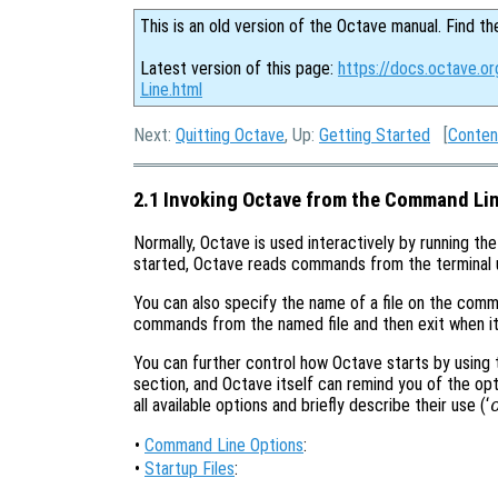
This is an old version of the Octave manual. Find th
Latest version of this page:
https://docs.octave.o
Line.html
Next:
Quitting Octave
, Up:
Getting Started
[
Conten
2.1 Invoking Octave from the Command Li
Normally, Octave is used interactively by running th
started, Octave reads commands from the terminal unti
You can also specify the name of a file on the comm
commands from the named file and then exit when it 
You can further control how Octave starts by using
section, and Octave itself can remind you of the opti
all available options and briefly describe their use (‘
•
Command Line Options
:
•
Startup Files
: