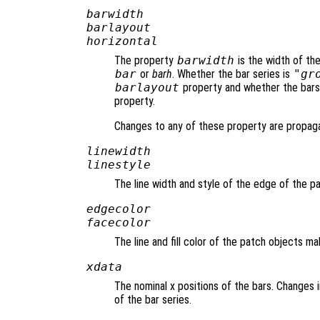
barwidth
barlayout
horizontal
The property
barwidth
is the width of th
bar
or
barh
. Whether the bar series is
"gr
barlayout
property and whether the bars 
property.
Changes to any of these property are propaga
linewidth
linestyle
The line width and style of the edge of the 
edgecolor
facecolor
The line and fill color of the patch objects m
xdata
The nominal x positions of the bars. Changes
of the bar series.