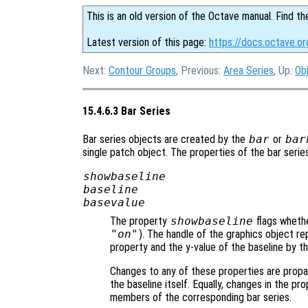
This is an old version of the Octave manual. Find th
Latest version of this page:
https://docs.octave.or
Next:
Contour Groups
, Previous:
Area Series
, Up:
Ob
15.4.6.3 Bar Series
Bar series objects are created by the
bar
or
bar
single patch object. The properties of the bar serie
showbaseline
baseline
basevalue
The property
showbaseline
flags whethe
"on"
). The handle of the graphics object re
property and the y-value of the baseline by t
Changes to any of these properties are propa
the baseline itself. Equally, changes in the pr
members of the corresponding bar series.