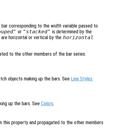
e bar corresponding to the
width
variable passed to
ouped"
or
"stacked"
is determined by the
are horizontal or vertical by the
horizontal
ted to the other members of the bar series.
patch objects making up the bars. See
Line Styles
.
aking up the bars. See
Colors
.
 in this property and propagated to the other members