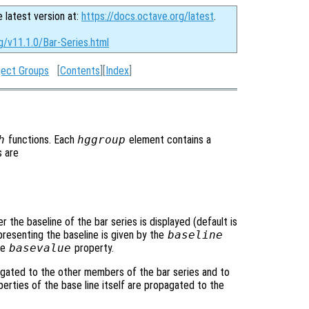
e latest version at:
https://docs.octave.org/latest
.
g/v11.1.0/Bar-Series.html
ject Groups
[
Contents
][
Index
]
h
functions. Each
hggroup
element contains a
s are
r the baseline of the bar series is displayed (default is
presenting the baseline is given by the
baseline
he
basevalue
property.
gated to the other members of the bar series and to
operties of the base line itself are propagated to the