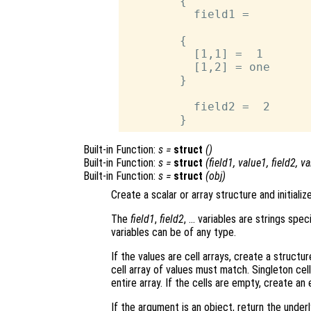
        {

          field1 =

        {

          [1,1] =  1

          [1,2] = one

        }

          field2 =  2

Built-in Function:
s
=
struct
()
Built-in Function:
s
=
struct
(
field1
,
value1
,
field2
,
va
Built-in Function:
s
=
struct
(
obj
)
Create a scalar or array structure and initialize
The
field1
,
field2
, … variables are strings spe
variables can be of any type.
If the values are cell arrays, create a structur
cell array of values must match. Singleton cell
entire array. If the cells are empty, create an
If the argument is an object, return the underl