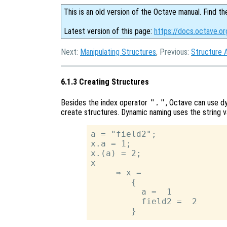
This is an old version of the Octave manual. Find th
Latest version of this page:
https://docs.octave.or
Next:
Manipulating Structures
, Previous:
Structure 
6.1.3 Creating Structures
Besides the index operator
"."
, Octave can use 
create structures. Dynamic naming uses the string va
a = "field2";

x.a = 1;

x.(a) = 2;

x

     ⇒ x =

        {

          a =  1

          field2 =  2
