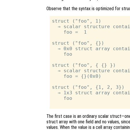
Observe that the syntax is optimized for str
struct ("foo", 1)

  ⇒ scalar structure contai
    foo =  1

struct ("foo", {})

  ⇒ 0x0 struct array contai
    foo

struct ("foo", { {} })

  ⇒ scalar structure contai
    foo = {}(0x0)

struct ("foo", {1, 2, 3})

  ⇒ 1x3 struct array contai
    foo

The first case is an ordinary scalar struct—o
struct array with one field and no values, sin
values. When the value is a cell array containi