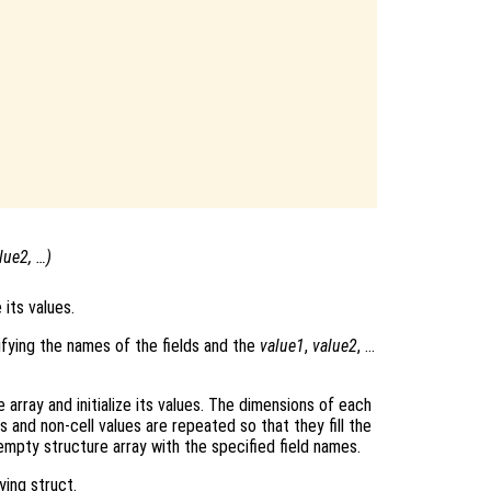
lue2
, …)
 its values.
cifying the names of the fields and the
value1
,
value2
, …
e array and initialize its values. The dimensions of each
s and non-cell values are repeated so that they fill the
 empty structure array with the specified field names.
ying struct.