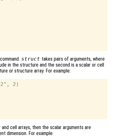
command.
struct
takes pairs of arguments, where
lude in the structure and the second is a scalar or cell
cture or structure array. For example:
2", 2)

r and cell arrays, then the scalar arguments are
ent dimension. For example: