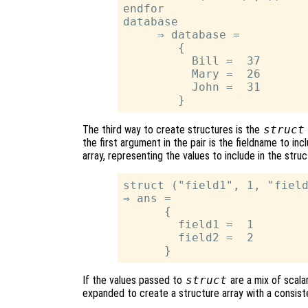
endfor

database

     ⇒ database =

        {

          Bill =  37

          Mary =  26

          John =  31

The third way to create structures is the
struct
the first argument in the pair is the fieldname to inc
array, representing the values to include in the stru
struct ("field1", 1, "field
⇒ ans =

      {

        field1 =  1

        field2 =  2

If the values passed to
struct
are a mix of scala
expanded to create a structure array with a consist