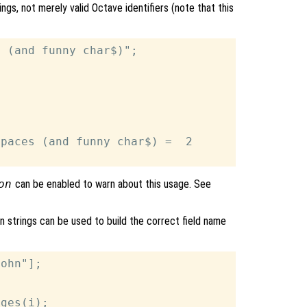
ings, not merely valid Octave identifiers (note that this
 (and funny char$)";

paces (and funny char$) =  2

on
can be enabled to warn about this usage. See
 on strings can be used to build the correct field name
ohn"];

ges(i);
