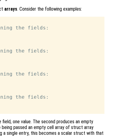
uct
arrays
. Consider the following examples:
ning the fields:

ning the fields:

ning the fields:

ning the fields:

ne field, one value. The second produces an empty
ce being passed an empty cell array of struct array
ng a single entry, this becomes a scalar struct with that