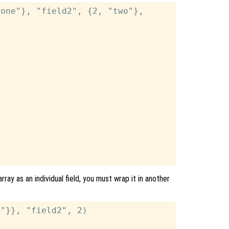
one"}, "field2", {2, "two"},

rray as an individual field, you must wrap it in another
"}}, "field2", 2)
