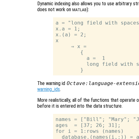
Dynamic indexing also allows you to use arbitrary str
does not work on
):
MATLAB
a = "long field with spaces
x.a = 1;

x.(a) = 2;

x

     ⇒ x =

        {

          a =  1

          long field with s
The warning id
Octave:language-extensi
warning_ids
.
More realistically, all of the functions that operate
before it is entered into the data structure.
names = ["Bill"; "Mary"; "J
ages  = [37; 26; 31];

for i = 1:rows (names)

  database.(names(i,:)) = a