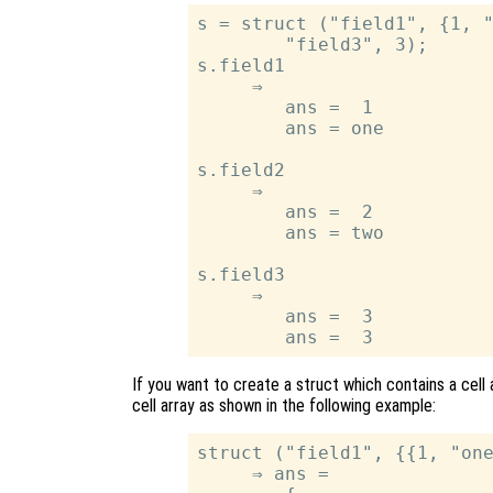
s = struct ("field1", {1, "
        "field3", 3);

s.field1

     ⇒

        ans =  1

        ans = one

s.field2

     ⇒

        ans =  2

        ans = two

s.field3

     ⇒

        ans =  3

If you want to create a struct which contains a cell a
cell array as shown in the following example:
struct ("field1", {{1, "one
     ⇒ ans =
