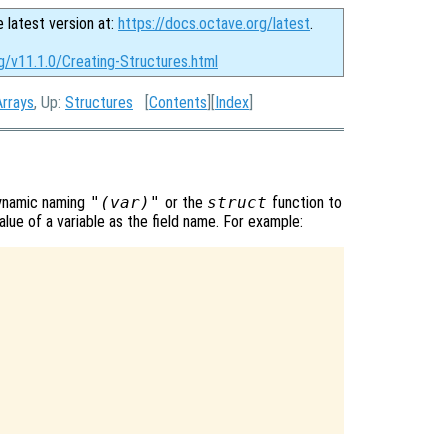
e latest version at:
https://docs.octave.org/latest
.
g/v11.1.0/Creating-Structures.html
Arrays
, Up:
Structures
[
Contents
][
Index
]
dynamic naming
"(var)"
or the
struct
function to
lue of a variable as the field name. For example: