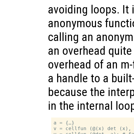
avoiding loops. It 
anonymous functio
calling an anonym
an overhead quite
overhead of an m-f
a handle to a built-
because the interp
in the internal lo
a = {…}

v = cellfun (@(x) det (x), 