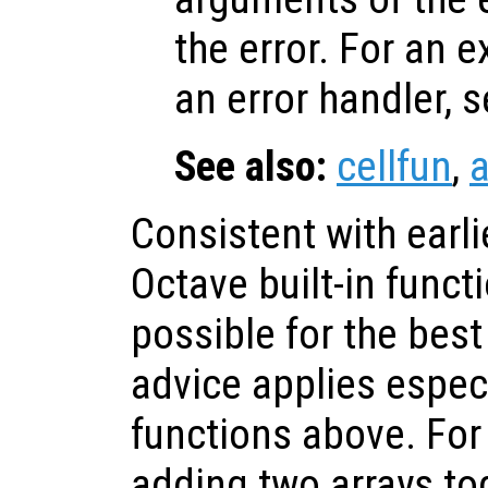
the error. For an 
an error handler, 
See also:
cellfun
,
a
Consistent with earli
Octave built-in func
possible for the bes
advice applies especi
functions above. Fo
adding two arrays to