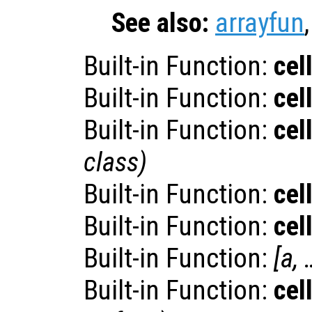
See also:
arrayfun
Built-in Function:
cel
Built-in Function:
cel
Built-in Function:
cel
class
)
Built-in Function:
cel
Built-in Function:
cel
Built-in Function:
[
a
, 
Built-in Function:
cel