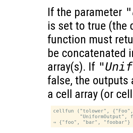
If the parameter
"
is set to true (the 
function must retu
be concatenated in
array(s). If
"Unif
false, the outputs
a cell array (or ce
cellfun ("tolower", {"Foo",
         "UniformOutput", f