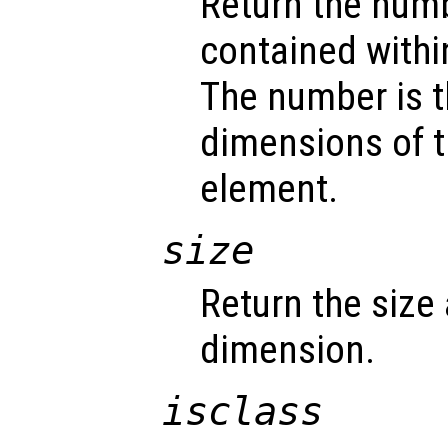
Return the num
contained withi
The number is t
dimensions of t
element.
size
Return the size
dimension.
isclass