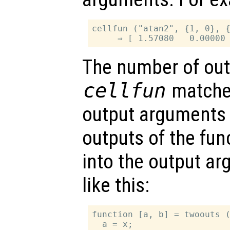
cellfun ("atan2", {1, 0}, {
The number of out
cellfun
matche
output arguments 
outputs of the func
into the output a
like this:
function [a, b] = twoouts (
  a = x;
