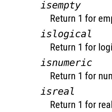
isempty
Return 1 for em
islogical
Return 1 for log
isnumeric
Return 1 for nu
isreal
Return 1 for rea