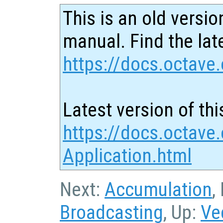
This is an old versio
manual. Find the late
https://docs.octave.
Latest version of thi
https://docs.octave.
Application.html
Next:
Accumulation
,
Broadcasting
, Up:
Ve