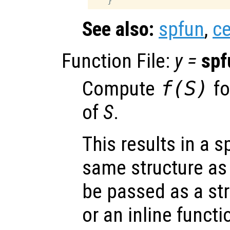
See also:
spfun
,
ce
Function File:
y
=
spf
Compute
f(
S
)
fo
of
S
.
This results in a s
same structure a
be passed as a str
or an inline functi