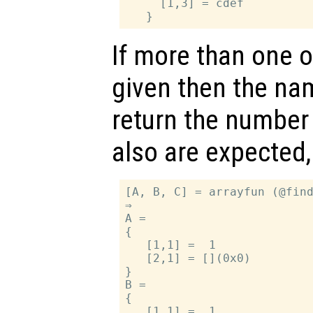
     [1,3] = cdef

If more than one 
given then the na
return the number 
also are expected,
[A, B, C] = arrayfun (@find
⇒

A =

{

   [1,1] =  1

   [2,1] = [](0x0)

}

B =

{

   [1,1] =  1
