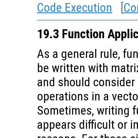
Code Execution
[
Co
19.3 Function Appli
As a general rule, fu
be written with matr
and should consider
operations in a vect
Sometimes, writing f
appears difficult or 