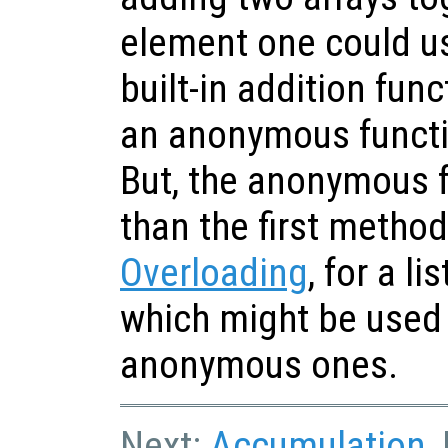
element one could us
built-in addition fun
an anonymous funct
But, the anonymous f
than the first metho
Overloading
, for a l
which might be used 
anonymous ones.
Next:
Accumulation
,