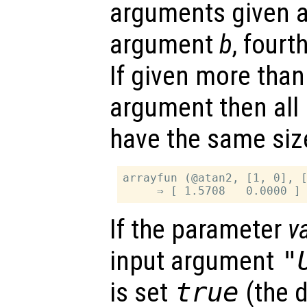
arguments given as
argument
b
, four
If given more than
argument then all
have the same siz
arrayfun (@atan2, [1, 0], [
If the parameter
v
input argument
"
is set
true
(the d