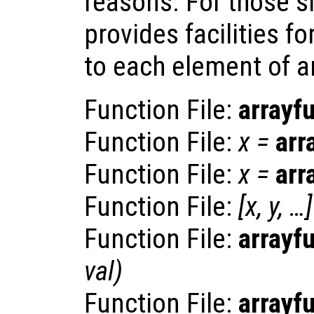
reasons. For those s
provides facilities fo
to each element of an 
Function File:
arrayf
Function File:
x
=
arr
Function File:
x
=
arr
Function File:
[
x
,
y
, …]
Function File:
arrayf
val
)
Function File:
arrayf