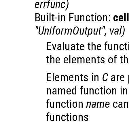
errfunc
)
Built-in Function:
cel
"UniformOutput",
val
)
Evaluate the fun
the elements of th
Elements in
C
are 
named function ind
function
name
can
functions