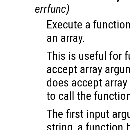
errfunc
)
Execute a functio
an array.
This is useful for 
accept array argum
does accept array 
to call the function
The first input a
string, a function 