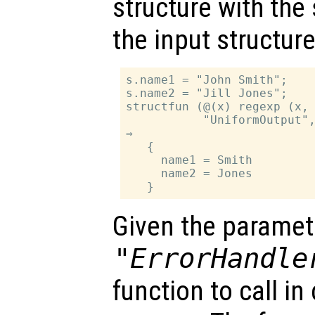
structure with th
the input structure
s.name1 = "John Smith";

s.name2 = "Jill Jones";

structfun (@(x) regexp (x, 
           "UniformOutput",
⇒

   {

     name1 = Smith

     name2 = Jones

Given the paramet
"ErrorHandle
function to call i