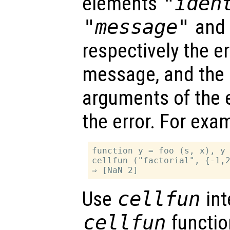
elements
"iden
"message"
an
respectively the err
message, and the i
arguments of the 
the error. For exa
function y = foo (s, x), y 
cellfun ("factorial", {-1,2
Use
cellfun
int
cellfun
function