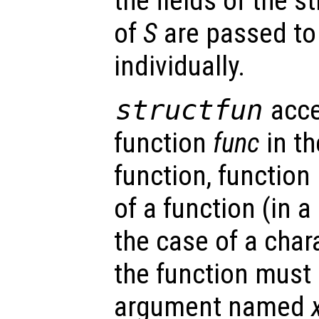
the fields of the s
of
S
are passed to
individually.
structfun
acce
function
func
in th
function, function
of a function (in a
the case of a char
the function must 
argument named