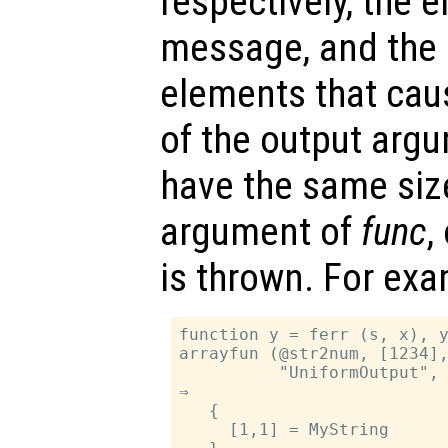
respectively, the er
message, and the i
elements that caus
of the output arg
have the same siz
argument of
func
,
is thrown. For exa
function y = ferr (s, x), y
arrayfun (@str2num, [1234],
          "UniformOutput", 
⇒

   {

     [1,1] = MyString
