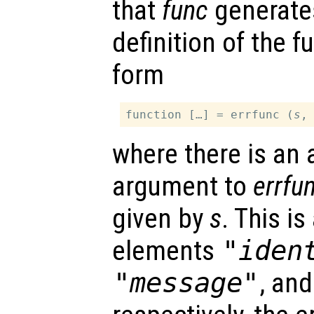
that
func
generates
definition of the 
form
function […] = errfunc (
s
where there is an 
argument to
errfu
given by
s
. This is
elements
"iden
"message"
, an