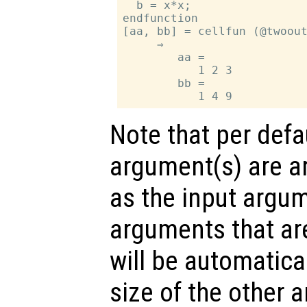
  b = x*x;

endfunction

[aa, bb] = cellfun (@twoout
     ⇒

        aa =

           1 2 3

        bb =

Note that per defa
argument(s) are ar
as the input argum
arguments that are
will be automatica
size of the other 