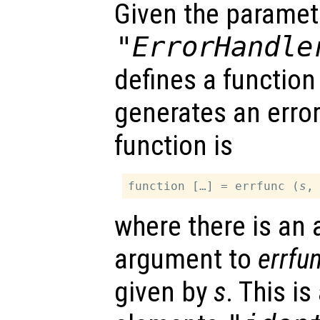
Given the paramet
"ErrorHandle
defines a function
generates an error
function is
function […] = errfunc (
s
where there is an 
argument to
errfu
given by
s
. This is