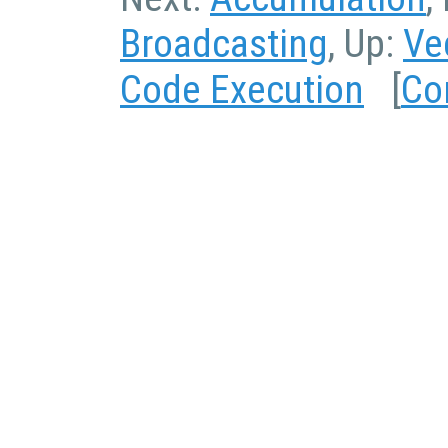
Broadcasting
, Up:
Ve
Code Execution
[
Co