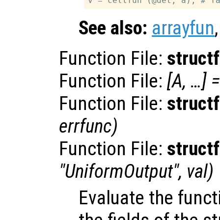
See also:
arrayfun
Function File:
struct
Function File:
[
A
, …] =
Function File:
struct
errfunc
)
Function File:
struct
"UniformOutput",
val
)
Evaluate the fun