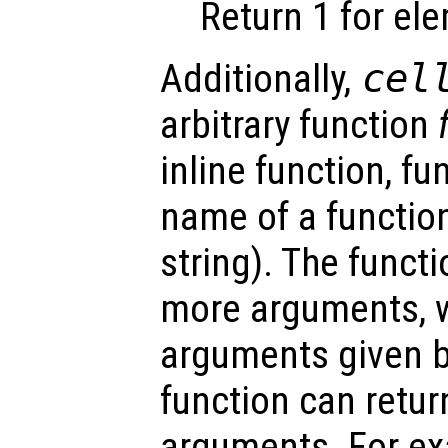
Return 1 for el
Additionally,
cel
arbitrary function
inline function, fu
name of a function
string). The funct
more arguments, w
arguments given 
function can retu
arguments. For e