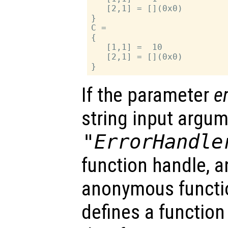
   [2,1] = [](0x0)

}

C =

{

   [1,1] =  10

   [2,1] = [](0x0)

If the parameter
e
string input argu
"ErrorHandle
function handle, an
anonymous functi
defines a function 