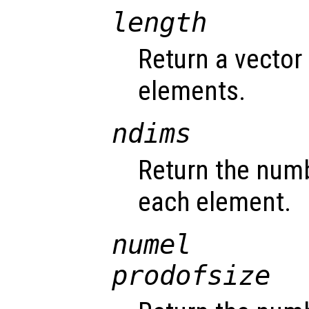
length
Return a vector 
elements.
ndims
Return the num
each element.
numel
prodofsize