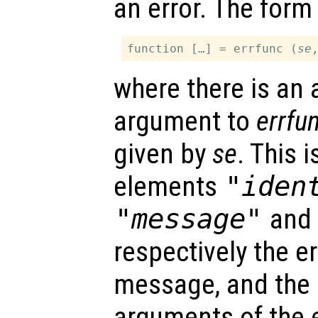
an error. The form 
function […] = errfunc (
se
where there is an 
argument to
errfu
given by
se
. This 
elements
"iden
"message"
an
respectively the err
message, and the i
arguments of the 