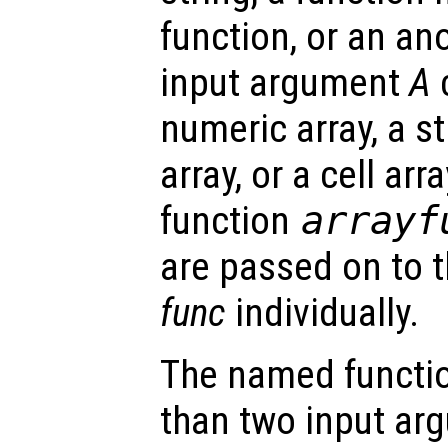
function, or an a
input argument
A
c
numeric array, a st
array, or a cell arra
function
arrayf
are passed on to 
func
individually.
The named functio
than two input arg