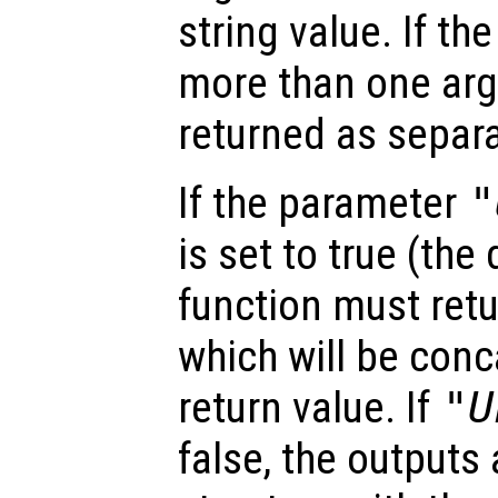
string value. If th
more than one arg
returned as separa
If the parameter
"
is set to true (the 
function must retu
which will be conc
return value. If
"U
false, the outputs 