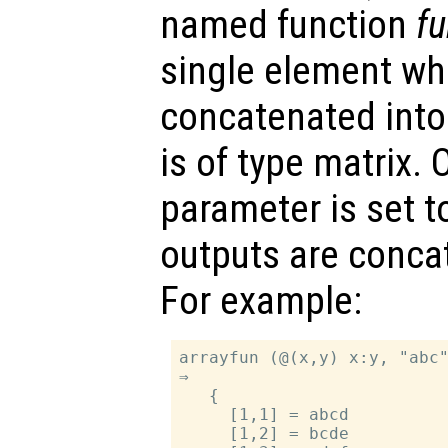
named function
f
single element whi
concatenated into 
is of type matrix. 
parameter is set 
outputs are concat
For example:
arrayfun (@(x,y) x:y, "abc"
⇒

   {

     [1,1] = abcd

     [1,2] = bcde
