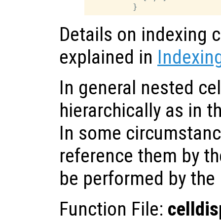
Details on indexing c
explained in
Indexing
In general nested cel
hierarchically as in 
In some circumstanc
reference them by the
be performed by the
Function File:
celldis