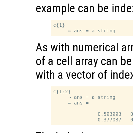
example can be index
c{1}

As with numerical ar
of a cell array can b
with a vector of inde
c{1:2}

     ⇒ ans = a string

     ⇒ ans =

               0.593993   0