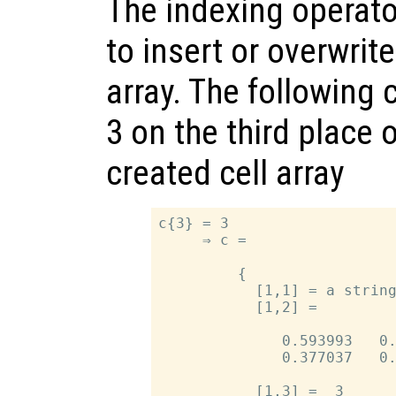
The indexing operato
to insert or overwrit
array. The following 
3 on the third place 
created cell array
c{3} = 3

     ⇒ c =

         {

           [1,1] = a string
           [1,2] =

              0.593993   0.
              0.377037   0.
           [1,3] =  3
