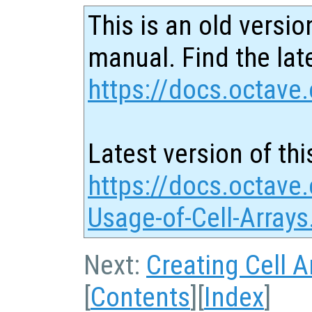
This is an old versio
manual. Find the late
https://docs.octave.
Latest version of thi
https://docs.octave.
Usage-of-Cell-Arrays
Next:
Creating Cell A
[
Contents
][
Index
]