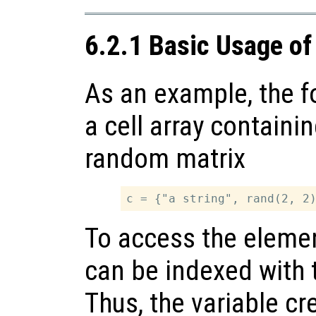
6.2.1 Basic Usage of
As an example, the f
a cell array containi
random matrix
To access the elements
can be indexed with t
Thus, the variable cr