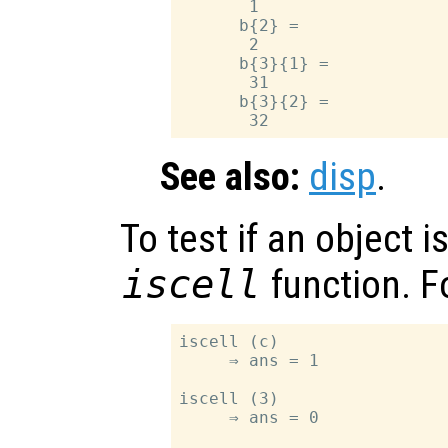
       1

      b{2} =

       2

      b{3}{1} =

       31

      b{3}{2} =

See also:
disp
.
To test if an object is
iscell
function. F
iscell (c)

     ⇒ ans = 1

iscell (3)

     ⇒ ans = 0
