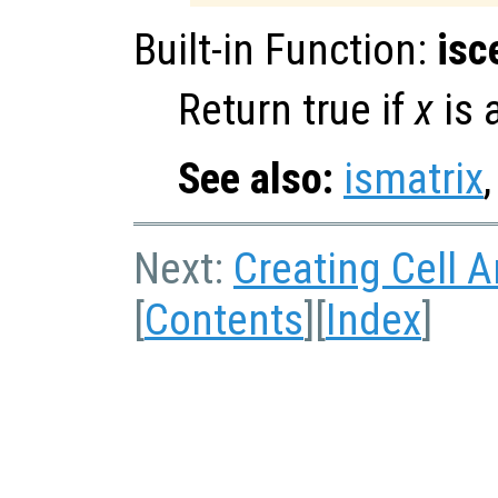
Built-in Function:
isc
Return true if
x
is a
See also:
ismatrix
Next:
Creating Cell A
[
Contents
][
Index
]