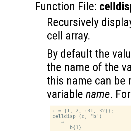
Function File:
celldis
Recursively displa
cell array.
By default the val
the name of the v
this name can be 
variable
name
. Fo
c = {1, 2, {31, 32}};

celldisp (c, "b")

   ⇒

      b{1} =
