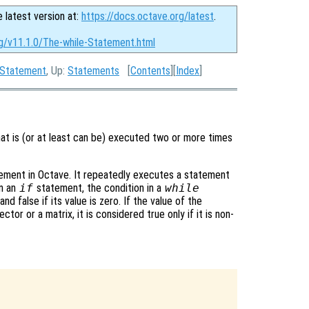
e latest version at:
https://docs.octave.org/latest
.
rg/v11.1.0/The-while-Statement.html
 Statement
, Up:
Statements
[
Contents
][
Index
]
at is (or at least can be) executed two or more times
ement in Octave. It repeatedly executes a statement
in an
if
statement, the condition in a
while
nd false if its value is zero. If the value of the
tor or a matrix, it is considered true only if it is non-