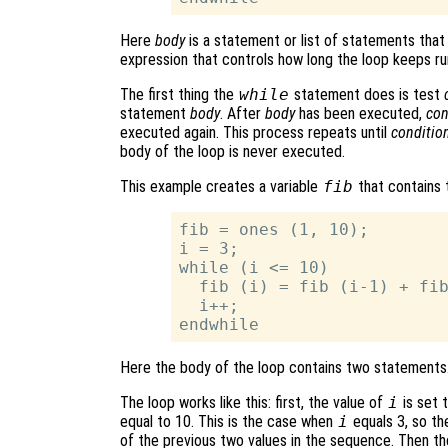
Here
body
is a statement or list of statements that
expression that controls how long the loop keeps ru
The first thing the
while
statement does is test
statement
body
. After
body
has been executed,
con
executed again. This process repeats until
conditio
body of the loop is never executed.
This example creates a variable
fib
that contains 
fib = ones (1, 10);

i = 3;

while (i <= 10)

  fib (i) = fib (i-1) + fib
  i++;

Here the body of the loop contains two statements
The loop works like this: first, the value of
i
is set 
equal to 10. This is the case when
i
equals 3, so th
of the previous two values in the sequence. Then t