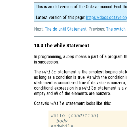
This is an old version of the Octave manual. Find th
Latest version of this page:
https://docs.octave.o
Next:
The do-until Statement
, Previous:
The switch
10.3 The while Statement
In programming, a
loop
means a part of a program th
in succession.
The
while
statement is the simplest looping stat
as long as a condition is true. As with the condition 
statement is considered true if its value is nonzero, a
conditional expression in a
while
statement is a vec
empty and
all
of the elements are nonzero.
Octave’s
while
statement looks like this:
while (
condition
)

body