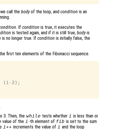
 we call the
body
of the loop, and
condition
is an
nning.
condition
. If
condition
is true, it executes the
dition
is tested again, and if it is still true,
body
is
n
is no longer true. If
condition
is initially false, the
the first ten elements of the Fibonacci sequence.
 (i-2);

.
to 3. Then, the
while
tests whether
i
is less than or
e value of the
i
-th element of
fib
is set to the sum
he
i++
increments the value of
i
and the loop