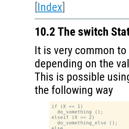
[
Index
]
10.2 The switch St
It is very common to 
depending on the val
This is possible usi
the following way
if (X == 1)

  do_something ();

elseif (X == 2)

  do_something_else ();

else
