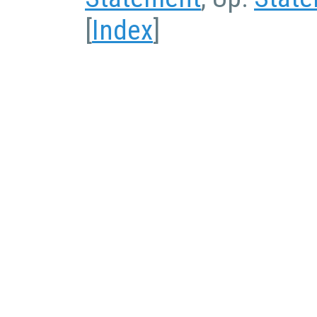
[
Index
]