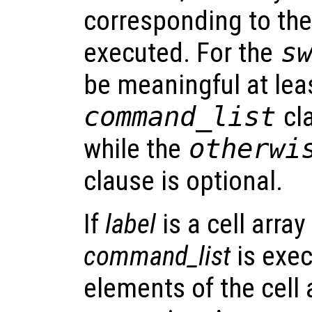
corresponding to the 
executed. For the
s
be meaningful at le
command_list
cl
while the
otherw
clause is optional.
If
label
is a cell arra
command_list
is exec
elements of the cell