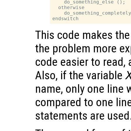
    do_something_else ();

  otherwise

    do_something_completely
This code makes the 
the problem more exp
code easier to read,
Also, if the variable
name, only one line
compared to one lin
statements are used