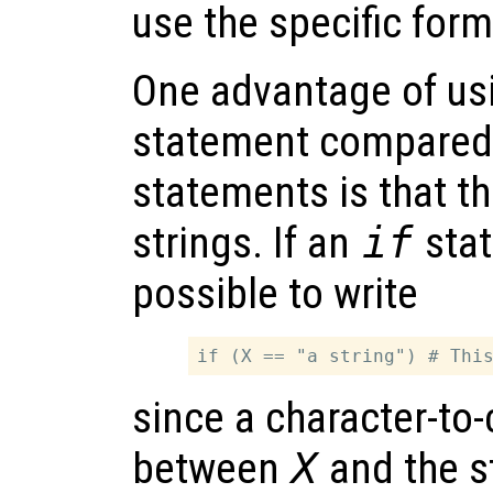
use the specific form
One advantage of us
statement compared
statements is that t
strings. If an
if
stat
possible to write
since a character-to
between
X
and the s