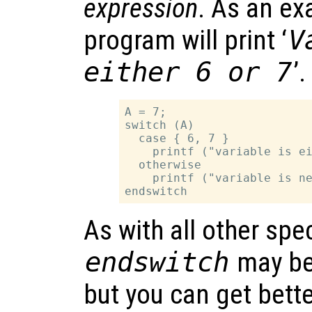
expression
. As an ex
program will print ‘
V
either 6 or 7
’.
A = 7;

switch (A)

  case { 6, 7 }

    printf ("variable is ei
  otherwise

    printf ("variable is ne
As with all other spe
endswitch
may be
but you can get bette