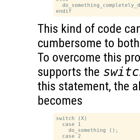
  do_something_completely_d
This kind of code ca
cumbersome to both 
To overcome this pr
supports the
switc
this statement, the 
becomes
switch (X)

  case 1

    do_something ();

  case 2
