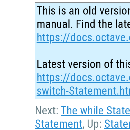
This is an old versio
manual. Find the late
https://docs.octave.
Latest version of thi
https://docs.octave
switch-Statement.ht
Next:
The while Stat
Statement
, Up:
Stat