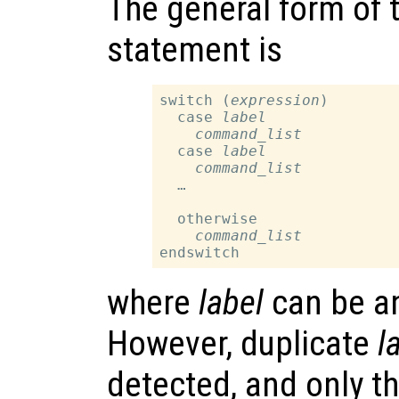
The general form of 
statement is
switch (
expression
)

  case 
label
command_list
  case 
label
command_list
  …

  otherwise

command_list
where
label
can be an
However, duplicate
l
detected, and only t