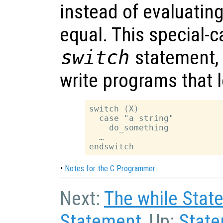
instead of evaluating 
equal. This special-c
switch
statement, a
write programs that l
switch (X)

  case "a string"

    do_something

  …

•
Notes for the C Programmer
:
Next:
The while Stat
Statement
, Up:
Stat