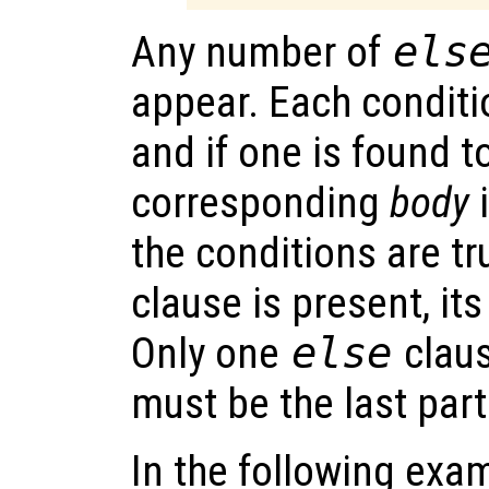
Any number of
els
appear. Each conditio
and if one is found to
corresponding
body
i
the conditions are t
clause is present, it
Only one
else
claus
must be the last part
In the following examp