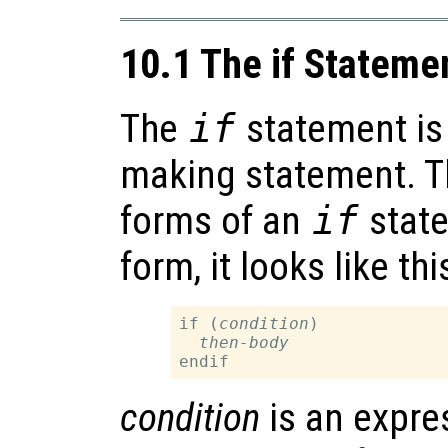
10.1 The if Stateme
The
if
statement is 
making statement. Th
forms of an
if
state
form, it looks like thi
if (
condition
)

then-body
condition
is an expre