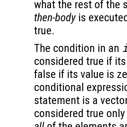
what the rest of the 
then-body
is executed
true.
The condition in an
considered true if it
false if its value is z
conditional expressi
statement is a vector 
considered true only 
all
of the elements a