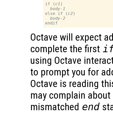
if (
c1
)

body-1
else if (
c2
)

body-2
Octave will expect ad
complete the first
i
using Octave interacti
to prompt you for add
Octave is reading this
may complain about 
mismatched
end
sta