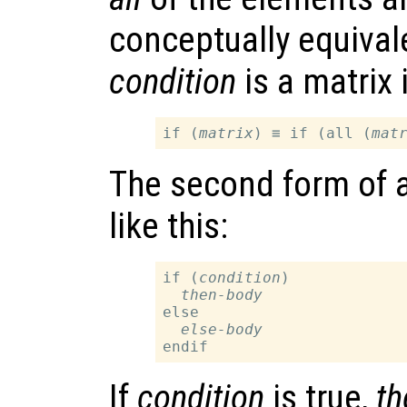
conceptually equiva
condition
is a matrix
if (
matrix
) ≡ if (all (
mat
The second form of a
like this:
if (
condition
)

then-body
else

else-body
If
condition
is true,
th