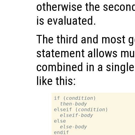
otherwise the secon
is evaluated.
The third and most g
statement allows mul
combined in a single
like this:
if (
condition
)

then-body
elseif (
condition
)

elseif-body
else

else-body