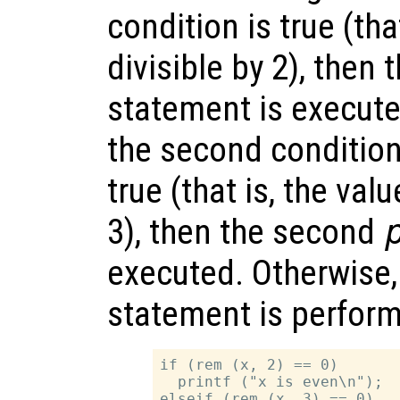
condition is true (tha
divisible by 2), then t
statement is executed.
the second condition i
true (that is, the val
3), then the second
executed. Otherwise,
statement is perfor
if (rem (x, 2) == 0)

  printf ("x is even\n");

elseif (rem (x, 3) == 0)
