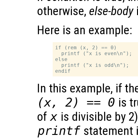
otherwise,
else-body
Here is an example:
if (rem (x, 2) == 0)

  printf ("x is even\n");

else

  printf ("x is odd\n");

In this example, if t
(x, 2) == 0
is tr
of
x
is divisible by 2)
printf
statement i