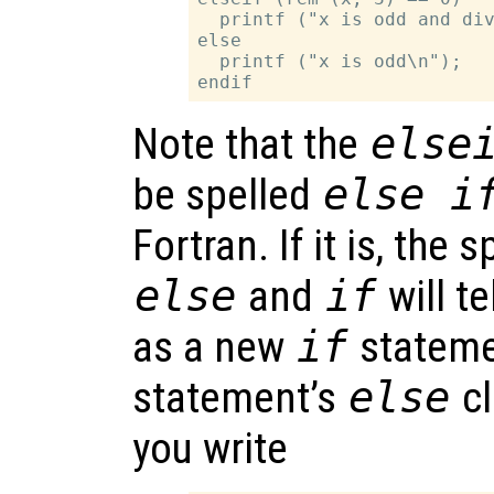
  printf ("x is odd and div
else

  printf ("x is odd\n");

Note that the
else
be spelled
else i
Fortran. If it is, the
else
and
if
will te
as a new
if
stateme
statement’s
else
cl
you write