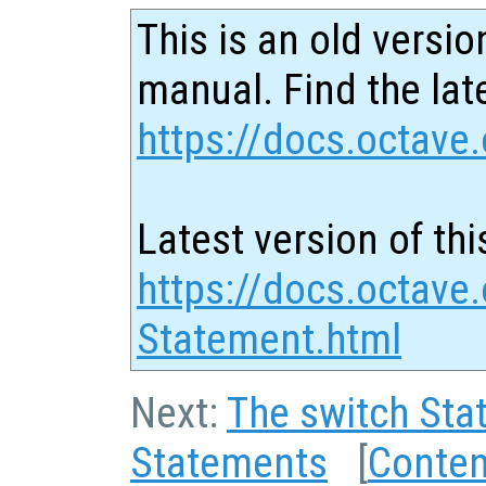
This is an old versio
manual. Find the late
https://docs.octave.
Latest version of thi
https://docs.octave.
Statement.html
Next:
The switch Sta
Statements
[
Conten