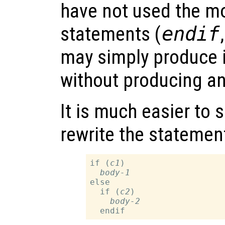
have not used the mo
statements (
endif
may simply produce i
without producing a
It is much easier to s
rewrite the statement
if (
c1
)

body-1
else

  if (
c2
)

body-2