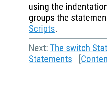
using the indentatio
groups the statemen
Scripts
.
Next:
The switch Sta
Statements
[
Conten