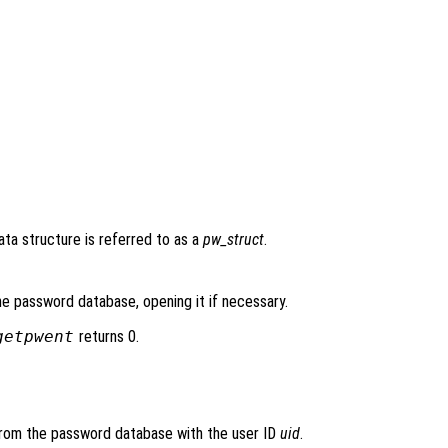
data structure is referred to as a
pw_struct
.
he password database, opening it if necessary.
getpwent
returns 0.
 from the password database with the user ID
uid
.