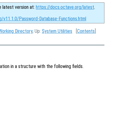
e latest version at:
https://docs.octave.org/latest
.
rg/v11.1.0/Password-Database-Functions.html
Working Directory
, Up:
System Utilities
[
Contents
]
ion in a structure with the following fields.