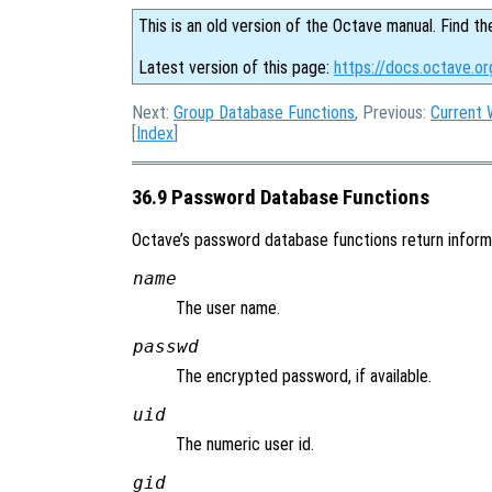
This is an old version of the Octave manual. Find th
Latest version of this page:
https://docs.octave.o
Next:
Group Database Functions
, Previous:
Current 
[
Index
]
36.9 Password Database Functions
Octave’s password database functions return informat
name
The user name.
passwd
The encrypted password, if available.
uid
The numeric user id.
gid