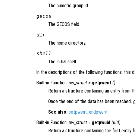
The numeric group id.
gecos
The GECOS field.
dir
The home directory.
shell
The initial shell.
In the descriptions of the following functions, this 
Built-in Function:
pw_struct
=
getpwent
()
Return a structure containing an entry from t
Once the end of the data has been reached,
See also:
setpwent
,
endpwent
.
Built-in Function:
pw_struct
=
getpwuid
(
uid
).
Return a structure containing the first entry