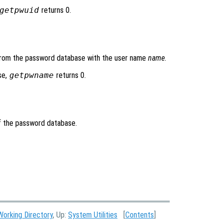
getpwuid
returns 0.
y from the password database with the user name
name
.
se,
getpwname
returns 0.
of the password database.
Working Directory
, Up:
System Utilities
[
Contents
]