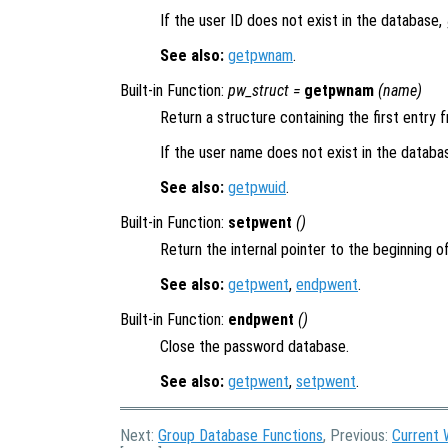
If the user ID does not exist in the database,
See also:
getpwnam
.
Built-in Function:
pw_struct
=
getpwnam
(
name
)
Return a structure containing the first entr
If the user name does not exist in the databa
See also:
getpwuid
.
Built-in Function:
setpwent
()
Return the internal pointer to the beginning 
See also:
getpwent
,
endpwent
.
Built-in Function:
endpwent
()
Close the password database.
See also:
getpwent
,
setpwent
.
Next:
Group Database Functions
, Previous:
Current 