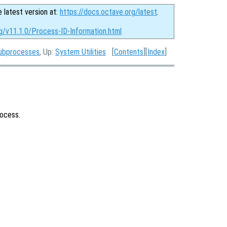
e latest version at:
https://docs.octave.org/latest
.
g/v11.1.0/Process-ID-Information.html
Subprocesses
, Up:
System Utilities
[
Contents
][
Index
]
rocess.