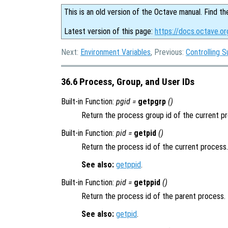
This is an old version of the Octave manual. Find th
Latest version of this page:
https://docs.octave.or
Next:
Environment Variables
, Previous:
Controlling 
36.6 Process, Group, and User IDs
Built-in Function:
pgid =
getpgrp
()
Return the process group id of the current p
Built-in Function:
pid =
getpid
()
Return the process id of the current process.
See also:
getppid
.
Built-in Function:
pid =
getppid
()
Return the process id of the parent process.
See also:
getpid
.