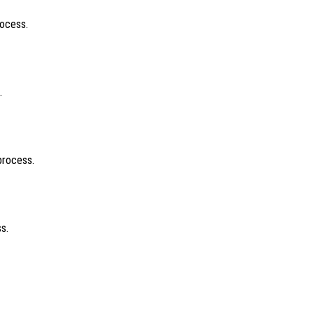
rocess.
.
process.
s.