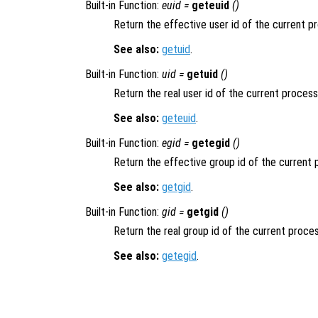
Built-in Function:
euid =
geteuid
()
Return the effective user id of the current p
See also:
getuid
.
Built-in Function:
uid =
getuid
()
Return the real user id of the current process
See also:
geteuid
.
Built-in Function:
egid =
getegid
()
Return the effective group id of the current 
See also:
getgid
.
Built-in Function:
gid =
getgid
()
Return the real group id of the current proces
See also:
getegid
.