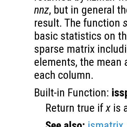
nnz
, but in general t
result. The function
basic statistics on t
sparse matrix includ
elements, the mean a
each column.
Built-in Function:
iss
Return true if
x
is 
See also:
ismatrix
.