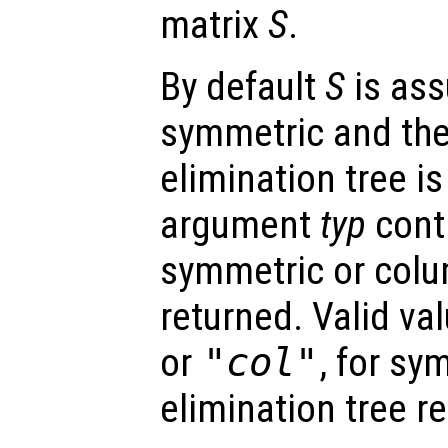
matrix
S
.
By default
S
is as
symmetric and th
elimination tree i
argument
typ
cont
symmetric or colum
returned. Valid va
or
"col"
, for sy
elimination tree re