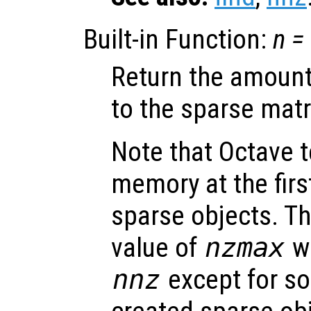
Built-in Function:
n
=
Return the amount
to the sparse mat
Note that Octave 
memory at the firs
sparse objects. Th
value of
nzmax
wi
nnz
except for so