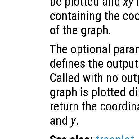
be plotted and
xy
containing the co
of the graph.
The optional par
defines the output 
Called with no ou
graph is plotted di
return the coordin
and
y
.