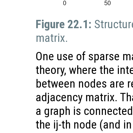
Figure 22.1:
Structur
matrix.
One use of sparse ma
theory, where the in
between nodes are r
adjacency matrix. That
a graph is connected 
the ij-th node (and i