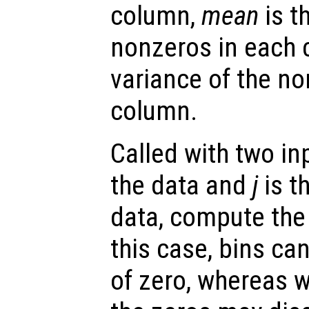
column,
mean
is t
nonzeros in each
variance of the no
column.
Called with two in
the data and
j
is t
data, compute the 
this case, bins ca
of zero, whereas 