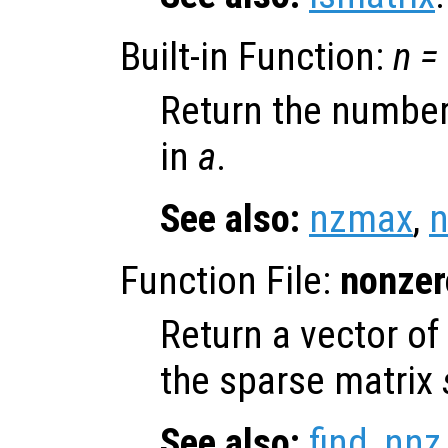
Built-in Function:
n
=
Return the number
in
a
.
See also:
nzmax
,
n
Function File:
nonzer
Return a vector of
the sparse matrix
See also:
find
,
nnz