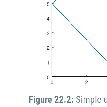
Figure 22.2:
Simple 