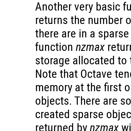
Another very basic f
returns the number o
there are in a sparse
function
nzmax
retur
storage allocated to 
Note that Octave ten
memory at the first o
objects. There are s
created sparse objec
returned by
nzmax
wi