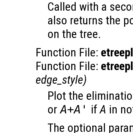
Called with a sec
also returns the 
on the tree.
Function File:
etreep
Function File:
etreep
edge_style
)
Plot the eliminati
or
A
+
A
'
if
A
in no
The optional par