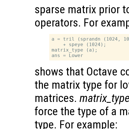
sparse matrix prior to
operators. For examp
a = tril (sprandn (1024, 10
    + speye (1024);

matrix_type (a);

shows that Octave co
the matrix type for l
matrices.
matrix_typ
force the type of a ma
type. For example: