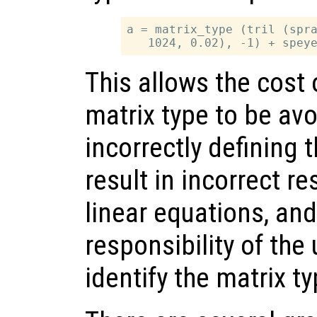
a = matrix_type (tril (spra
This allows the cost
matrix type to be av
incorrectly defining t
result in incorrect re
linear equations, and 
responsibility of the 
identify the matrix t