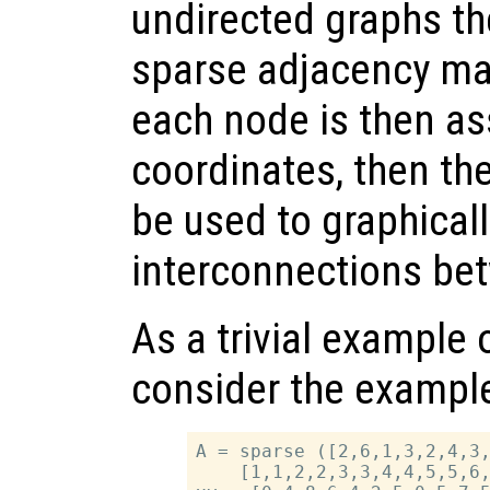
undirected graphs the
sparse adjacency mat
each node is then as
coordinates, then th
be used to graphicall
interconnections be
As a trivial example 
consider the example
A = sparse ([2,6,1,3,2,4,3,
    [1,1,2,2,3,3,4,4,5,5,6,