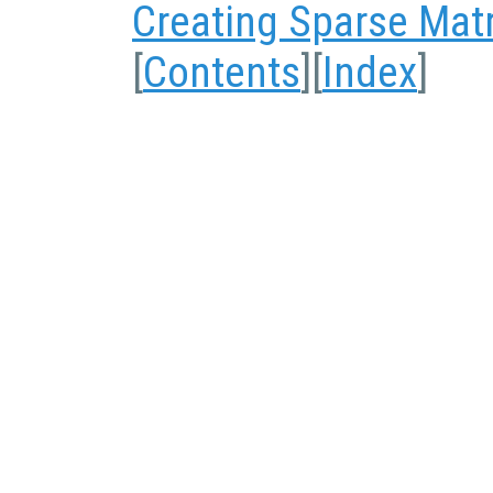
Creating Sparse Mat
[
Contents
][
Index
]