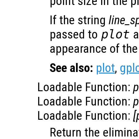
point size in the pl
If the string
line_s
passed to
plot
a
appearance of the 
See also:
plot
,
gpl
Loadable Function:
p
Loadable Function:
p
Loadable Function:
[
Return the eliminat