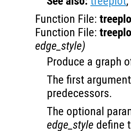
See also:
treeplot
,
Function File:
treeplo
Function File:
treeplo
edge_style
)
Produce a graph of
The first argument
predecessors.
The optional par
edge_style
define t