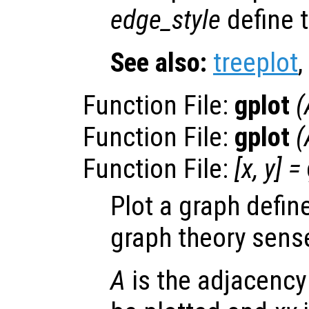
edge_style
define t
See also:
treeplot
,
Function File:
gplot
(
Function File:
gplot
(
Function File:
[
x
,
y
] =
Plot a graph defin
graph theory sens
A
is the adjacency 