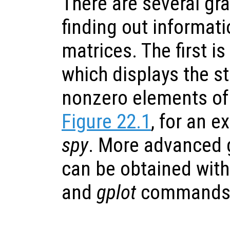
There are several gr
finding out informat
matrices. The first is
which displays the st
nonzero elements of 
Figure 22.1
, for an e
spy
. More advanced 
can be obtained wit
and
gplot
commands