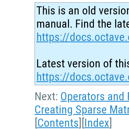
This is an old versio
manual. Find the late
https://docs.octave.
Latest version of thi
https://docs.octave
Next:
Operators and 
Creating Sparse Mat
[
Contents
][
Index
]