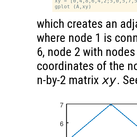
xy = [0,4,8,6,4,2;5,0,5,7,5
which creates an ad
where node 1 is con
6, node 2 with nodes 
coordinates of the n
n-by-2 matrix
xy
. S