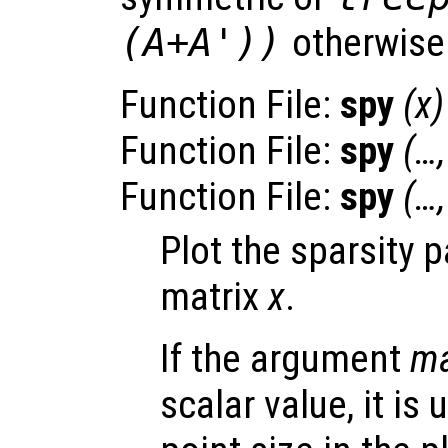
(A+A'))
otherwise
Function File:
spy
(
x
)
Function File:
spy
(…
Function File:
spy
(…
Plot the sparsity 
matrix
x
.
If the argument
ma
scalar value, it is