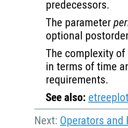
predecessors.
The parameter
per
optional postorde
The complexity of 
in terms of time 
requirements.
See also:
etreeplo
Next:
Operators and 