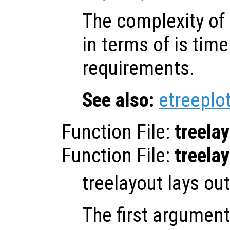
The complexity of 
in terms of is ti
requirements.
See also:
etreeplo
Function File:
treela
Function File:
treela
treelayout lays out
The first argumen