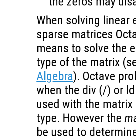
the zeros may dis
When solving linear 
sparse matrices Oct
means to solve the 
type of the matrix (
Algebra
). Octave pro
when the div (/) or ldi
used with the matrix
type. However the
ma
be used to determine