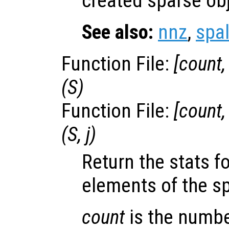
created sparse ob
See also:
nnz
,
spal
Function File:
[
count
(
S
)
Function File:
[
count
(
S
,
j
)
Return the stats f
elements of the s
count
is the numbe