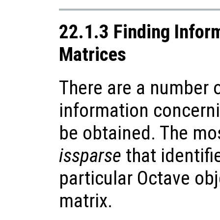
22.1.3 Finding Infor
Matrices
There are a number o
information concerni
be obtained. The mos
issparse
that identif
particular Octave obj
matrix.