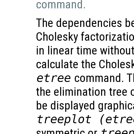
command.
The dependencies be
Cholesky factorizati
in linear time without
calculate the Cholesk
etree
command. Th
the elimination tree 
be displayed graphi
treeplot (etre
symmetric or
tree