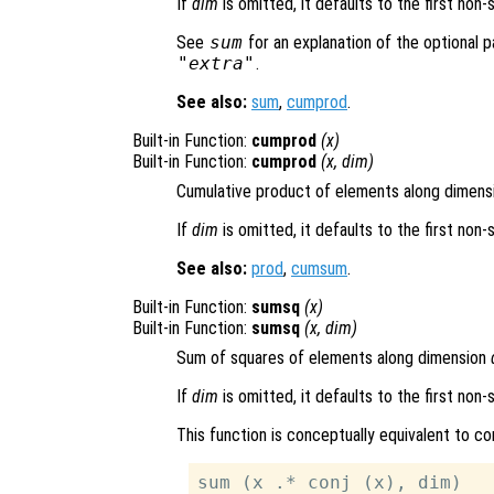
If
dim
is omitted, it defaults to the first non-
See
sum
for an explanation of the optional
"extra"
.
See also:
sum
,
cumprod
.
Built-in Function:
cumprod
(
x
)
Built-in Function:
cumprod
(
x
,
dim
)
Cumulative product of elements along dimen
If
dim
is omitted, it defaults to the first non-
See also:
prod
,
cumsum
.
Built-in Function:
sumsq
(
x
)
Built-in Function:
sumsq
(
x
,
dim
)
Sum of squares of elements along dimension
If
dim
is omitted, it defaults to the first non-
This function is conceptually equivalent to c