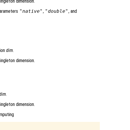
singleton dimension.
 parameters
"native"
,
"double"
, and
sion
dim
.
singleton dimension.
dim
.
singleton dimension.
omputing