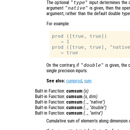
The optional
"type"
input determines the cl
argument
"native"
is given, then the oper
argument, rather than the default double type
For example:
prod ([true, true])

   ⇒ 1

prod ([true, true], "native
On the contrary, if
"double"
is given, the 
single precision inputs.
See also:
cumprod
,
sum
.
Built-in Function:
cumsum
(
x
)
Built-in Function:
cumsum
(
x
,
dim
)
Built-in Function:
cumsum
(…, "native")
Built-in Function:
cumsum
(…, "double")
Built-in Function:
cumsum
(…, "extra")
Cumulative sum of elements along dimension