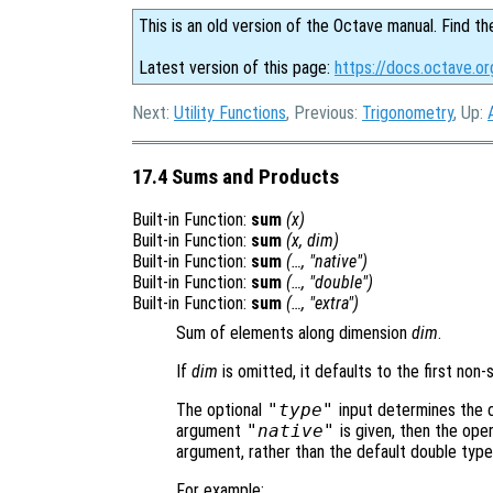
This is an old version of the Octave manual. Find th
Latest version of this page:
https://docs.octave.o
Next:
Utility Functions
, Previous:
Trigonometry
, Up:
17.4 Sums and Products
Built-in Function:
sum
(
x
)
Built-in Function:
sum
(
x
,
dim
)
Built-in Function:
sum
(…, "native")
Built-in Function:
sum
(…, "double")
Built-in Function:
sum
(…, "extra")
Sum of elements along dimension
dim
.
If
dim
is omitted, it defaults to the first non-
The optional
"type"
input determines the cl
argument
"native"
is given, then the oper
argument, rather than the default double type
For example: