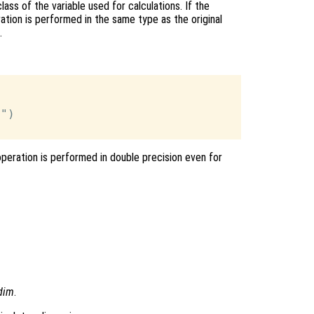
ass of the variable used for calculations. If the
ation is performed in the same type as the original
.
")

operation is performed in double precision even for
dim
.