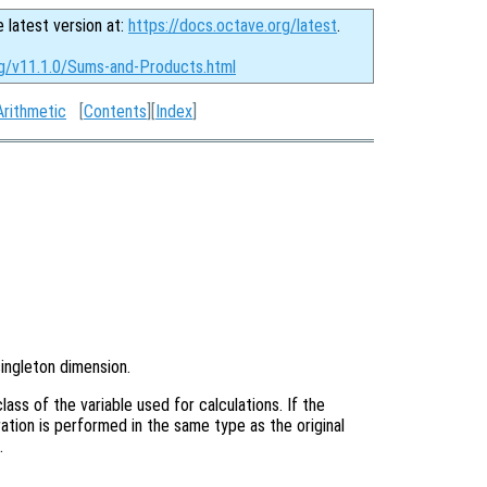
e latest version at:
https://docs.octave.org/latest
.
rg/v11.1.0/Sums-and-Products.html
Arithmetic
[
Contents
][
Index
]
singleton dimension.
ass of the variable used for calculations. If the
ation is performed in the same type as the original
.