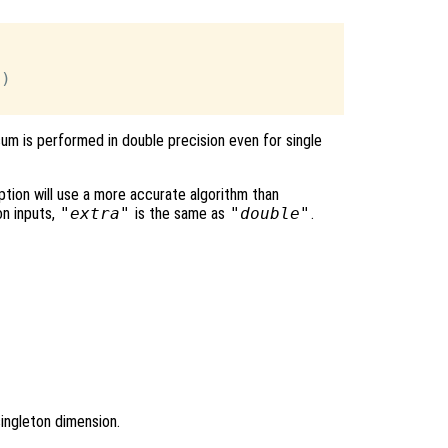
)

sum is performed in double precision even for single
tion will use a more accurate algorithm than
on inputs,
"extra"
is the same as
"double"
.
singleton dimension.