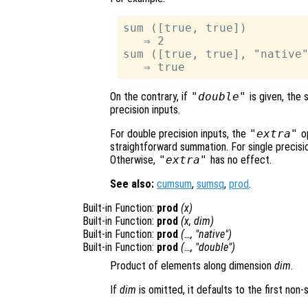
sum ([true, true])

   ⇒ 2

sum ([true, true], "native"
On the contrary, if
"double"
is given, the 
precision inputs.
For double precision inputs, the
"extra"
op
straightforward summation. For single precisi
Otherwise,
"extra"
has no effect.
See also:
cumsum
,
sumsq
,
prod
.
Built-in Function:
prod
(
x
)
Built-in Function:
prod
(
x
,
dim
)
Built-in Function:
prod
(…, "native")
Built-in Function:
prod
(…, "double")
Product of elements along dimension
dim
.
If
dim
is omitted, it defaults to the first non-