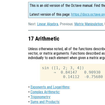
This is an old version of the Octave manual. Find th
Latest version of this page:
https://docs.octave.or
Next:
Linear Algebra
, Previous:
Matrix Manipulation
,
17 Arithmetic
Unless otherwise noted, all of the functions describe
vector, or matrix arguments. Functions described a
individually to each element when given a matrix ar
sin ([1, 2; 3, 4])

     ⇒  0.84147   0.90930

•
Exponents and Logarithms
:
•
Complex Arithmetic
:
•
Trigonometry
:
•
Sums and Products
: