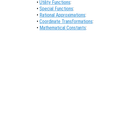
•
Utility Functions
:
•
Special Functions
:
•
Rational Approximations
:
•
Coordinate Transformations
:
•
Mathematical Constants
: