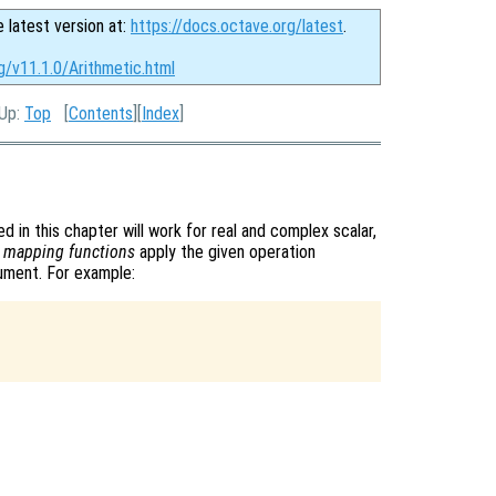
e latest version at:
https://docs.octave.org/latest
.
g/v11.1.0/Arithmetic.html
 Up:
Top
[
Contents
][
Index
]
d in this chapter will work for real and complex scalar,
s
mapping functions
apply the given operation
gument. For example: