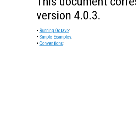
This document corre
version 4.0.3.
•
Running Octave
:
•
Simple Examples
:
•
Conventions
: