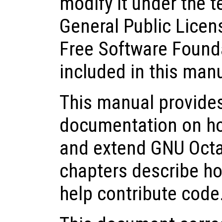
modify it under the 
General Public Licen
Free Software Founda
included in this man
This manual provide
documentation on how 
and extend GNU Octa
chapters describe ho
help contribute code