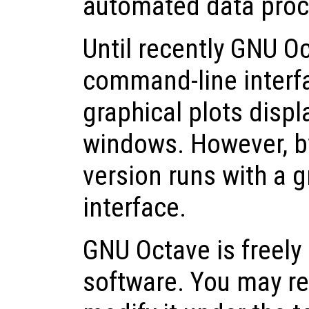
automated data proc
Until recently GNU O
command-line interfa
graphical plots displ
windows. However, by
version runs with a g
interface.
GNU Octave is freely 
software. You may red