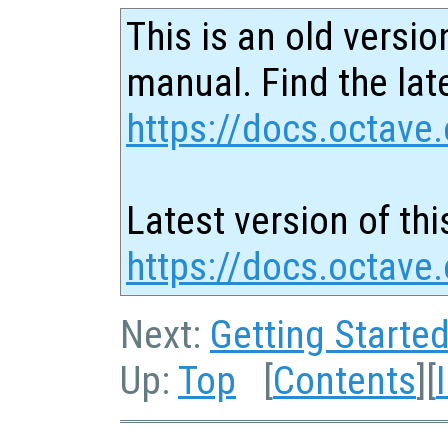
This is an old versio
manual. Find the late
https://docs.octave.
Latest version of thi
https://docs.octave.
Next:
Getting Starte
Up:
Top
[
Contents
][