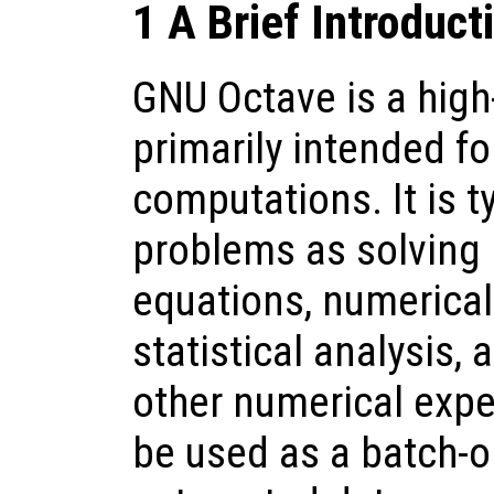
1 A Brief Introduct
GNU Octave is a high
primarily intended f
computations. It is t
problems as solving 
equations, numerical 
statistical analysis,
other numerical expe
be used as a batch-o