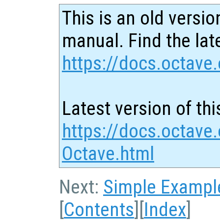
This is an old versio
manual. Find the late
https://docs.octave.
Latest version of thi
https://docs.octave
Octave.html
Next:
Simple Exampl
[
Contents
][
Index
]