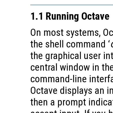
1.1 Running Octave
On most systems, Oct
the shell command ‘
the graphical user in
central window in the
command-line interfa
Octave displays an i
then a prompt indicat