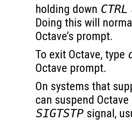
holding down
CTRL
Doing this will norma
Octave’s prompt.
To exit Octave, type
Octave prompt.
On systems that supp
can suspend Octave b
SIGTSTP
signal, us