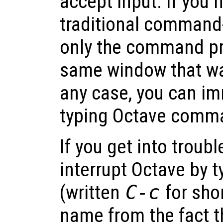
accept input. If you
traditional command-
only the command pr
same window that was
any case, you can im
typing Octave comm
If you get into troubl
interrupt Octave by 
(written
C-c
for sho
name from the fact th