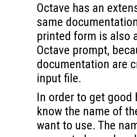
Octave has an extensi
same documentation t
printed form is also 
Octave prompt, beca
documentation are c
input file.
In order to get good 
know the name of t
want to use. The nam