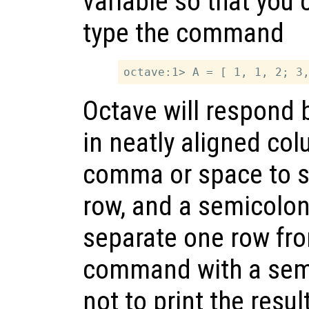
variable so that you ca
type the command
Octave will respond b
in neatly aligned co
comma or space to se
row, and a semicolon 
separate one row fro
command with a semi
not to print the resu