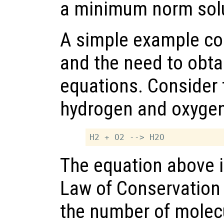
a minimum norm solu
A simple example co
and the need to obt
equations. Consider 
hydrogen and oxygen
The equation above i
Law of Conservation 
the number of molec