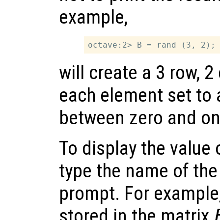
example,
will create a 3 row, 
each element set to
between zero and on
To display the value 
type the name of the 
prompt. For example,
stored in the matrix