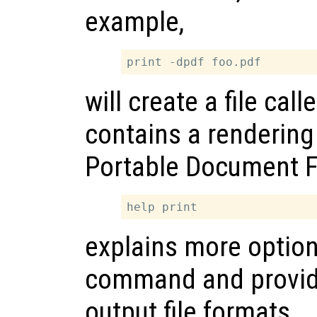
example,
will create a file call
contains a rendering 
Portable Document 
explains more option
command and provides
output file formats.