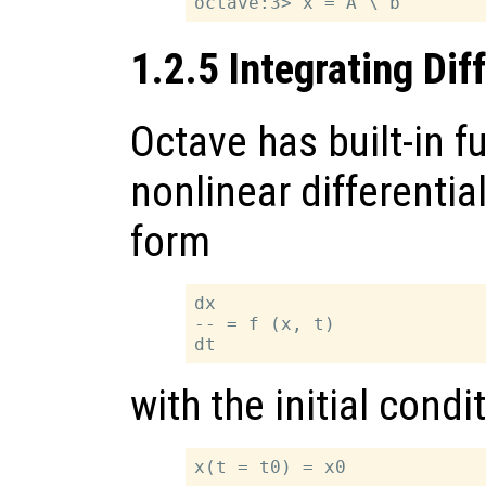
1.2.5 Integrating Dif
Octave has built-in f
nonlinear differentia
form
dx

-- = f (x, t)

with the initial condi