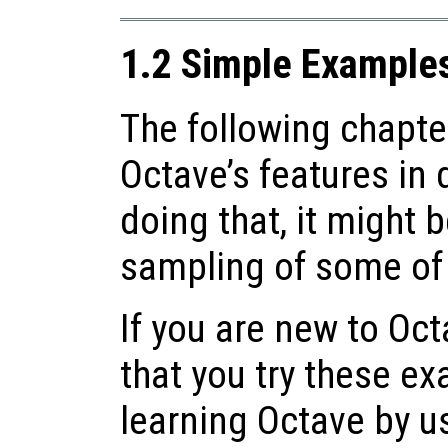
1.2 Simple Example
The following chapter
Octave’s features in 
doing that, it might b
sampling of some of i
If you are new to O
that you try these e
learning Octave by u