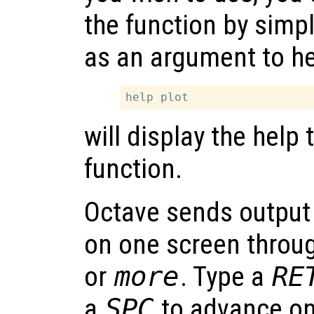
the function by simp
as an argument to he
will display the help 
function.
Octave sends output t
on one screen throug
or
more
. Type a
RE
a
SPC
to advance o