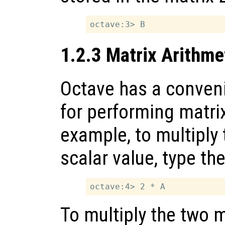
1.2.3 Matrix Arithme
Octave has a conveni
for performing matrix
example, to multiply
scalar value, type 
To multiply the two 