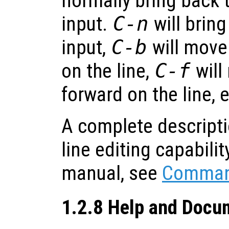
normally bring back t
input.
C-n
will bring
input,
C-b
will move
on the line,
C-f
will
forward on the line, e
A complete descript
line editing capability
manual, see
Command
1.2.8 Help and Docu