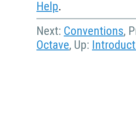
Help
.
Next:
Conventions
, 
Octave
, Up:
Introduct