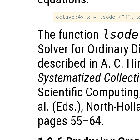
The function
lsode
Solver for Ordinary D
described in A. C. H
Systematized Collect
Scientific Computing
al. (Eds.), North-Ho
pages 55–64.