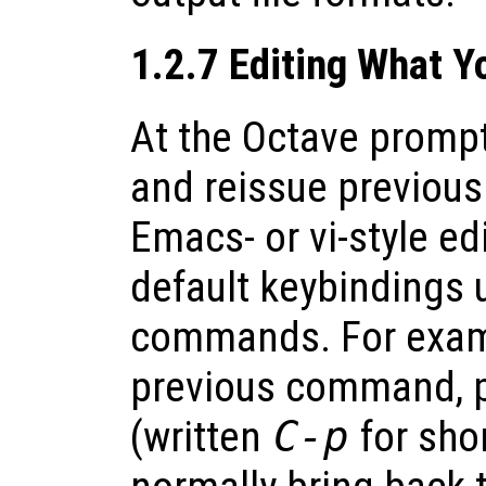
1.2.7 Editing What 
At the Octave prompt,
and reissue previou
Emacs- or vi-style e
default keybindings 
commands. For exampl
previous command, 
(written
C-p
for shor