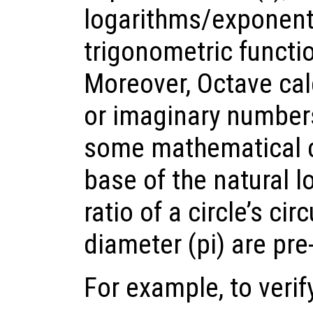
logarithms/exponents
trigonometric functio
Moreover, Octave cal
or imaginary numbers (
some mathematical c
base of the natural l
ratio of a circle’s ci
diameter (pi) are pre
For example, to verify