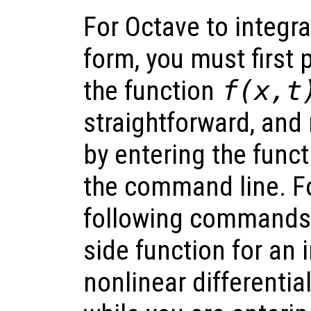
For Octave to integra
form, you must first p
the function
f(x,t
straightforward, an
by entering the funct
the command line. F
following commands 
side function for an i
nonlinear differentia