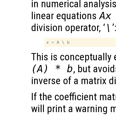
in numerical analysis
linear equations
A
x
division operator, ‘
\
’
x
This is conceptually
(A) * b
, but avoi
inverse of a matrix di
If the coefficient mat
will print a warnin