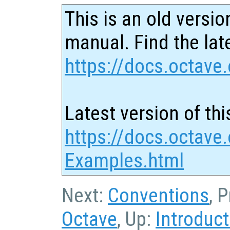
This is an old versio
manual. Find the late
https://docs.octave.
Latest version of thi
https://docs.octave
Examples.html
Next:
Conventions
, 
Octave
, Up:
Introduct