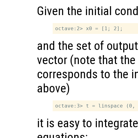
Given the initial cond
and the set of outpu
vector (note that the 
corresponds to the in
above)
it is easy to integrate
equations: