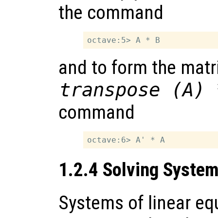
the command
and to form the matr
transpose (A) 
command
1.2.4 Solving System
Systems of linear eq