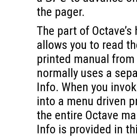
the pager.
The part of Octave’s h
allows you to read th
printed manual from 
normally uses a sepa
Info. When you invoke
into a menu driven p
the entire Octave ma
Info is provided in t