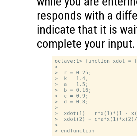
while you are enterin
responds with a diff
indicate that it is wa
complete your input.
octave:1> function xdot = f
>

>  r = 0.25;

>  k = 1.4;

>  a = 1.5;

>  b = 0.16;

>  c = 0.9;

>  d = 0.8;

>

>  xdot(1) = r*x(1)*(1 - x(
>  xdot(2) = c*a*x(1)*x(2)/
>
