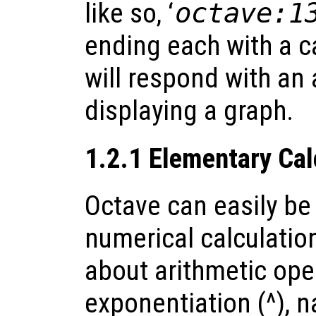
like so, ‘
octave:1
ending each with a c
will respond with an 
displaying a graph.
1.2.1 Elementary Cal
Octave can easily be
numerical calculati
about arithmetic opera
exponentiation (^), n