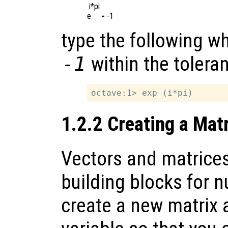
 i*pi

type the following wh
-1
within the toleran
1.2.2 Creating a Mat
Vectors and matrices
building blocks for n
create a new matrix a