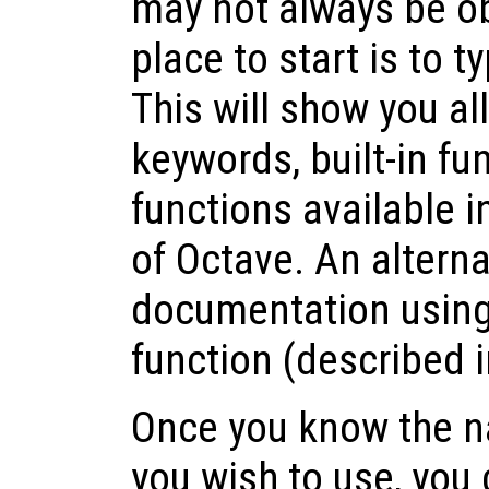
may not always be ob
place to start is to t
This will show you al
keywords, built-in fu
functions available i
of Octave. An alterna
documentation usin
function (described 
Once you know the n
you wish to use, you