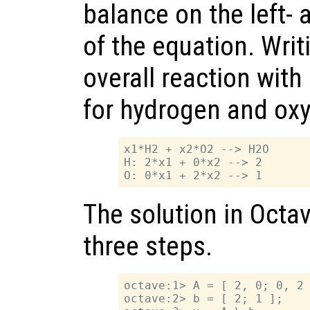
balance on the left- 
of the equation. Writ
overall reaction with
for hydrogen and oxy
x1*H2 + x2*O2 --> H2O

H: 2*x1 + 0*x2 --> 2

The solution in Octav
three steps.
octave:1> A = [ 2, 0; 0, 2 
octave:2> b = [ 2; 1 ];
