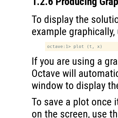
1.2.6 Producing Grap
To display the soluti
example graphically
If you are using a gra
Octave will automatic
window to display the
To save a plot once 
on the screen, use t