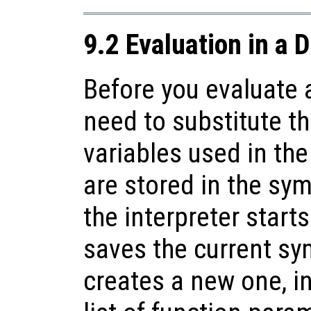
9.2 Evaluation in a 
Before you evaluate 
need to substitute th
variables used in th
are stored in the sy
the interpreter starts
saves the current sy
creates a new one, ini