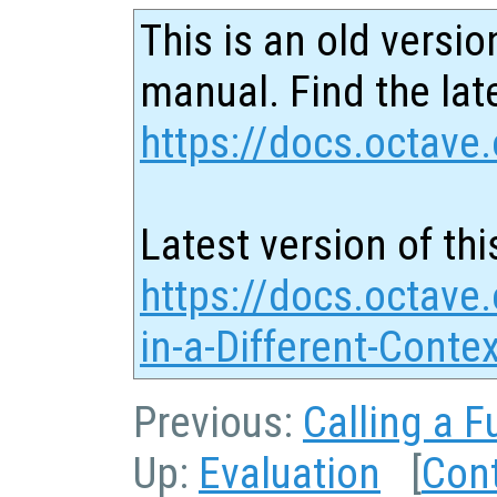
This is an old versio
manual. Find the late
https://docs.octave.
Latest version of thi
https://docs.octave.
in-a-Different-Conte
Previous:
Calling a F
Up:
Evaluation
[
Con