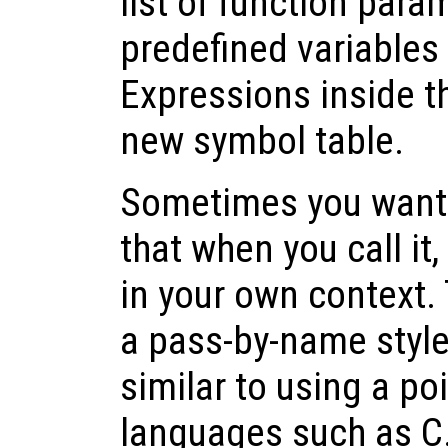
list of function para
predefined variables
Expressions inside t
new symbol table.
Sometimes you want t
that when you call it,
in your own context. 
a pass-by-name style 
similar to using a p
languages such as C