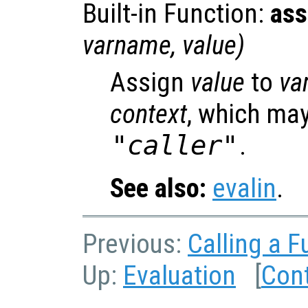
Built-in Function:
ass
varname
,
value
)
Assign
value
to
va
context
, which may
"caller"
.
See also:
evalin
.
Previous:
Calling a F
Up:
Evaluation
[
Con