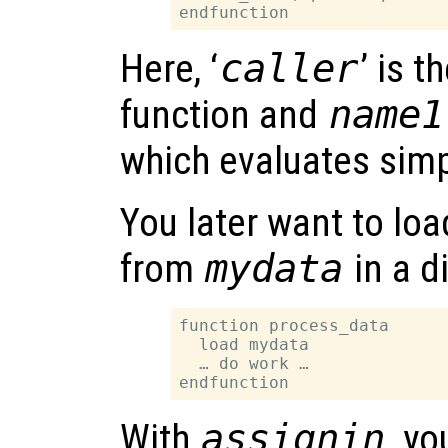
Here, ‘
caller
’ is t
function and
name1
which evaluates simp
You later want to lo
from
mydata
in a d
function process_data

  load mydata

  … do work …

With
assignin
, y