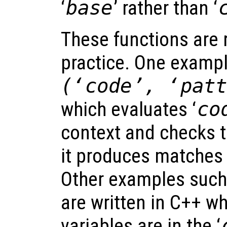
‘
base
’ rather than ‘
These functions are r
practice. One exampl
(‘
code
’, ‘
pat
which evaluates ‘
co
context and checks t
it produces matches 
Other examples suc
are written in C++ wh
variables are in the ‘