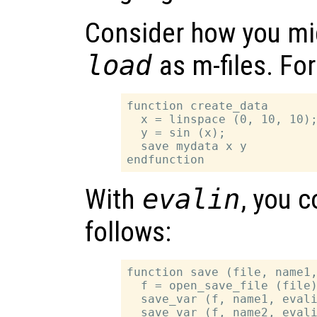
Consider how you mi
load
as m-files. Fo
function create_data

  x = linspace (0, 10, 10);
  y = sin (x);

  save mydata x y

With
evalin
, you 
follows:
function save (file, name1,
  f = open_save_file (file)
  save_var (f, name1, evali
  save_var (f, name2, evali