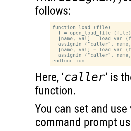
follows:
function load (file)

  f = open_load_file (file)
  [name, val] = load_var (f
  assignin ("caller", name,
  [name, val] = load_var (f
  assignin ("caller", name,
Here, ‘
caller
’ is t
function.
You can set and use 
command prompt usi