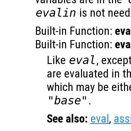
evalin
is not need
Built-in Function:
eva
Built-in Function:
eva
Like
eval
, excep
are evaluated in t
which may be eith
"base"
.
See also:
eval
,
ass