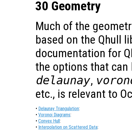
30 Geometry
Much of the geometry
based on the Qhull li
documentation for Qhu
the options that can
delaunay
,
voron
etc., is relevant to O
•
Delaunay Triangulation
:
•
Voronoi Diagrams
:
•
Convex Hull
:
•
Interpolation on Scattered Data
: