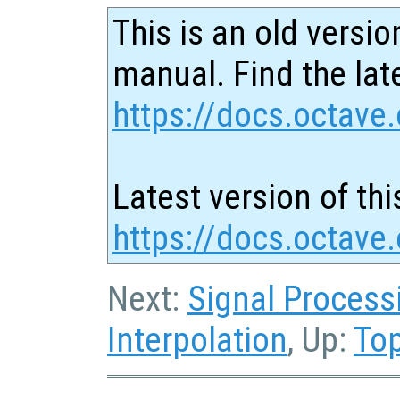
This is an old versio
manual. Find the late
https://docs.octave.
Latest version of thi
https://docs.octave
Next:
Signal Process
Interpolation
, Up:
To