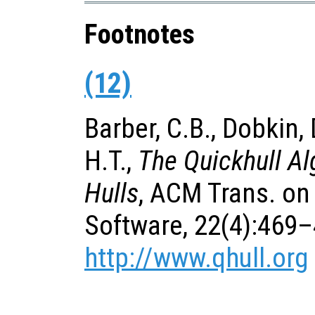
Footnotes
(12)
Barber, C.B., Dobkin,
H.T.,
The Quickhull Al
Hulls
, ACM Trans. on
Software, 22(4):469–
http://www.qhull.org