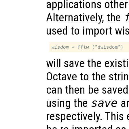
applications other
Alternatively, the
used to import wi
wisdom
will save the exis
Octave to the stri
can then be saved 
using the
save
a
respectively. This