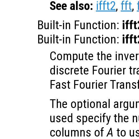
See also:
ifft2
,
fft
,
Built-in Function:
iff
Built-in Function:
iff
Compute the inve
discrete Fourier t
Fast Fourier Trans
The optional arg
used specify the 
columns of
A
to us