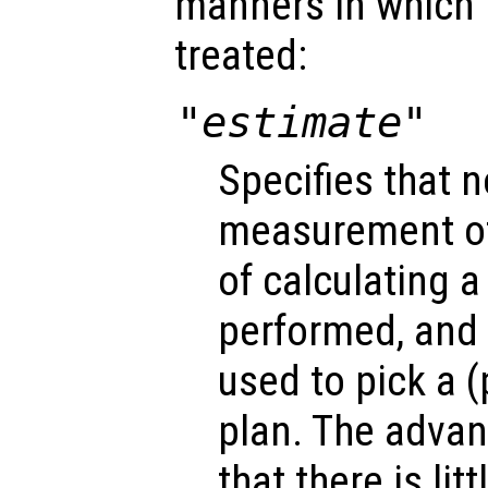
manners in which
treated:
"estimate"
Specifies that n
measurement of
of calculating a 
performed, and 
used to pick a 
plan. The advan
that there is lit