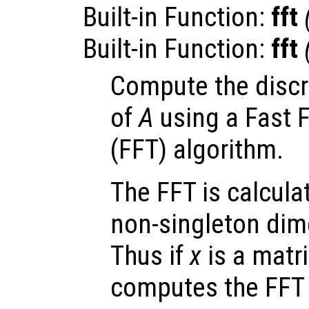
Built-in Function:
fft
Built-in Function:
fft
Compute the discr
of
A
using a Fast 
(FFT) algorithm.
The FFT is calculat
non-singleton dime
Thus if
x
is a matr
computes the FFT