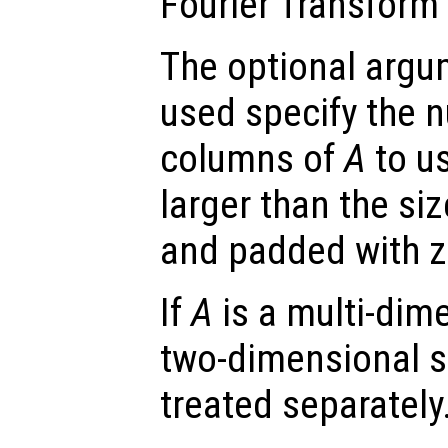
Fourier Transform 
The optional arg
used specify the 
columns of
A
to us
larger than the si
and padded with z
If
A
is a multi-dim
two-dimensional s
treated separately