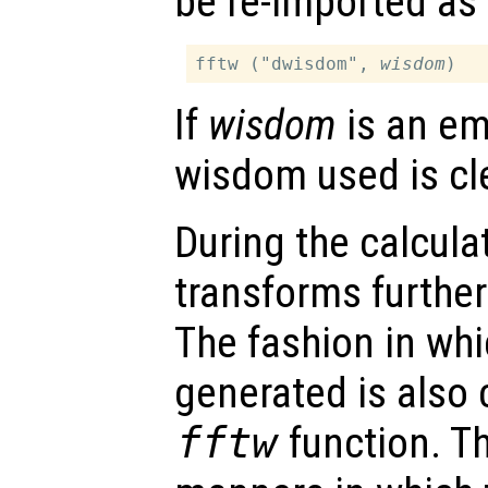
be re-imported as 
fftw ("dwisdom", 
wisdom
If
wisdom
is an em
wisdom used is cl
During the calcula
transforms furthe
The fashion in whi
generated is also 
fftw
function. Th