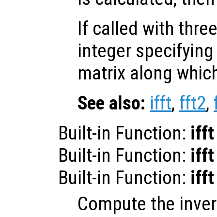
If called with thr
integer specifying
matrix along whic
See also:
ifft
,
fft2
,
Built-in Function:
ifft
Built-in Function:
ifft
Built-in Function:
ifft
Compute the inver