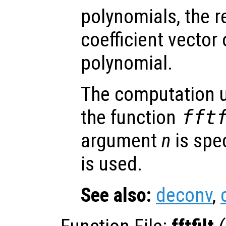
polynomials, the r
coefficient vector
polynomial.
The computation u
the function
fft
argument
n
is spec
is used.
See also:
deconv
,