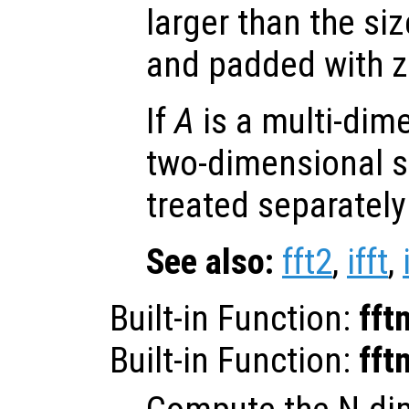
larger than the si
and padded with z
If
A
is a multi-dim
two-dimensional s
treated separately
See also:
fft2
,
ifft
,
Built-in Function:
fft
Built-in Function:
fft