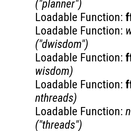
("planner")
Loadable Function:
f
Loadable Function:
("dwisdom")
Loadable Function:
f
wisdom
)
Loadable Function:
f
nthreads
)
Loadable Function:
n
("threads")