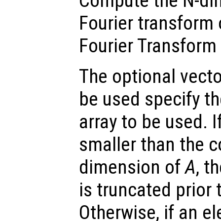
Compute the N-dim
Fourier transform
Fourier Transform 
The optional vect
be used specify t
array to be used. 
smaller than the 
dimension of
A
, t
is truncated prior
Otherwise, if an e