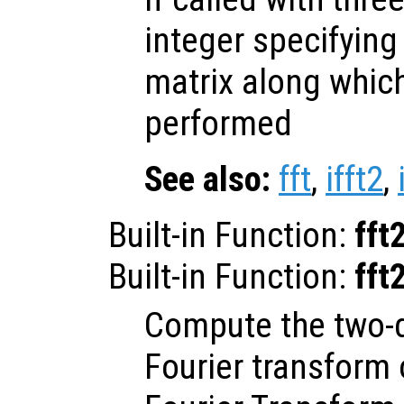
integer specifying
matrix along which
performed
See also:
fft
,
ifft2
,
Built-in Function:
fft
Built-in Function:
fft
Compute the two-d
Fourier transform