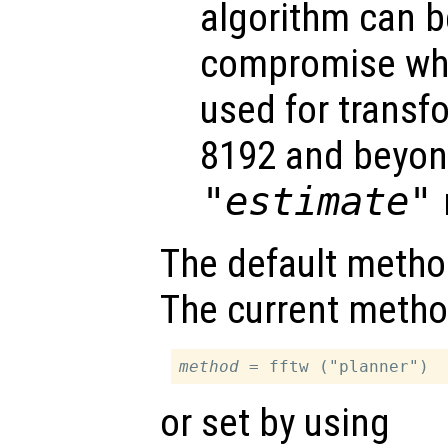
algorithm can be
compromise w
used for transfo
8192 and beyon
"estimate"
The default metho
The current metho
method
or set by using