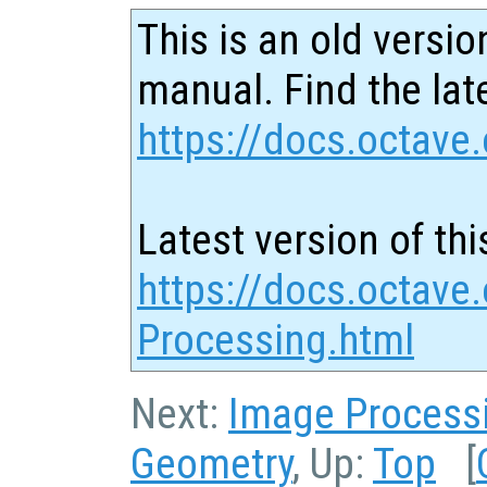
This is an old versio
manual. Find the late
https://docs.octave.
Latest version of thi
https://docs.octave.
Processing.html
Next:
Image Process
Geometry
, Up:
Top
[