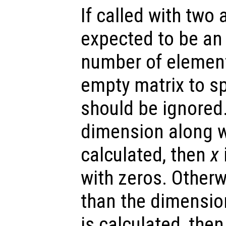
If called with two
expected to be an 
number of elemen
empty matrix to sp
should be ignored.
dimension along w
calculated, then
x
with zeros. Otherw
than the dimensio
is calculated, the