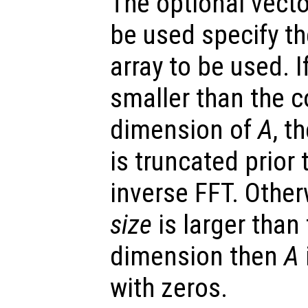
The optional vect
be used specify t
array to be used. 
smaller than the 
dimension of
A
, t
is truncated prior
inverse FFT. Other
size
is larger than
dimension then
A
with zeros.