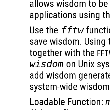
allows wisdom to be
applications using t
Use the
fftw
functi
save wisdom. Using t
together with the
FF
wisdom
on Unix sys
add wisdom generate
system-wide wisdom f
Loadable Function:
m