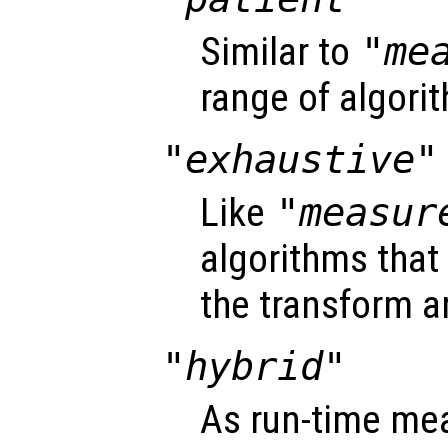
Similar to
"me
range of algori
"exhaustive"
Like
"measur
algorithms that
the transform a
"hybrid"
As run-time me