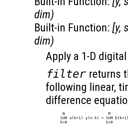
Built-in Function:
[
y
,
s
dim
)
Built-in Function:
[
y
,
s
dim
)
Apply a 1-D digital
filter
returns t
following linear, t
difference equatio
 N                   M

SUM a(k+1) y(n-k) = SUM b(k+1)