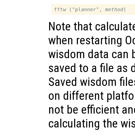
fftw ("planner", 
method
Note that calculat
when restarting O
wisdom data can be
saved to a file as
Saved wisdom file
on different platfo
not be efficient an
calculating the wi