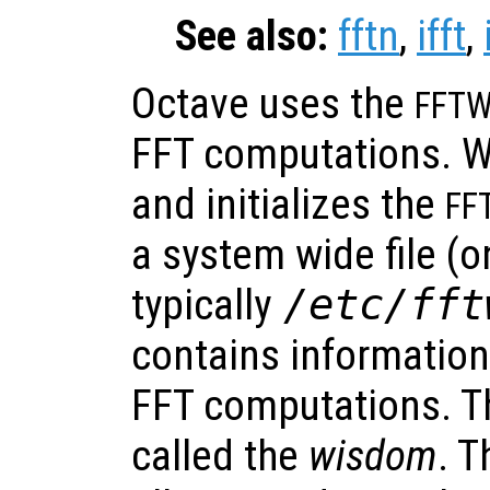
See also:
fftn
,
ifft
,
Octave uses the
FFT
FFT computations. W
and initializes the
FF
a system wide file (on
typically
/etc/fft
contains information
FFT computations. Th
called the
wisdom
. T