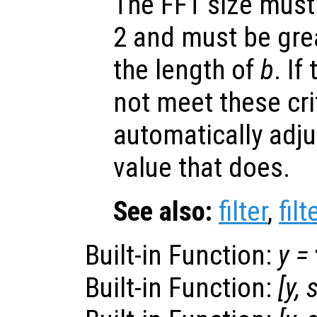
The FFT size must
2 and must be grea
the length of
b
. If
not meet these crite
automatically adju
value that does.
See also:
filter
,
filt
Built-in Function:
y
=
Built-in Function:
[
y
,
s