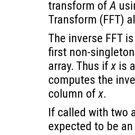
transform of
A
usi
Transform (FFT) a
The inverse FFT is
first non-singleto
array. Thus if
x
is a
computes the inve
column of
x
.
If called with two
expected to be an 