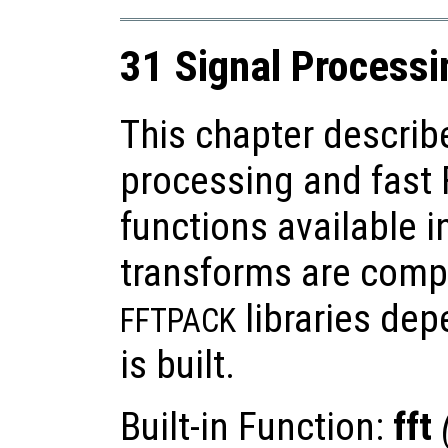
31 Signal Processi
This chapter describ
processing and fast 
functions available i
transforms are comp
libraries de
FFTPACK
is built.
Built-in Function:
fft