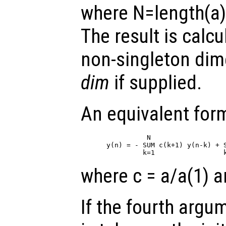
where N=length(a)
The result is calcu
non-singleton di
dim
if supplied.
An equivalent form
          N                   
y(n) = - SUM c(k+1) y(n-k) + S
where c = a/a(1) a
If the fourth arg