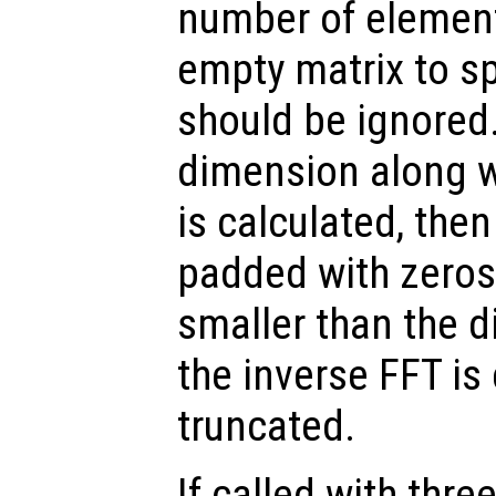
number of elemen
empty matrix to sp
should be ignored.
dimension along w
is calculated, the
padded with zeros.
smaller than the 
the inverse FFT is
truncated.
If called with thr