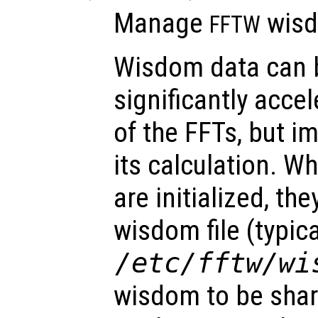
Manage
wisd
FFTW
Wisdom data can 
significantly accel
of the FFTs, but im
its calculation. W
are initialized, th
wisdom file (typica
/etc/fftw/wi
wisdom to be sha