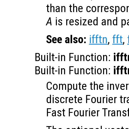
than the correspo
A
is resized and p
See also:
ifftn
,
fft
,
Built-in Function:
ifft
Built-in Function:
ifft
Compute the inve
discrete Fourier t
Fast Fourier Trans