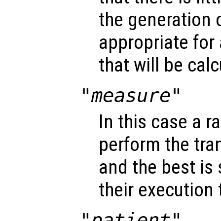
the generation o
appropriate for
that will be cal
"measure"
In this case a r
perform the tra
and the best is
their execution 
"patient"