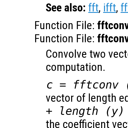
See also:
fft
,
ifft
,
f
Function File:
fftcon
Function File:
fftcon
Convolve two vecto
computation.
c = fftconv 
vector of length e
+ length (
y
)
the coefficient ve