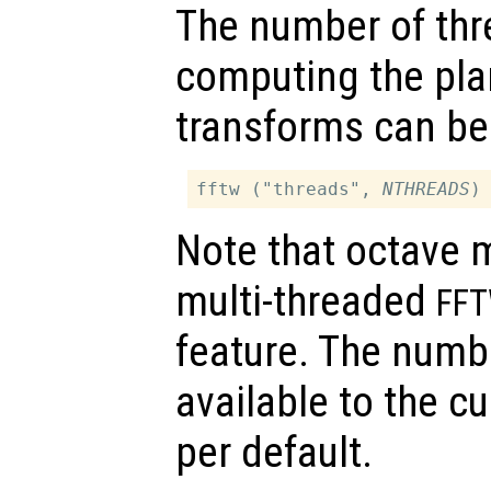
The number of thr
computing the pla
transforms can be
fftw ("threads", 
NTHREADS
Note that octave 
multi-threaded
FF
feature. The numb
available to the c
per default.