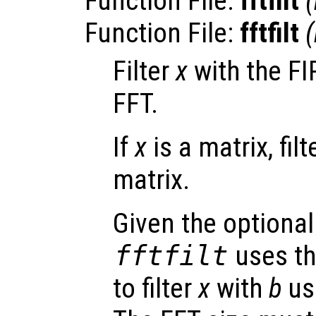
Function File:
fftfilt
(
Function File:
fftfilt
(
Filter
x
with the FIR
FFT.
If
x
is a matrix, fil
matrix.
Given the optional
fftfilt
uses th
to filter
x
with
b
us