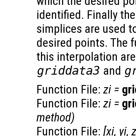
which the desired po
identified. Finally th
simplices are used to
desired points. The 
this interpolation ar
griddata3
and
g
Function File:
zi
=
gr
Function File:
zi
=
gr
method
)
Function File:
[
xi
,
yi
,
z