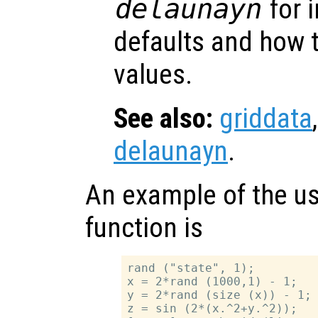
delaunayn
for 
defaults and how t
values.
See also:
griddata
delaunayn
.
An example of the us
function is
rand ("state", 1);

x = 2*rand (1000,1) - 1;

y = 2*rand (size (x)) - 1;

z = sin (2*(x.^2+y.^2));
