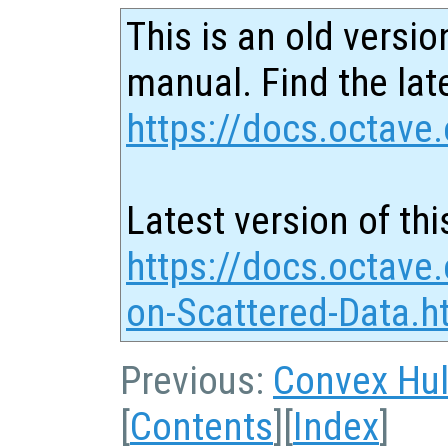
This is an old versio
manual. Find the late
https://docs.octave.
Latest version of thi
https://docs.octave.
on-Scattered-Data.h
Previous:
Convex Hul
[
Contents
][
Index
]