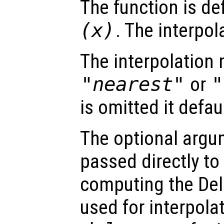
The function is de
(
x
)
. The interpol
The interpolation
"nearest"
or
"
is omitted it defau
The optional arg
passed directly to
computing the Del
used for interpola