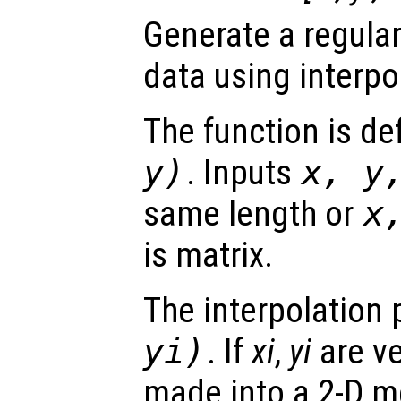
Generate a regular
data using interpo
The function is de
y
)
. Inputs
x
,
y
same length or
x
is matrix.
The interpolation 
yi
)
. If
xi
,
yi
are ve
made into a 2-D m