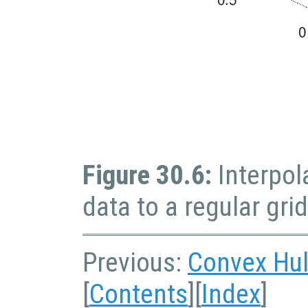
Figure 30.6:
Interpol
data to a regular grid
Previous:
Convex Hul
[
Contents
][
Index
]