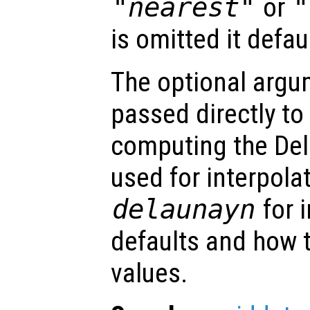
"nearest"
or
"
is omitted it defau
The optional arg
passed directly to
computing the Del
used for interpola
delaunayn
for 
defaults and how t
values.