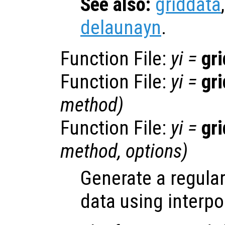
See also:
griddata
delaunayn
.
Function File:
yi
=
gr
Function File:
yi
=
gr
method
)
Function File:
yi
=
gr
method
,
options
)
Generate a regular
data using interpo