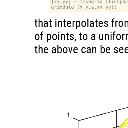
[xx,yy] = meshgrid (linspac
that interpolates fr
of points, to a unifo
the above can be se