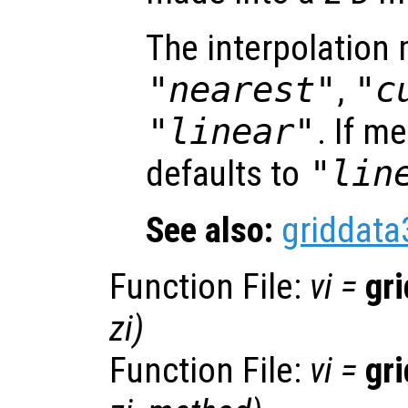
The interpolation
"nearest"
,
"c
"linear"
. If m
defaults to
"lin
See also:
griddata
Function File:
vi
=
gr
zi
)
Function File:
vi
=
gr