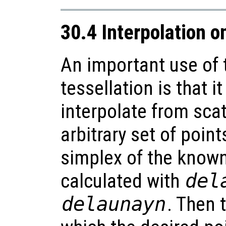
30.4 Interpolation o
An important use of 
tessellation is that i
interpolate from sca
arbitrary set of point
simplex of the known 
calculated with
del
delaunayn
. Then 