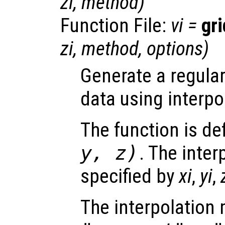
zi
,
method
)
Function File:
vi
=
gr
zi
,
method
,
options
)
Generate a regular
data using interpo
The function is de
y
,
z
)
. The inter
specified by
xi
,
yi
,
The interpolation