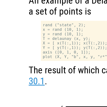
An example of a Dela
a set of points is
rand ("state", 2);

x = rand (10, 1);

y = rand (10, 1);

T = delaunay (x, y);

X = [ x(T(:,1)); x(T(:,2));
Y = [ y(T(:,1)); y(T(:,2));
axis ([0, 1, 0, 1]);

The result of which 
30.1
.