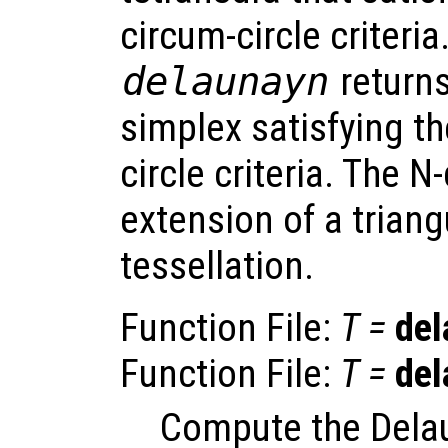
circum-circle criteria.
delaunayn
returns
simplex satisfying t
circle criteria. The 
extension of a triang
tessellation.
Function File:
T
=
del
Function File:
T
=
del
Compute the Delau