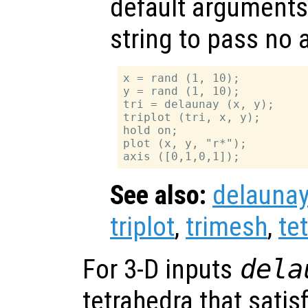
default arguments
string to pass no
x = rand (1, 10);

y = rand (1, 10);

tri = delaunay (x, y);

triplot (tri, x, y);

hold on;

plot (x, y, "r*");

See also:
delauna
triplot
,
trimesh
,
te
For 3-D inputs
dela
tetrahedra that satis