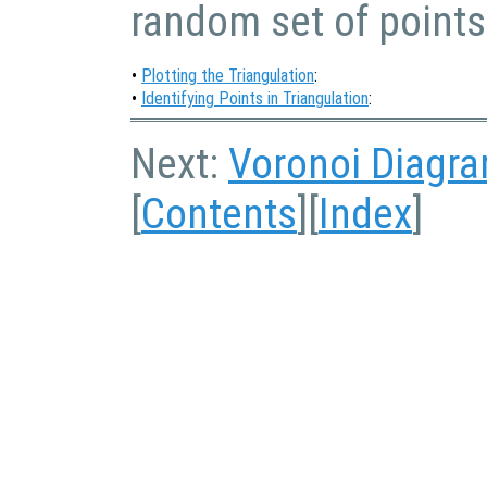
random set of points
•
Plotting the Triangulation
:
•
Identifying Points in Triangulation
:
Next:
Voronoi Diagr
[
Contents
][
Index
]