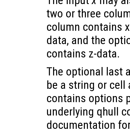
The input
x
may als
two or three colum
column contains x-
data, and the opti
contains z-data.
The optional last
be a string or cell 
contains options 
underlying qhull 
documentation for 