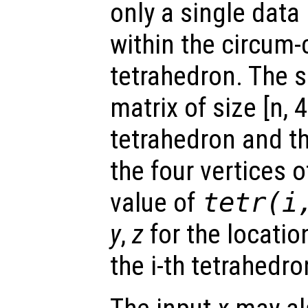
only a single data 
within the circum-c
tetrahedron. The s
matrix of size [n, 
tetrahedron and t
the four vertices 
value of
tetr
(i
y
,
z
for the location
the i-th tetrahedro