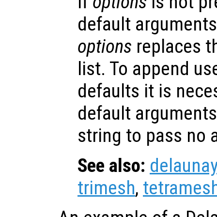
If
options
is not p
default arguments
options
replaces t
list. To append us
defaults it is nece
default arguments
string to pass no
See also:
delaunay
trimesh
,
tetrames