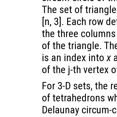
The set of triangl
[n, 3]. Each row de
the three columns 
of the triangle. Th
is an index into
x
of the j-th vertex o
For 3-D sets, the 
of tetrahedrons wh
Delaunay circum-cir