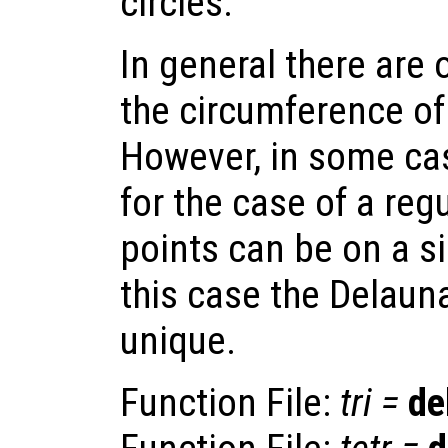
circles.
In general there are 
the circumference of 
However, in some cas
for the case of a regu
points can be on a si
this case the Delauna
unique.
Function File:
tri
=
de