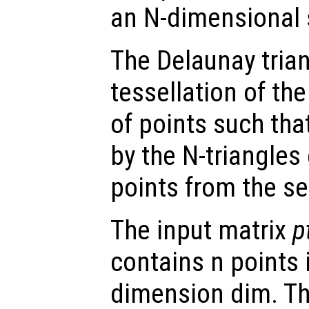
an N-dimensional s
The Delaunay trian
tessellation of the
of points such tha
by the N-triangles
points from the se
The input matrix
p
contains n points 
dimension dim. Th