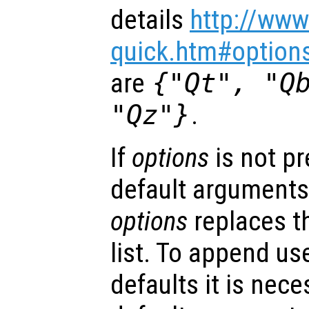
details
http://www
quick.htm#option
are
{"Qt", "Q
"Qz"}
.
If
options
is not p
default arguments
options
replaces t
list. To append us
defaults it is nece