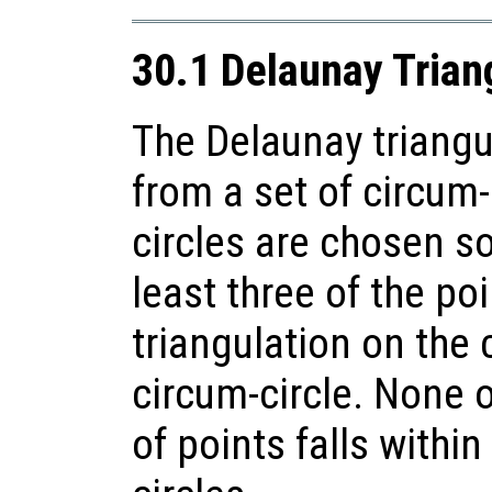
30.1 Delaunay Trian
The Delaunay triangu
from a set of circum-
circles are chosen so
least three of the poi
triangulation on the
circum-circle. None o
of points falls within