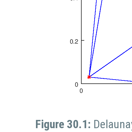
Figure 30.1:
Delaunay