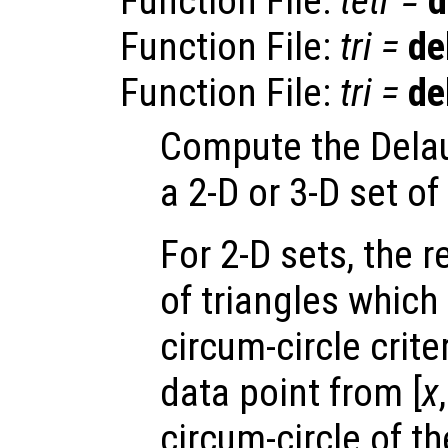
Function File:
tetr
=
d
Function File:
tri
=
de
Function File:
tri
=
de
Compute the Delau
a 2-D or 3-D set of
For 2-D sets, the 
of triangles which
circum-circle criter
data point from [
x
circum-circle of th