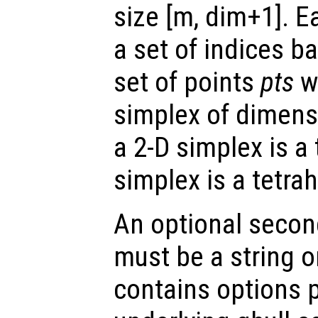
size [m, dim+1]. E
a set of indices ba
set of points
pts
wh
simplex of dimens
a 2-D simplex is a
simplex is a tetra
An optional secon
must be a string or
contains options 