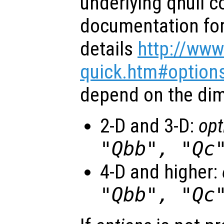
underlying qhull 
documentation for 
details
http://www
quick.htm#option
depend on the dim
2-D and 3-D:
opt
"Qbb", "Qc
4-D and higher:
"Qbb", "Qc