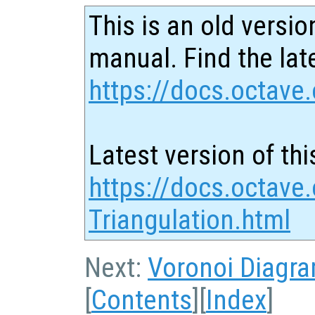
This is an old versio
manual. Find the late
https://docs.octave.
Latest version of thi
https://docs.octave
Triangulation.html
Next:
Voronoi Diagr
[
Contents
][
Index
]